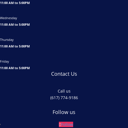
11:00 AM to 5:00PM
Wednesday
11:00 AM to 5:00PM
Thursday
11:00 AM to 5:00PM
Friday
11:00 AM to 5:00PM
Contact Us
Call us
(617) 774-9186
Follow us
Follow