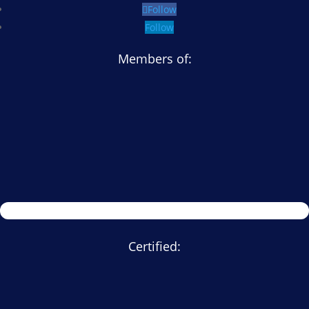
Follow
Follow
Members of:
Certified: