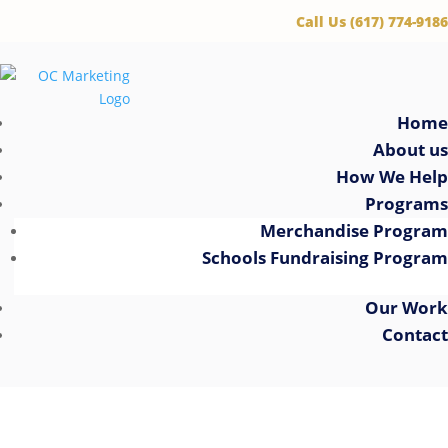
‪Call Us (617) 774-9186
Home
About us
How We Help
Programs
Merchandise Program
Schools Fundraising Program
Our Work
Contact