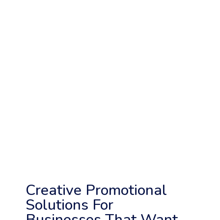
Creative Promotional
Solutions For
Businesses That Want