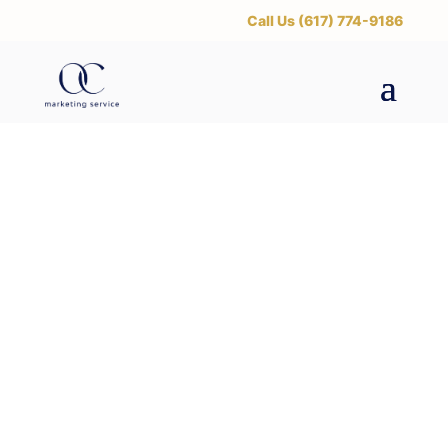
‪Call Us (617) 774-9186