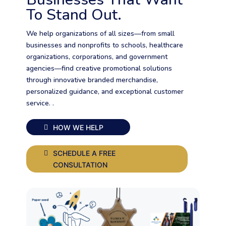
To Stand Out.
We help organizations of all sizes—from small
businesses and nonprofits to schools, healthcare
organizations, corporations, and government
agencies—find creative promotional solutions
through innovative branded merchandise,
personalized guidance, and exceptional customer
service. .
HOW WE HELP
SCHEDULE A FREE
CONSULTATION