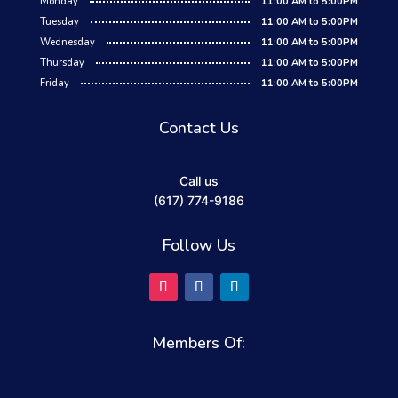
Monday
11:00 AM to 5:00PM
Tuesday
11:00 AM to 5:00PM
Wednesday
11:00 AM to 5:00PM
Thursday
11:00 AM to 5:00PM
Friday
11:00 AM to 5:00PM
Contact Us
Call us
(617) 774-9186
Follow Us
Members Of: