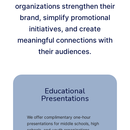
organizations strengthen their
brand, simplify promotional
initiatives, and create
meaningful connections with
their audiences.
Educational
Presentations
We offer complimentary one-hour
presentations for middle schools, high
schools, and youth organizations,