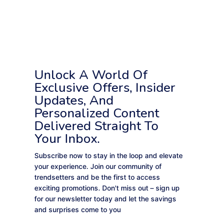
Unlock A World Of
Exclusive Offers, Insider
Updates, And
Personalized Content
Delivered Straight To
Your Inbox.
Subscribe now to stay in the loop and elevate
your experience. Join our community of
trendsetters and be the first to access
exciting promotions. Don't miss out – sign up
for our newsletter today and let the savings
and surprises come to you