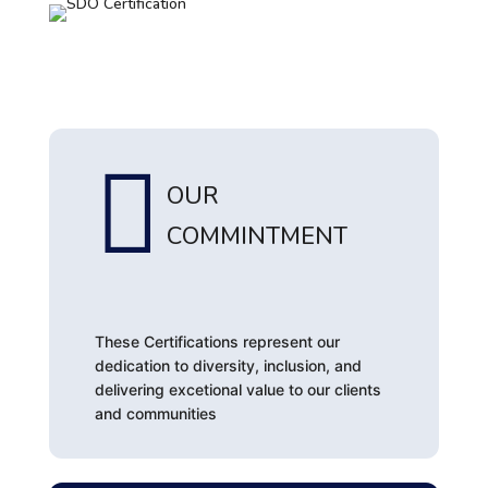

OUR
COMMINTMENT
These Certifications represent our
dedication to diversity, inclusion, and
delivering excetional value to our clients
and communities