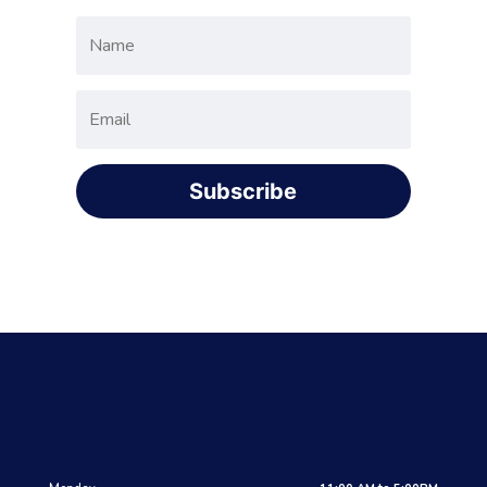
Subscribe