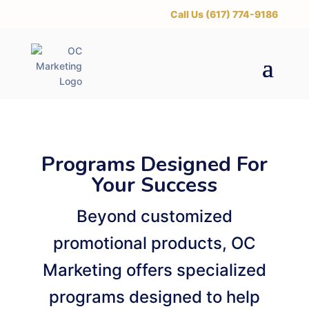
‪Call Us (617) 774-9186
Programs Designed For
Your Success
Beyond customized
promotional products, OC
Marketing offers specialized
programs designed to help