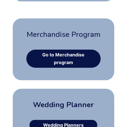
Merchandise Program
Go to Merchandise
program
Wedding Planner
Wedding Planners