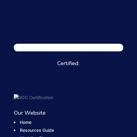
Certified:
Our Website
Home
Resources Guide