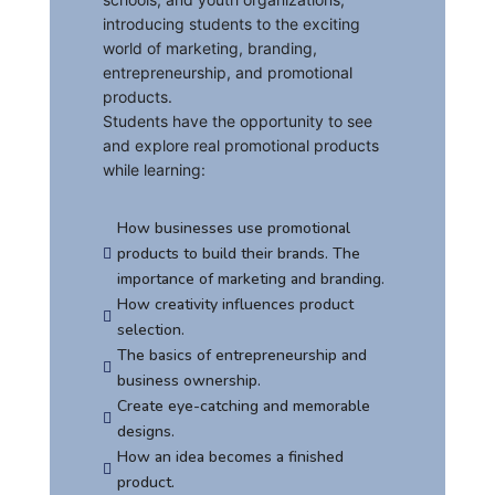
introducing students to the exciting
world of marketing, branding,
entrepreneurship, and promotional
products.
Students have the opportunity to see
and explore real promotional products
while learning:
How businesses use promotional
products to build their brands. The

importance of marketing and branding.
How creativity influences product

selection.
The basics of entrepreneurship and

business ownership.
Create eye-catching and memorable

designs.
How an idea becomes a finished

product.