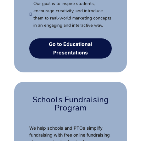
Our goal is to inspire students,
encourage creativity, and introduce

them to real-world marketing concepts
in an engaging and interactive way.
Go to Educational
Presentations
Schools Fundraising
Program
We help schools and PTOs simplify
fundraising with free online fundraising