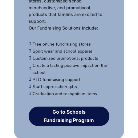
stores, customized school
merchandise, and promotional
products that families are excited to
support.
Our Fundraising Solutions Include:
Free online fundraising stores

Spirit wear and school apparel

Customized promotional products

Create a lasting positive impact on the

school.
PTO fundraising support

Staff appreciation gifts

Graduation and recognition items

Go to Schools
Fundraising Program