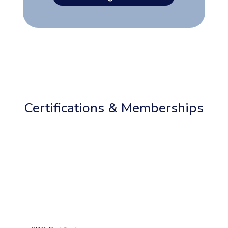
Certifications & Memberships