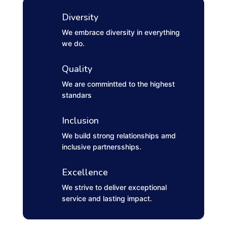
Diversity
We embrace diversity in everything
we do.
Quality
We are commintted to the highest
standars
Inclusion
We build strong relationships amd
inclusive partnersships.
Excellence
We strive to deliver exceptional
service and lasting impact.