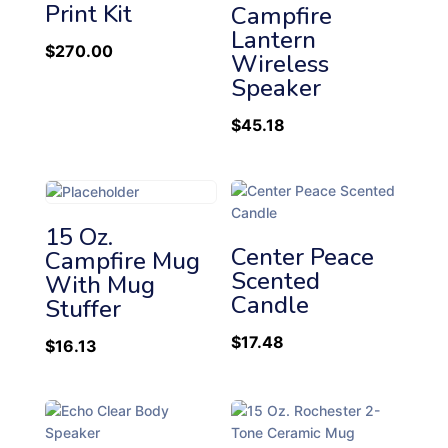
h
Print Kit
Campfire
i
Lantern
$
270.00
g
Wireless
h
Speaker
$
45.18
15 Oz.
Center Peace
Campfire Mug
Scented
With Mug
Candle
Stuffer
$
17.48
$
16.13