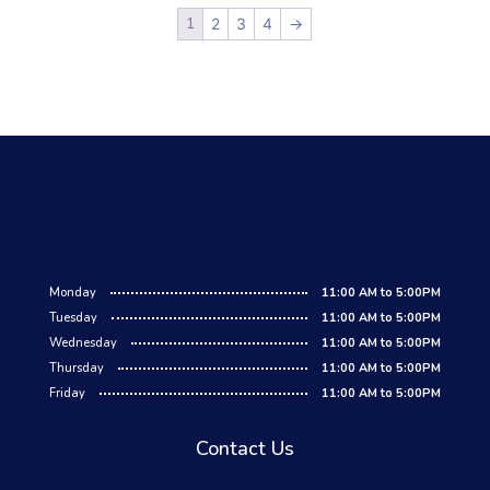
1
2
3
4
→
Monday
11:00 AM to 5:00PM
Tuesday
11:00 AM to 5:00PM
Wednesday
11:00 AM to 5:00PM
Thursday
11:00 AM to 5:00PM
Friday
11:00 AM to 5:00PM
Contact Us