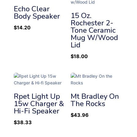
Echo Clear
15 Oz.
Body Speaker
Rochester 2-
$
14.20
Tone Ceramic
Mug W/Wood
Lid
$
18.00
Rpet Light Up
Mt Bradley On
15w Charger &
The Rocks
Hi-Fi Speaker
$
43.96
$
38.33