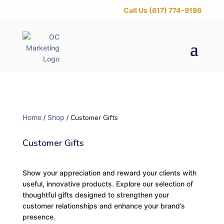
‪Call Us (617) 774-9186
Home
/
Shop
/ Customer Gifts
Customer Gifts
Show your appreciation and reward your clients with
useful, innovative products. Explore our selection of
thoughtful gifts designed to strengthen your
customer relationships and enhance your brand’s
presence.