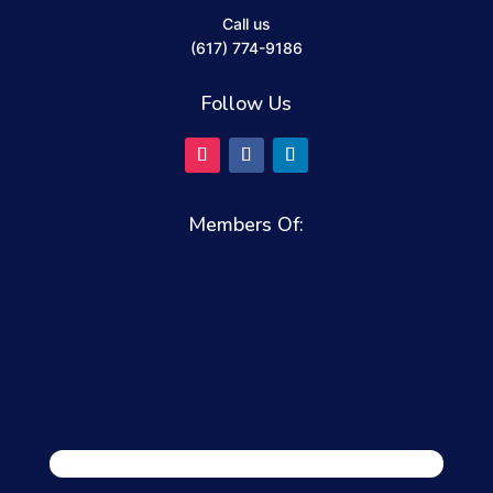
Call us
(617) 774-9186
Follow Us
Members Of: