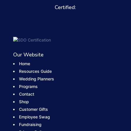
Certified:
Our Website
Home
Resources Guide
Wedding Planners
Programs
Contact
Shop
Customer Gifts
Employee Swag
Fundraising