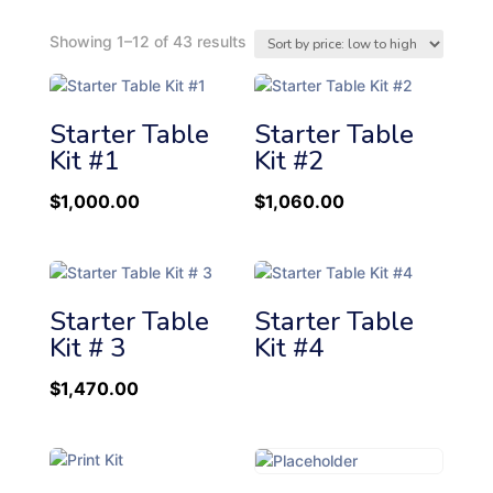
S
Showing 1–12 of 43 results
o
r
t
Starter Table
Starter Table
e
Kit #1
Kit #2
d
b
$
1,000.00
$
1,060.00
y
p
r
i
c
Starter Table
Starter Table
e
Kit # 3
Kit #4
:
l
$
1,470.00
o
w
t
o