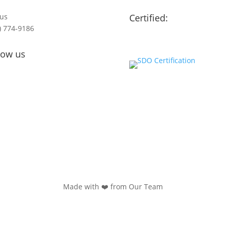
 us
Certified:
) 774-9186
low us
Made with ❤️ from Our Team