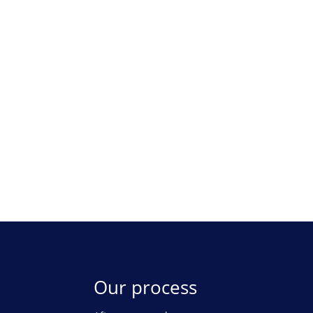
Our process