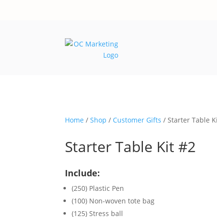
Home
/
Shop
/
Customer Gifts
/ Starter Table K
Starter Table Kit #2
Include:
(250) Plastic Pen
(100) Non-woven tote bag
(125) Stress ball