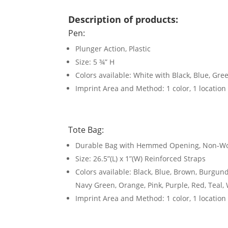
Description of products:
Pen:
Plunger Action, Plastic
Size: 5 ¾” H
Colors available: White with Black, Blue, Gre
Imprint Area and Method: 1 color, 1 location
Tote Bag:
Durable Bag with Hemmed Opening, Non-Wo
Size: 26.5”(L) x 1”(W) Reinforced Straps
Colors available: Black, Blue, Brown, Burgund
Navy Green, Orange, Pink, Purple, Red, Teal, 
Imprint Area and Method: 1 color, 1 location