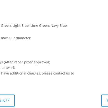
, Green, Light Blue, Lime Green, Navy Blue,
w
 .max 1.5″ diameter
ys (After Paper proof approved)
e artwork.
os have additional charges, please contact us to
 us??