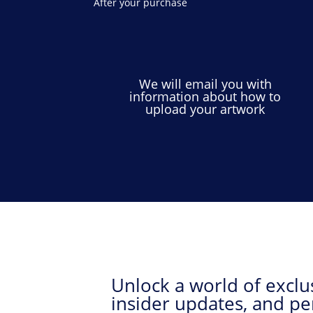
After your purchase
We will email you with
information about how to
upload your artwork
Unlock a world of exclus
insider updates, and pe