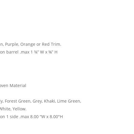
en, Purple, Orange or Red Trim.
 on barrel .max 1 ¾” W x ⅝” H
ven Material
y, Forest Green, Grey, Khaki, Lime Green,
White, Yellow.
 on 1 side .max 8.00 “W x 8.00″H