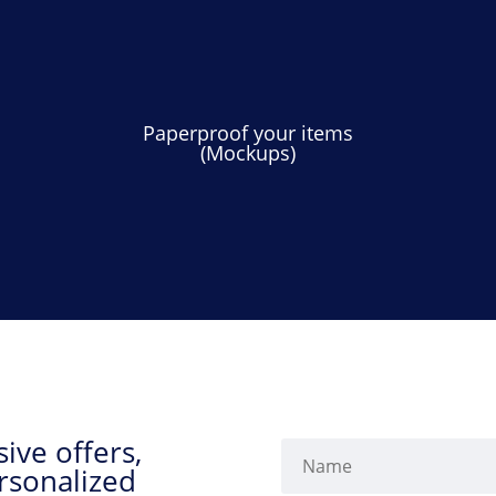
Paperproof your items
(Mockups)
ive offers,
rsonalized