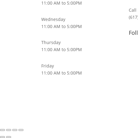
11:00 AM to 5:00PM
Call
(617
Wednesday
11:00 AM to 5:00PM
Fol
Thursday
11:00 AM to 5:00PM
Friday
11:00 AM to 5:00PM