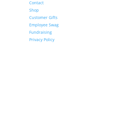
Contact
Shop
Customer Gifts
Employee Swag
Fundraising
Privacy Policy