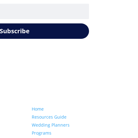
Subscribe
Our website
Home
Resources Guide
Wedding Planners
Programs