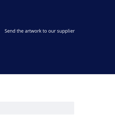
Send the artwork to our supplier