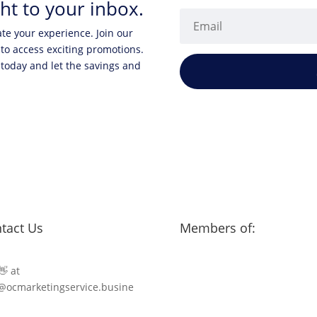
ht to your inbox.
ate your experience. Join our
 to access exciting promotions.
 today and let the savings and
tact Us
Members of:
👋 at
@ocmarketingservice.busine