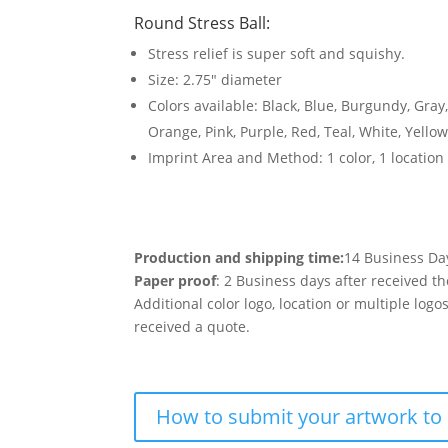
Round Stress Ball
:
Stress relief is super soft and squishy.
Size: 2.75″ diameter
Colors available: Black, Blue, Burgundy, Gray
Orange, Pink, Purple, Red, Teal, White, Yello
Imprint Area and Method: 1 color, 1 location
Production and shipping time:
14 Business Da
Paper proof
: 2 Business days after received th
Additional color logo, location or multiple log
received a quote.
How to submit your artwork to