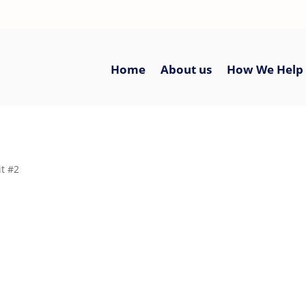
Home
About us
How We Help
it #2