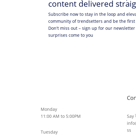
content delivered straig
Subscribe now to stay in the loop and elev
community of trendsetters and be the first
Don't miss out – sign up for our newsletter
surprises come to you
Con
Monday
11:00 AM to 5:00PM
Say 
info
ss
Tuesday