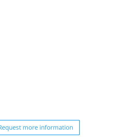
Request more information