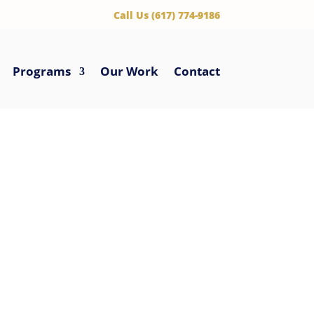
‪Call Us (617) 774-9186
Programs
Our Work
Contact