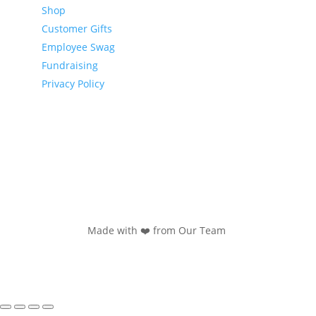
Shop
Customer Gifts
Employee Swag
Fundraising
Privacy Policy
Made with ❤️ from Our Team