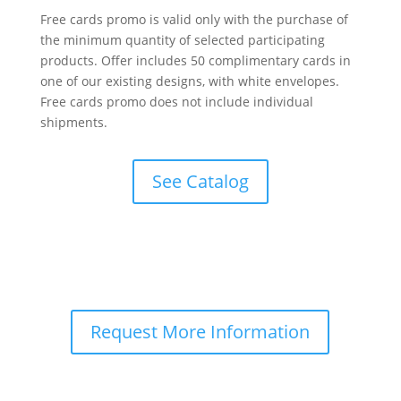
Free cards promo is valid only with the purchase of
the minimum quantity of selected participating
products. Offer includes 50 complimentary cards in
one of our existing designs, with white envelopes.
Free cards promo does not include individual
shipments.
See Catalog
Request More Information