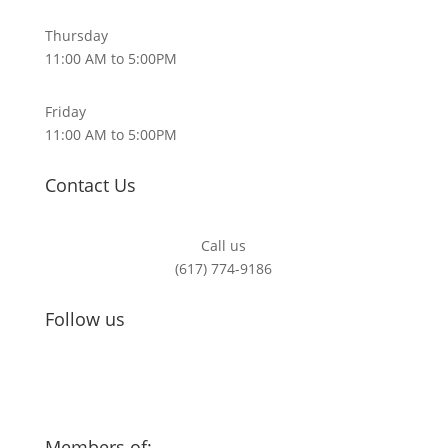
Thursday
11:00 AM to 5:00PM
Friday
11:00 AM to 5:00PM
Contact Us
Call us
(617) 774-9186
Follow us
Members of: