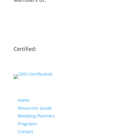
Certified:
Our website
Home
Resources Guide
Wedding Planners
Programs
Contact