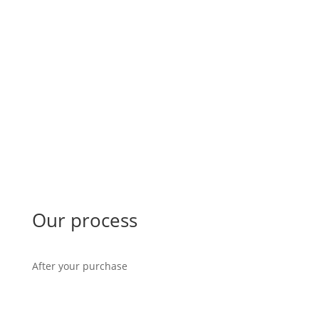
Our process
After your purchase