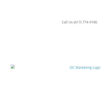
‪Call Us (617) 774-9186