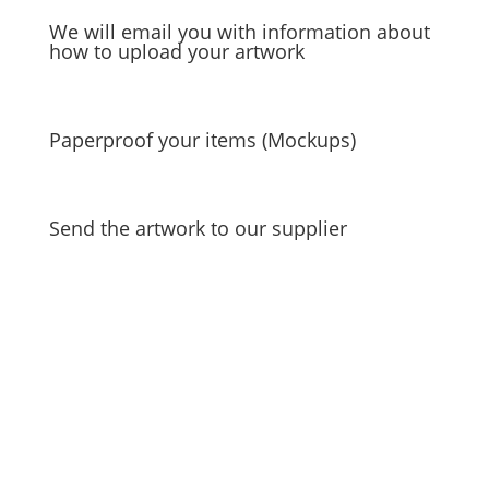
We will email you with information about
how to upload your artwork
Paperproof your items (Mockups)
Send the artwork to our supplier
Unlock a world of