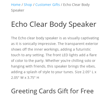
Home
/
Shop
/
Customer Gifts
/ Echo Clear Body
Speaker
Echo Clear Body Speaker
The Echo clear body speaker is as visually captivating
as it is sonically impressive. The transparent exterior
shows off the inner workings, adding a futuristic
touch to any setting. The front LED lights add a flare
of color to the party. Whether you’re chilling solo or
hanging with friends, this speaker brings the vibes,
adding a splash of style to your tunes. Size 2.05″ L x
2.05″ W x 3.75″ H
Greeting Cards Gift for Free