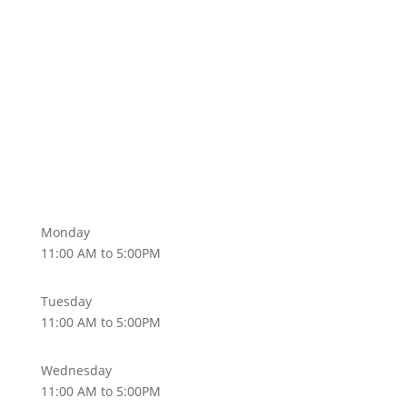
Monday
11:00 AM to 5:00PM
Tuesday
11:00 AM to 5:00PM
Wednesday
11:00 AM to 5:00PM