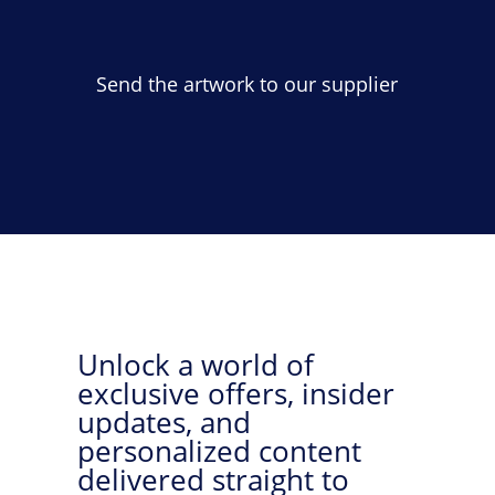
Send the artwork to our supplier
Unlock a world of
exclusive offers, insider
updates, and
personalized content
delivered straight to