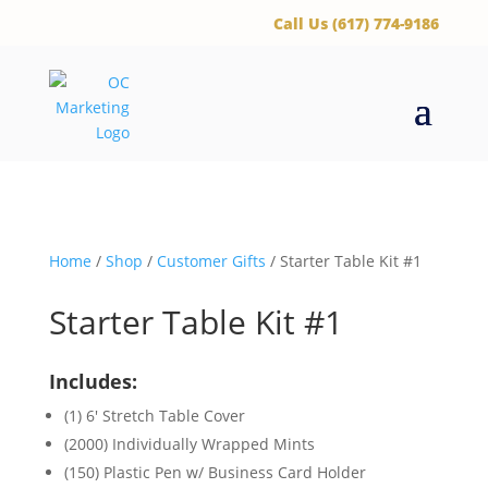
‪Call Us (617) 774-9186
Home
/
Shop
/
Customer Gifts
/ Starter Table Kit #1
Starter Table Kit #1
Includes:
(1) 6′ Stretch Table Cover
(2000) Individually Wrapped Mints
(150) Plastic Pen w/ Business Card Holder