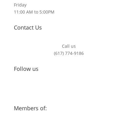
Friday
11:00 AM to 5:00PM
Contact Us
Call us
(617) 774-9186
Follow us
Members of: