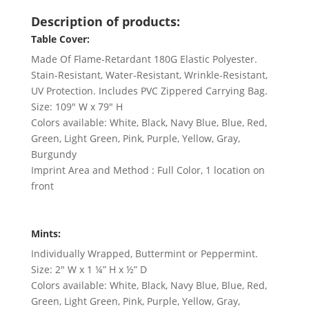
Description of products:
Table Cover:
Made Of Flame-Retardant 180G Elastic Polyester.
Stain-Resistant, Water-Resistant, Wrinkle-Resistant,
UV Protection. Includes PVC Zippered Carrying Bag.
Size: 109″ W x 79″ H
Colors available: White, Black, Navy Blue, Blue, Red,
Green, Light Green, Pink, Purple, Yellow, Gray,
Burgundy
Imprint Area and Method : Full Color, 1 location on
front
Mints:
Individually Wrapped, Buttermint or Peppermint.
Size: 2″ W x 1 ¼” H x ½” D
Colors available: White, Black, Navy Blue, Blue, Red,
Green, Light Green, Pink, Purple, Yellow, Gray,