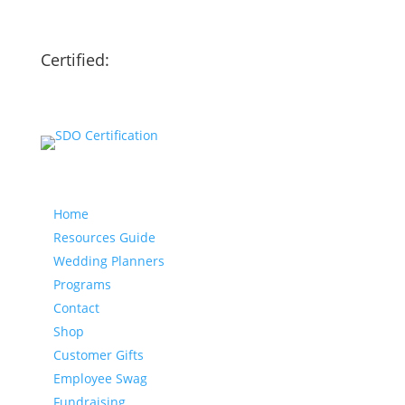
Certified:
Our website
Home
Resources Guide
Wedding Planners
Programs
Contact
Shop
Customer Gifts
Employee Swag
Fundraising