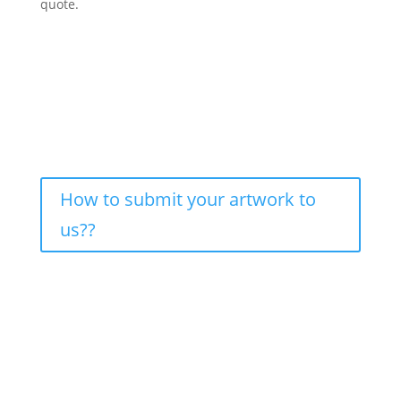
quote.
How to submit your artwork to
us??