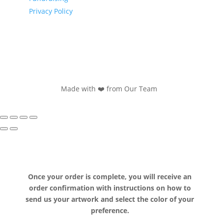
Privacy Policy
Made with ❤️ from Our Team
Once your order is complete, you will receive an
order confirmation with instructions on how to
send us your artwork and select the color of your
preference.