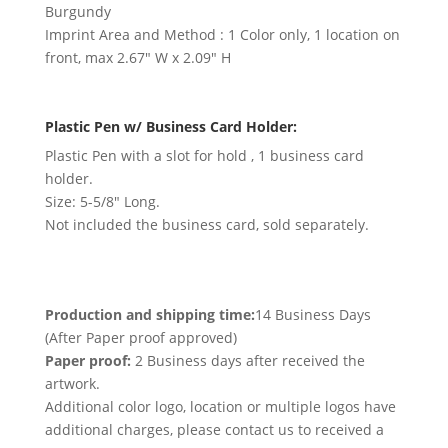
Burgundy
Imprint Area and Method : 1 Color only, 1 location on
front, max 2.67″ W x 2.09″ H
Plastic Pen w/ Business Card Holder:
Plastic Pen with a slot for hold , 1 business card
holder.
Size: 5-5/8″ Long.
Not included the business card, sold separately.
Production and shipping time:
14 Business Days
(After Paper proof approved)
Paper proof:
2 Business days after received the
artwork.
Additional color logo, location or multiple logos have
additional charges, please contact us to received a