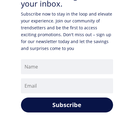
your inbox.
Subscribe now to stay in the loop and elevate
your experience. Join our community of
trendsetters and be the first to access
exciting promotions. Don't miss out – sign up
for our newsletter today and let the savings
and surprises come to you
Subscribe