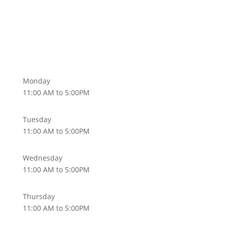
Monday
11:00 AM to 5:00PM
Tuesday
11:00 AM to 5:00PM
Wednesday
11:00 AM to 5:00PM
Thursday
11:00 AM to 5:00PM