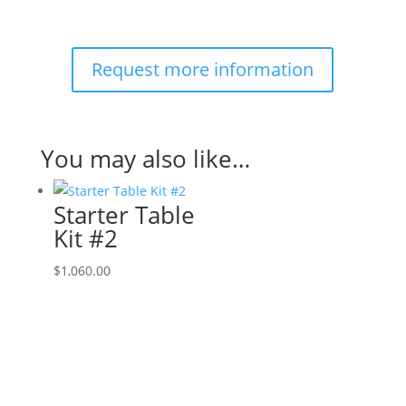
Request more information
You may also like…
Starter Table
Kit #2
$
1,060.00