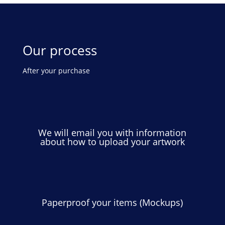
Our process
After your purchase
We will email you with information
about how to upload your artwork
Paperproof your items (Mockups)