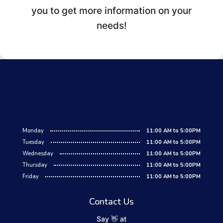
you to get more information on your
needs!
Monday
11:00 AM to 5:00PM
Tuesday
11:00 AM to 5:00PM
Wednesday
11:00 AM to 5:00PM
Thursday
11:00 AM to 5:00PM
Friday
11:00 AM to 5:00PM
Contact Us
Say 👋 at