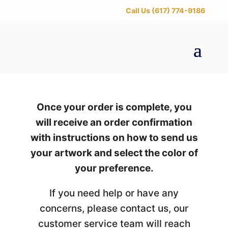
‪Call Us (617) 774-9186
Once your order is complete, you
will receive an order confirmation
with instructions on how to send us
your artwork and select the color of
your preference.
If you need help or have any
concerns, please contact us, our
customer service team will reach