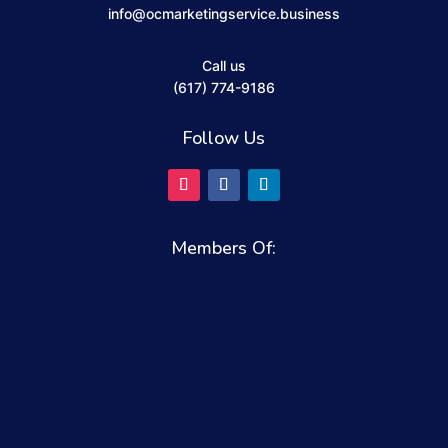
info@ocmarketingservice.business
Call us
(617) 774-9186
Follow Us
Members Of: