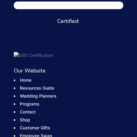
Certified:
Our Website
Home
Resources Guide
Wedding Planners
Programs
Contact
Shop
Customer Gifts
Employee Swag