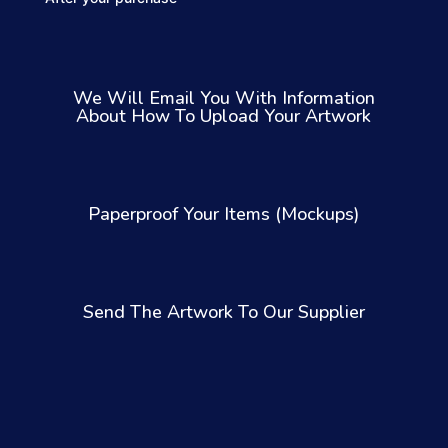
We Will Email You With Information
About How To Upload Your Artwork
Paperproof Your Items (Mockups)
Send The Artwork To Our Supplier