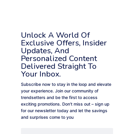
Unlock A World Of
Exclusive Offers, Insider
Updates, And
Personalized Content
Delivered Straight To
Your Inbox.
Subscribe now to stay in the loop and elevate
your experience. Join our community of
trendsetters and be the first to access
exciting promotions. Don't miss out – sign up
for our newsletter today and let the savings
and surprises come to you