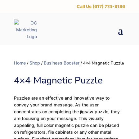
‪Call Us (617) 774-9186
Home
/
Shop
/
Business Booster
/ 4×4 Magnetic Puzzle
4×4 Magnetic Puzzle
Puzzles are an effective and innovative way to
convey your brand message. As the user
concentrates on completing the jigsaw puzzle, they
are focusing on your message. This visually
appealing, full color magnetic puzzle can be placed
on refrigerators, file cabinets or any other metal
surface. Excellent promotional item for conventions,