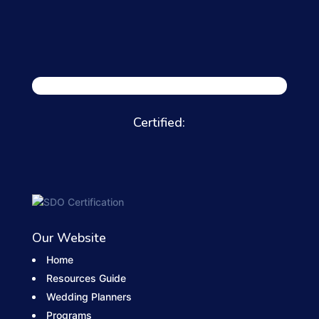
Certified:
Our Website
Home
Resources Guide
Wedding Planners
Programs