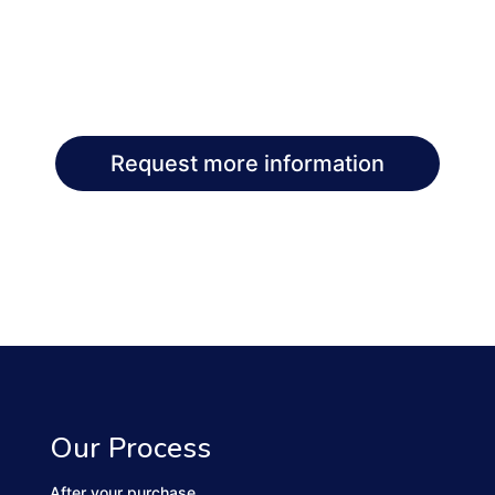
Request more information
Our Process
After your purchase