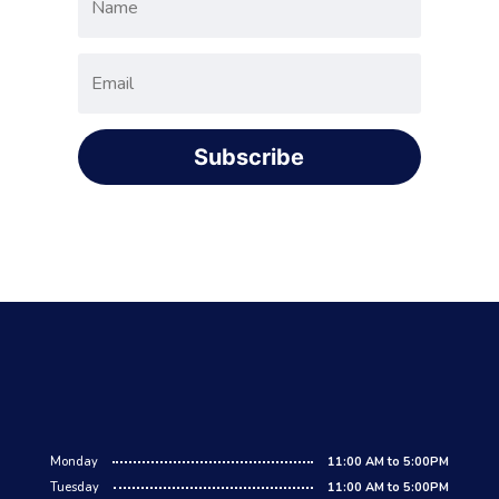
Subscribe
Monday
11:00 AM to 5:00PM
Tuesday
11:00 AM to 5:00PM