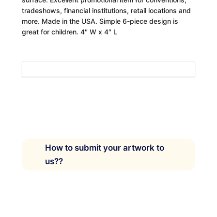
tradeshows, financial institutions, retail locations and
more. Made in the USA. Simple 6-piece design is
great for children. 4″ W x 4″ L
How to submit your artwork to
us??