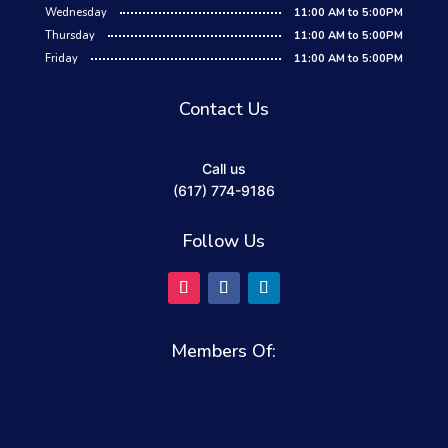
Wednesday
11:00 AM to 5:00PM
Thursday
11:00 AM to 5:00PM
Friday
11:00 AM to 5:00PM
Contact Us
Call us
(617) 774-9186
Follow Us
Members Of: