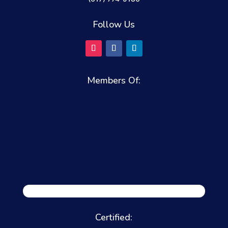
Follow Us
Members Of:
Certified: