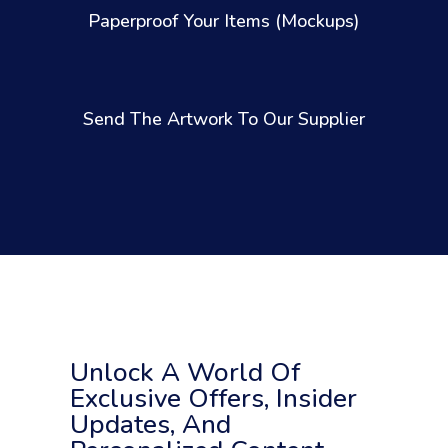
Paperproof Your Items (Mockups)
Send The Artwork To Our Supplier
Unlock A World Of
Exclusive Offers, Insider
Updates, And