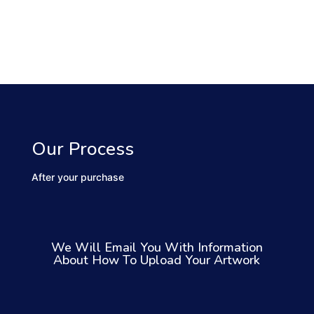
Our Process
After your purchase
We Will Email You With Information
About How To Upload Your Artwork