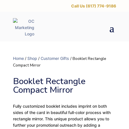
‪Call Us (617) 774-9186
Home
/
Shop
/
Customer Gifts
/ Booklet Rectangle
Compact Mirror
Booklet Rectangle
Compact Mirror
Fully customized booklet includes imprint on both
sides of the card in beautiful full-color process with
rectangle mirror. This unique product allows you to
further your promotional outreach by adding a