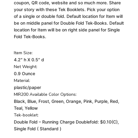
coupon, QR code, website and so much more. Share
your story with these Tek Booklets. Pick your option
of a single or double fold. Default location for Item will
be on middle panel for Double Fold Tek-Books. Default
location for Item will be on right side panel for Single
Fold Tek-Books.
Item Size:
4.2″ h X 0.5″ d
Net Weight:
0.9 Ounce
Material:
plastic/paper
MIR200 Available Color Options:
Black, Blue, Frost, Green, Orange, Pink, Purple, Red,
Teal, Yellow
Tek-booklet:
Double Fold – Running Charge Doublefold: $0.10(C),
Single Fold ( Standard )