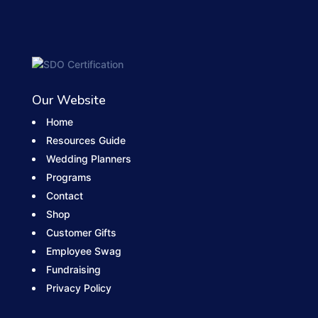
Our Website
Home
Resources Guide
Wedding Planners
Programs
Contact
Shop
Customer Gifts
Employee Swag
Fundraising
Privacy Policy