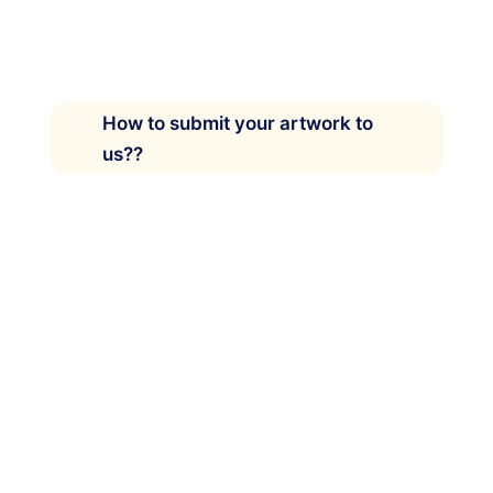
How to submit your artwork to
us??