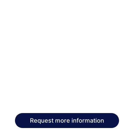
Request more information