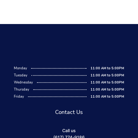
Monday
11:00 AM to 5:00PM
Tuesday
11:00 AM to 5:00PM
Wednesday
11:00 AM to 5:00PM
Thursday
11:00 AM to 5:00PM
Friday
11:00 AM to 5:00PM
Contact Us
Call us
(617) 774-9186