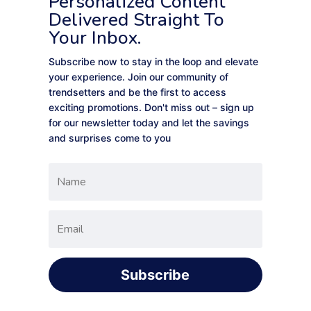
Personalized Content
Delivered Straight To
Your Inbox.
Subscribe now to stay in the loop and elevate
your experience. Join our community of
trendsetters and be the first to access
exciting promotions. Don't miss out – sign up
for our newsletter today and let the savings
and surprises come to you
Subscribe