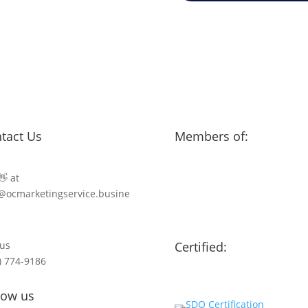
tact Us
Members of:
👋 at
@ocmarketingservice.busine
 us
Certified:
) 774-9186
low us