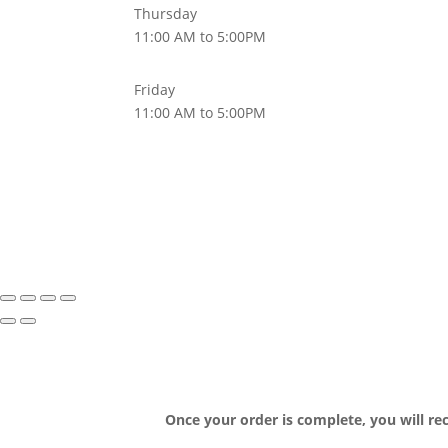
Thursday
11:00 AM to 5:00PM
Friday
11:00 AM to 5:00PM
Once your order is complete, you will re