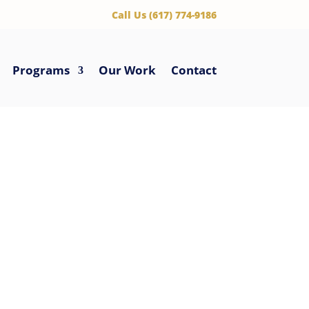
‪Call Us (617) 774-9186
Programs
Our Work
Contact