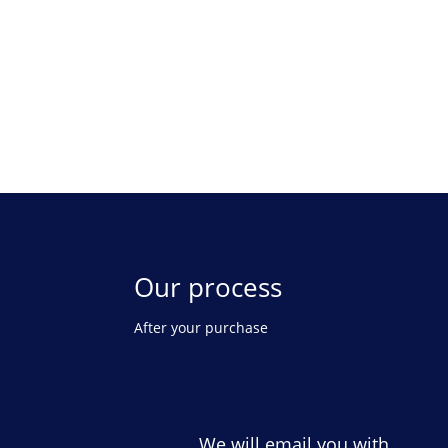
Our process
After your purchase
We will email you with