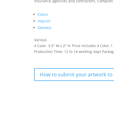
insurance agencies and contractors. Complies 
Colors
Imprint
Delivery
Various
4 Color. 3.5″ W x 2″ H. Price includes 4 Color, 1
Production Time: 12 to 14 working days Packag
How to submit your artwork to