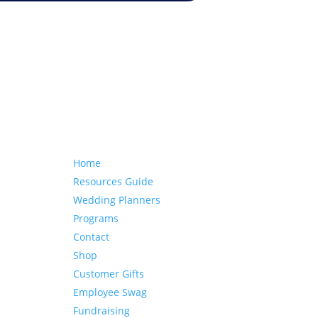
Our website
Home
Resources Guide
Wedding Planners
Programs
Contact
Shop
Customer Gifts
Employee Swag
Fundraising