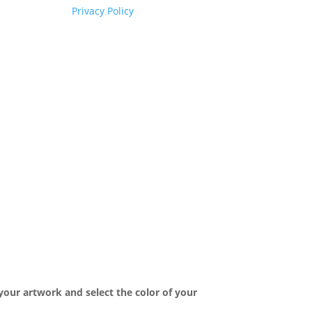
Privacy Policy
your artwork and select the color of your