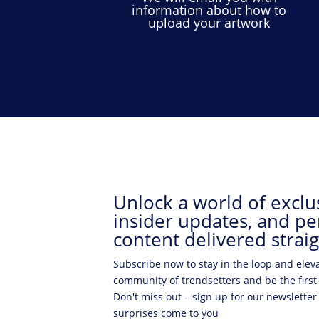
information about how to
upload your artwork
Unlock a world of exclus
insider updates, and pe
content delivered straig
Subscribe now to stay in the loop and elev
community of trendsetters and be the first
Don't miss out – sign up for our newsletter
surprises come to you