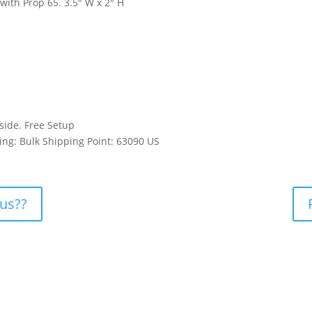
with Prop 65. 3.5″ W x 2″ H
 side. Free Setup
ing: Bulk Shipping Point: 63090 US
 us??