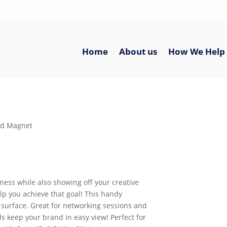
Home
About us
How We Help
rd Magnet
ness while also showing off your creative
p you achieve that goal! This handy
e surface. Great for networking sessions and
s keep your brand in easy view! Perfect for