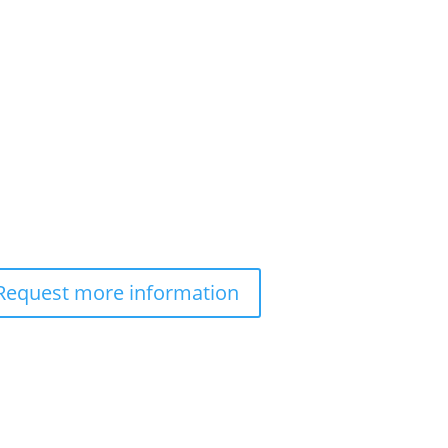
Request more information