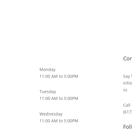
Con
Monday
11:00 AM to 5:00PM
Say 
info
ss
Tuesday
11:00 AM to 5:00PM
Call
(617
Wednesday
11:00 AM to 5:00PM
Fol