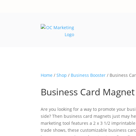
Home
/
Shop
/
Business Booster
/ Business Ca
Business Card Magnet
Are you looking for a way to promote your busi
side? Then business card magnets just may hel
marketing tool features a 2 x 3 1/2 imprintabl
trade shows, these customizable business card