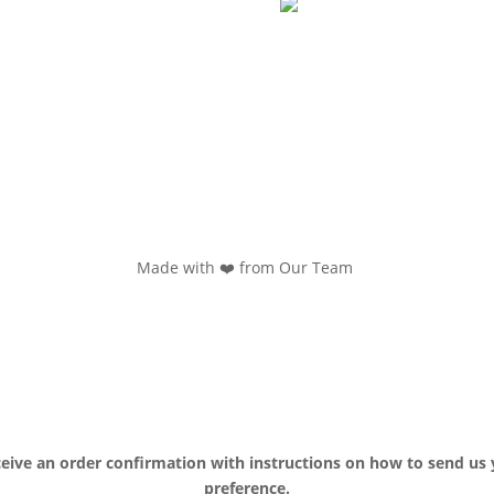
Made with ❤️ from Our Team
ceive an order confirmation with instructions on how to send us 
preference.