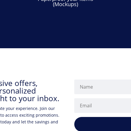
(Mockups)
ive offers,
rsonalized
ht to your inbox.
ate your experience. Join our
 to access exciting promotions.
 today and let the savings and