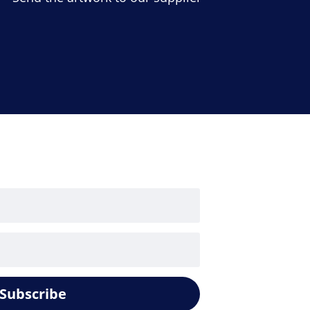
Subscribe