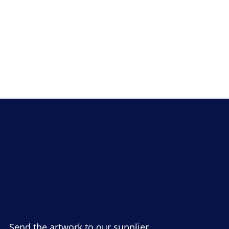
Send the artwork to our supplier