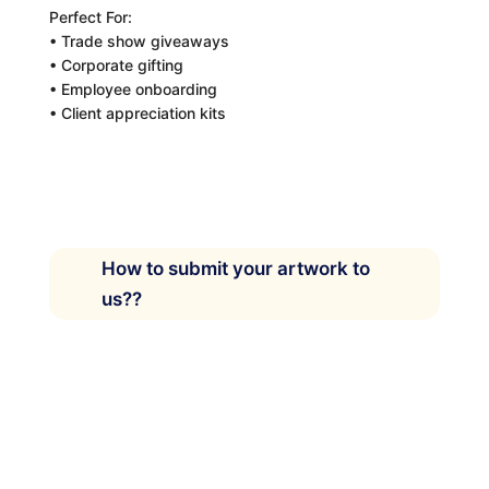
Perfect For:
• Trade show giveaways
• Corporate gifting
• Employee onboarding
• Client appreciation kits
How to submit your artwork to
us??