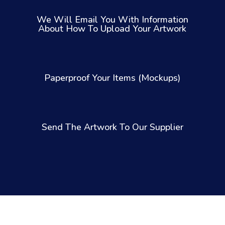
We Will Email You With Information
About How To Upload Your Artwork
Paperproof Your Items (Mockups)
Send The Artwork To Our Supplier