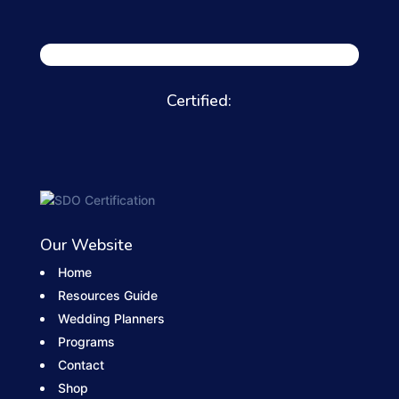
Certified:
Our Website
Home
Resources Guide
Wedding Planners
Programs
Contact
Shop