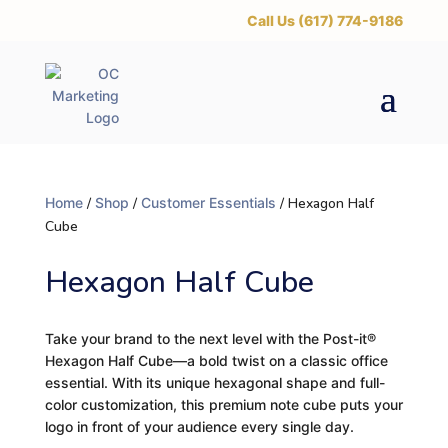
‪Call Us (617) 774-9186
Home
/
Shop
/
Customer Essentials
/ Hexagon Half
Cube
Hexagon Half Cube
Take your brand to the next level with the Post-it®
Hexagon Half Cube—a bold twist on a classic office
essential. With its unique hexagonal shape and full-
color customization, this premium note cube puts your
logo in front of your audience every single day.