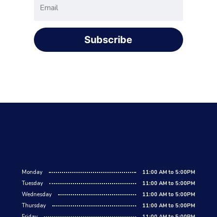
Subscribe
Monday
11:00 AM to 5:00PM
Tuesday
11:00 AM to 5:00PM
Wednesday
11:00 AM to 5:00PM
Thursday
11:00 AM to 5:00PM
Friday
11:00 AM to 5:00PM