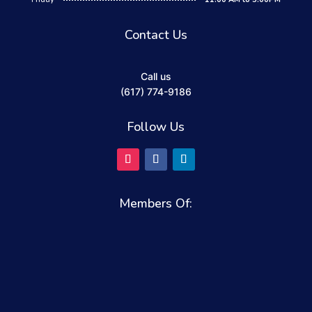
Contact Us
Call us
(617) 774-9186
Follow Us
Members Of: