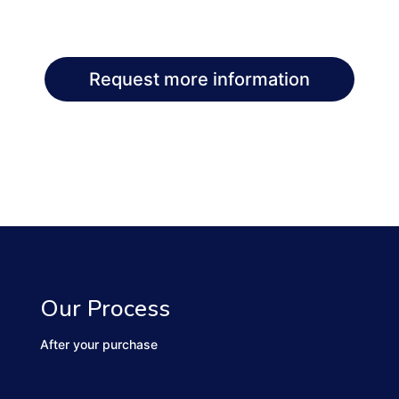
Request more information
Our Process
After your purchase