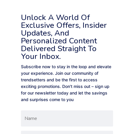
Unlock A World Of
Exclusive Offers, Insider
Updates, And
Personalized Content
Delivered Straight To
Your Inbox.
Subscribe now to stay in the loop and elevate
your experience. Join our community of
trendsetters and be the first to access
exciting promotions. Don't miss out – sign up
for our newsletter today and let the savings
and surprises come to you