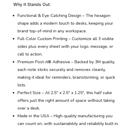
Why It Stands Out:
Functional & Eye-Catching Design – The hexagon
shape adds a modern touch to desks, keeping your
brand top-of-mind in any workspace.
Full-Color Custom Printing – Customize all 3 visible
sides plus every sheet with your logo, message, or
call to action.
Premium Post-it® Adhesive – Backed by 3M quality,
each note sticks securely and removes cleanly,
making it ideal for reminders, brainstorming, or quick
lists.
Perfect Size – At 2.5″ x 2.5″ x 1.25″, this half cube
offers just the right amount of space without taking
over a desk.
Made in the USA – High-quality manufacturing you
can count on, with sustainability and reliability built in.