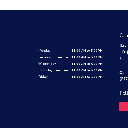
Con
Say 
Monday
11:00 AM to 5:00PM
info
Tuesday
11:00 AM to 5:00PM
s
Wednesday
11:00 AM to 5:00PM
Thursday
11:00 AM to 5:00PM
Call
Friday
11:00 AM to 5:00PM
(617
Fol