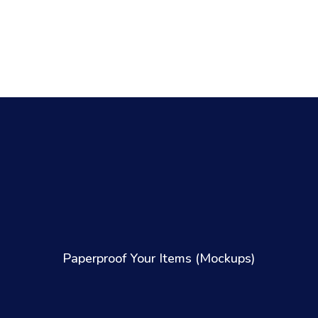
Paperproof Your Items (Mockups)