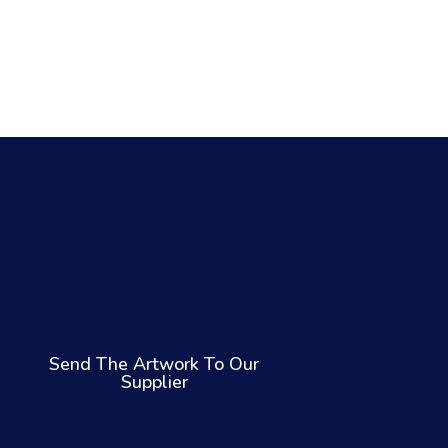
Send The Artwork To Our
Supplier