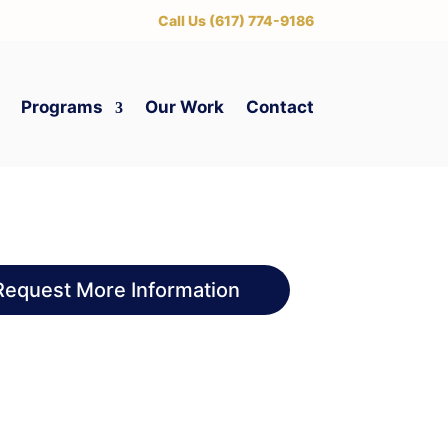
‪Call Us (617) 774-9186
Programs
Our Work
Contact
Request More Information