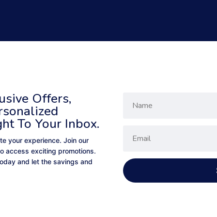
sive Offers,
rsonalized
ght To Your Inbox.
te your experience. Join our
to access exciting promotions.
 today and let the savings and