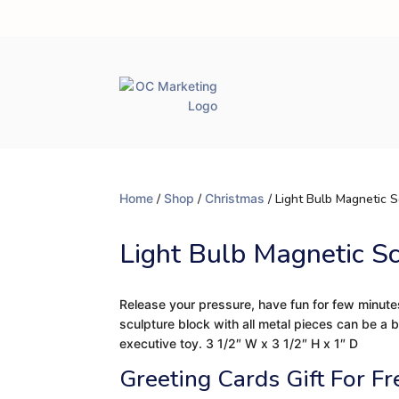
Home
/
Shop
/
Christmas
/ Light Bulb Magnetic S
Light Bulb Magnetic S
Release your pressure, have fun for few minute
sculpture block with all metal pieces can be a 
executive toy. 3 1/2″ W x 3 1/2″ H x 1″ D
Greeting Cards Gift For Fr