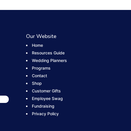
Our Website
Home
Resources Guide
Wedding Planners
Programs
Contact
Shop
Customer Gifts
Employee Swag
Fundraising
Privacy Policy