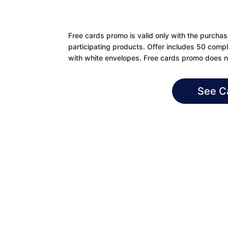
Free cards promo is valid only with the purcha
participating products. Offer includes 50 compl
with white envelopes. Free cards promo does no
See C