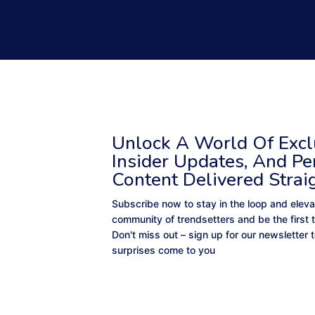
Unlock A World Of Exclu
Insider Updates, And Pe
Content Delivered Strai
Subscribe now to stay in the loop and eleva
community of trendsetters and be the first 
Don't miss out – sign up for our newsletter
surprises come to you