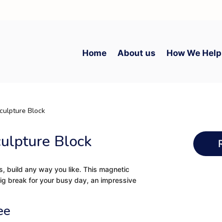
Home
About us
How We Help
culpture Block
culpture Block
s, build any way you like. This magnetic
big break for your busy day, an impressive
ee