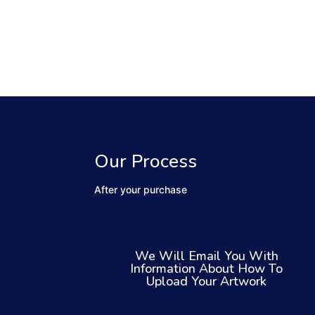
Our Process
After your purchase
We Will Email You With
Information About How To
Upload Your Artwork