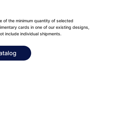
se of the minimum quantity of selected
imentary cards in one of our existing designs,
t include individual shipments.
atalog