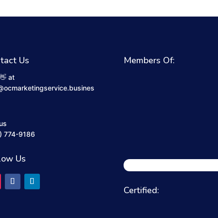
tact Us
Members Of:
👋 at
@ocmarketingservice.busines
 us
) 774-9186
low Us
Certified: