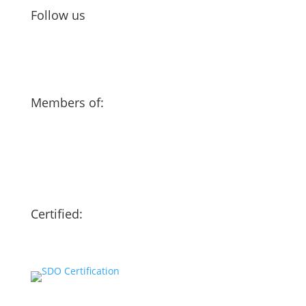
Follow us
Members of:
Certified: