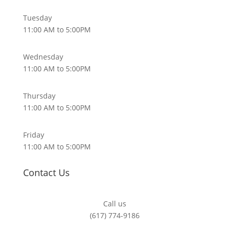
Tuesday
11:00 AM to 5:00PM
Wednesday
11:00 AM to 5:00PM
Thursday
11:00 AM to 5:00PM
Friday
11:00 AM to 5:00PM
Contact Us
Call us
(617) 774-9186