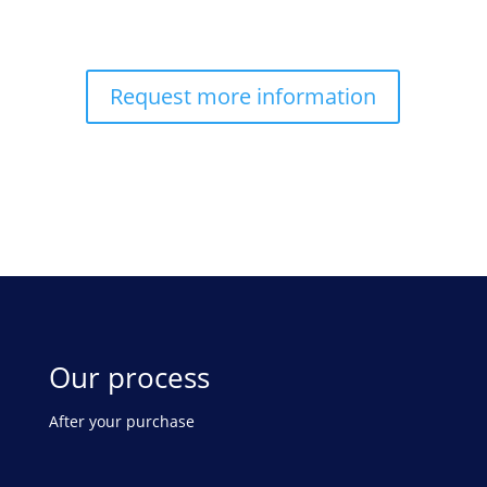
Request more information
Our process
After your purchase