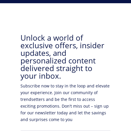
Unlock a world of
exclusive offers, insider
updates, and
personalized content
delivered straight to
your inbox.
Subscribe now to stay in the loop and elevate
your experience. Join our community of
trendsetters and be the first to access
exciting promotions. Don't miss out – sign up
for our newsletter today and let the savings
and surprises come to you