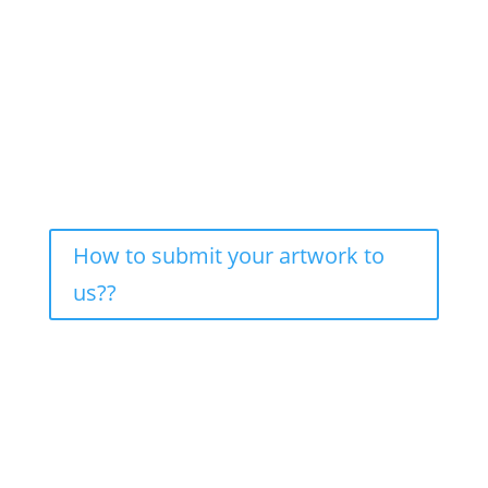
How to submit your artwork to
us??