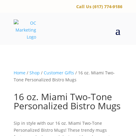
‪Call Us (617) 774-9186
Home
/
Shop
/
Customer Gifts
/ 16 oz. Miami Two-
Tone Personalized Bistro Mugs
16 oz. Miami Two-Tone
Personalized Bistro Mugs
Sip in style with our 16 oz. Miami Two-Tone
Personalized Bistro Mugs! These trendy mugs