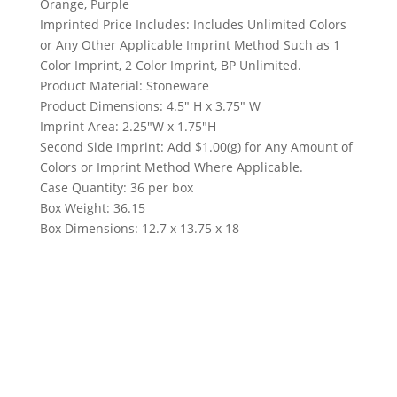
Orange, Purple
Imprinted Price Includes: Includes Unlimited Colors
or Any Other Applicable Imprint Method Such as 1
Color Imprint, 2 Color Imprint, BP Unlimited.
Product Material: Stoneware
Product Dimensions: 4.5″ H x 3.75″ W
Imprint Area: 2.25″W x 1.75″H
Second Side Imprint: Add $1.00(g) for Any Amount of
Colors or Imprint Method Where Applicable.
Case Quantity: 36 per box
Box Weight: 36.15
Box Dimensions: 12.7 x 13.75 x 18