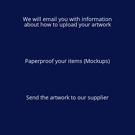
We will email you with information
about how to upload your artwork
Paperproof your items (Mockups)
Send the artwork to our supplier