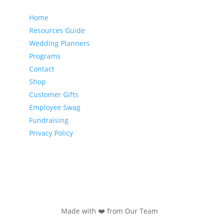
Our website
Home
Resources Guide
Wedding Planners
Programs
Contact
Shop
Customer Gifts
Employee Swag
Fundraising
Privacy Policy
Made with ❤️ from Our Team