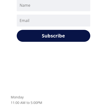
Subscribe
Monday
11:00 AM to 5:00PM