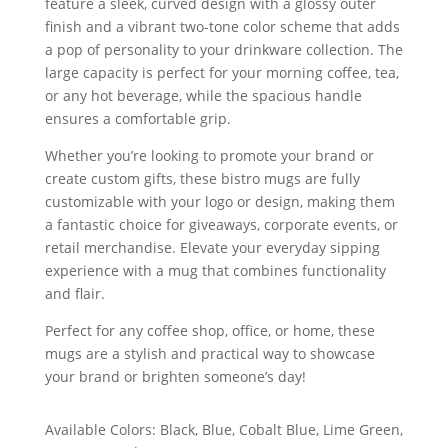
feature a sleek, curved design with a glossy outer
finish and a vibrant two-tone color scheme that adds
a pop of personality to your drinkware collection. The
large capacity is perfect for your morning coffee, tea,
or any hot beverage, while the spacious handle
ensures a comfortable grip.
Whether you’re looking to promote your brand or
create custom gifts, these bistro mugs are fully
customizable with your logo or design, making them
a fantastic choice for giveaways, corporate events, or
retail merchandise. Elevate your everyday sipping
experience with a mug that combines functionality
and flair.
Perfect for any coffee shop, office, or home, these
mugs are a stylish and practical way to showcase
your brand or brighten someone’s day!
Available Colors: Black, Blue, Cobalt Blue, Lime Green,