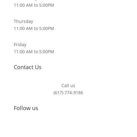
11:00 AM to 5:00PM
Thursday
11:00 AM to 5:00PM
Friday
11:00 AM to 5:00PM
Contact Us
Call us
(617) 774-9186
Follow us