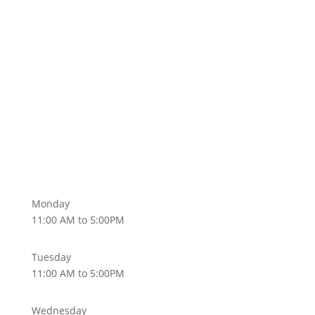
Subscribe
Monday
11:00 AM to 5:00PM
Tuesday
11:00 AM to 5:00PM
Wednesday