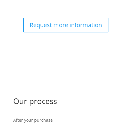
Request more information
Our process
After your purchase