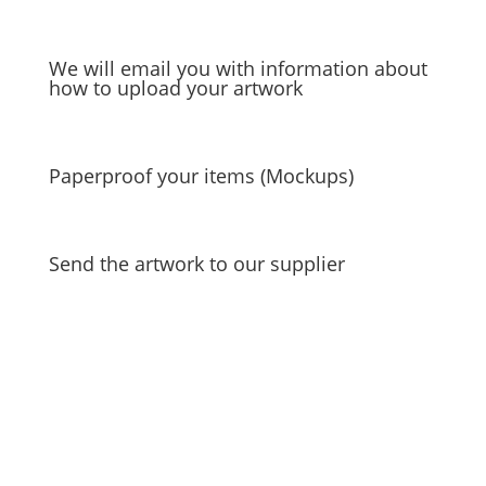
We will email you with information about
how to upload your artwork
Paperproof your items (Mockups)
Send the artwork to our supplier