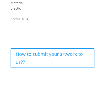
Material:
plastic
Shape:
Coffee Mug
How to submit your artwork to
us??