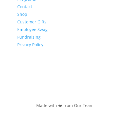
Contact
Shop
Customer Gifts
Employee Swag
Fundraising
Privacy Policy
Made with ❤️ from Our Team