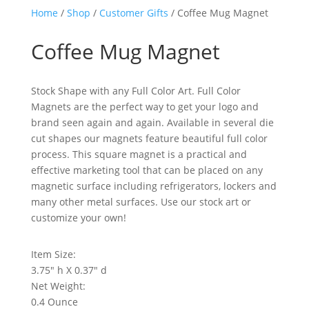
Home
/
Shop
/
Customer Gifts
/ Coffee Mug Magnet
Coffee Mug Magnet
Stock Shape with any Full Color Art. Full Color
Magnets are the perfect way to get your logo and
brand seen again and again. Available in several die
cut shapes our magnets feature beautiful full color
process. This square magnet is a practical and
effective marketing tool that can be placed on any
magnetic surface including refrigerators, lockers and
many other metal surfaces. Use our stock art or
customize your own!
Item Size:
3.75″ h X 0.37″ d
Net Weight:
0.4 Ounce