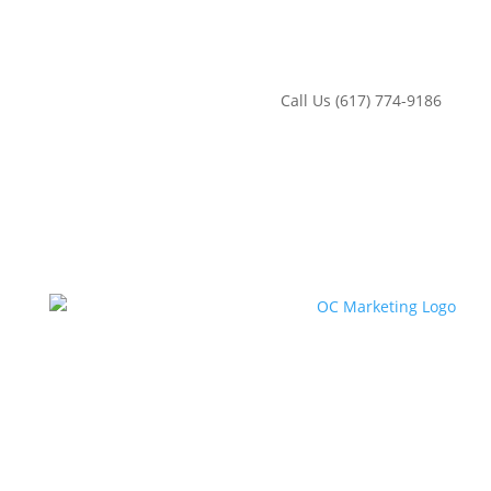
‪Call Us (617) 774-9186