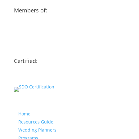
Members of:
Certified:
Our website
Home
Resources Guide
Wedding Planners
Programs