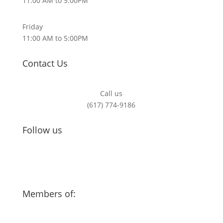
11:00 AM to 5:00PM
Friday
11:00 AM to 5:00PM
Contact Us
Call us
(617) 774-9186
Follow us
Members of: