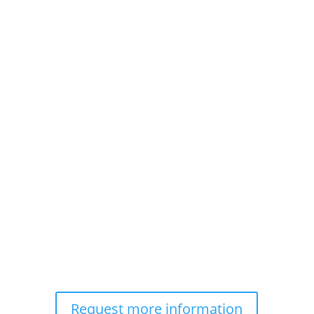
Request more information