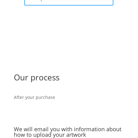
Our process
After your purchase
We will email you with information about
how to upload your artwork