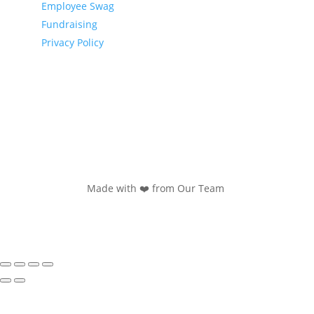
Employee Swag
Fundraising
Privacy Policy
Made with ❤️ from Our Team