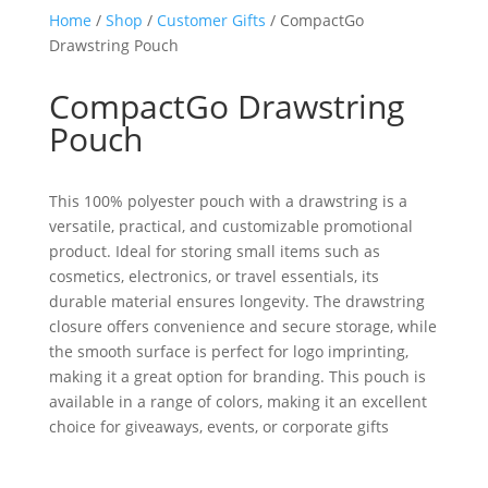
Home
/
Shop
/
Customer Gifts
/ CompactGo
Drawstring Pouch
CompactGo Drawstring
Pouch
This 100% polyester pouch with a drawstring is a
versatile, practical, and customizable promotional
product. Ideal for storing small items such as
cosmetics, electronics, or travel essentials, its
durable material ensures longevity. The drawstring
closure offers convenience and secure storage, while
the smooth surface is perfect for logo imprinting,
making it a great option for branding. This pouch is
available in a range of colors, making it an excellent
choice for giveaways, events, or corporate gifts