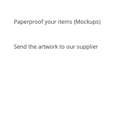
Paperproof your items (Mockups)
Send the artwork to our supplier
Unlock a world of
exclusive offers, insider
updates, and
personalized content