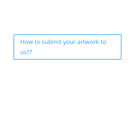
How to submit your artwork to
us??