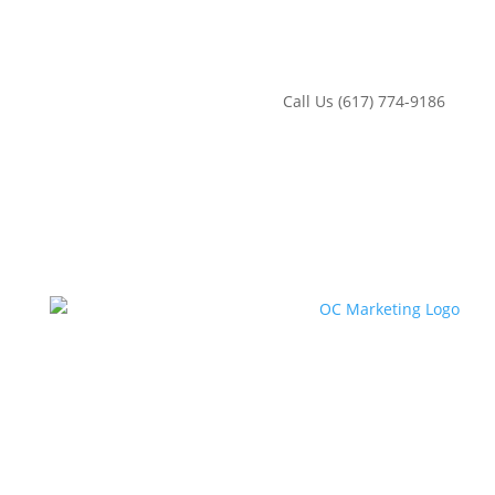
‪Call Us (617) 774-9186