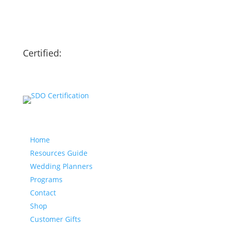
Certified:
Our website
Home
Resources Guide
Wedding Planners
Programs
Contact
Shop
Customer Gifts