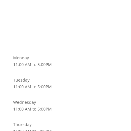
Monday
11:00 AM to 5:00PM
Tuesday
11:00 AM to 5:00PM
Wednesday
11:00 AM to 5:00PM
Thursday