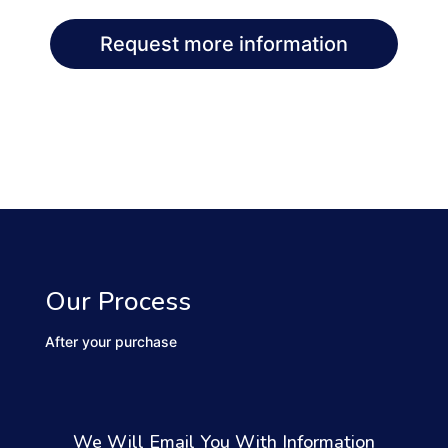
Request more information
Our Process
After your purchase
We Will Email You With Information