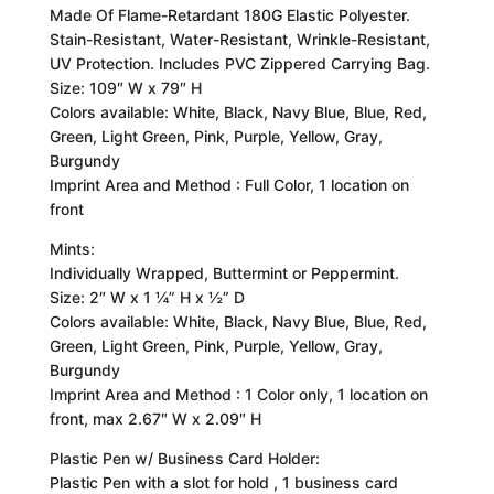
Made Of Flame-Retardant 180G Elastic Polyester.
Stain-Resistant, Water-Resistant, Wrinkle-Resistant,
UV Protection. Includes PVC Zippered Carrying Bag.
Size: 109″ W x 79″ H
Colors available: White, Black, Navy Blue, Blue, Red,
Green, Light Green, Pink, Purple, Yellow, Gray,
Burgundy
Imprint Area and Method : Full Color, 1 location on
front
Mints:
Individually Wrapped, Buttermint or Peppermint.
Size: 2″ W x 1 ¼” H x ½” D
Colors available: White, Black, Navy Blue, Blue, Red,
Green, Light Green, Pink, Purple, Yellow, Gray,
Burgundy
Imprint Area and Method : 1 Color only, 1 location on
front, max 2.67″ W x 2.09″ H
Plastic Pen w/ Business Card Holder:
Plastic Pen with a slot for hold , 1 business card