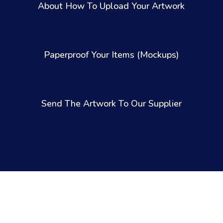
About How To Upload Your Artwork
Paperproof Your Items (Mockups)
Send The Artwork To Our Supplier