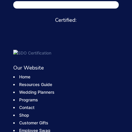
Certified:
Our Website
Home
Resources Guide
Wedding Planners
Programs
Contact
Shop
Customer Gifts
Employee Swag