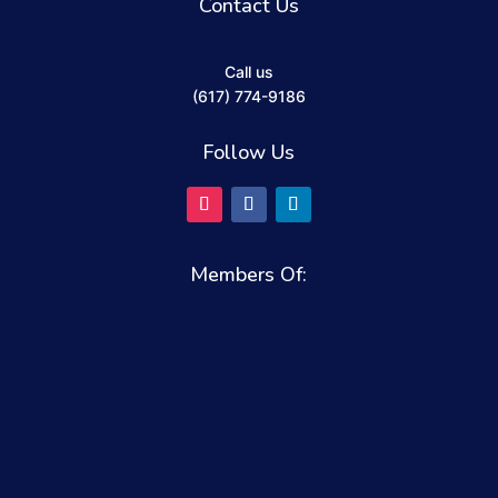
Contact Us
Call us
(617) 774-9186
Follow Us
Members Of: