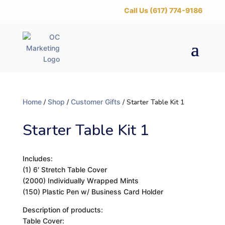
‪Call Us (617) 774-9186
Home
/
Shop
/
Customer Gifts
/ Starter Table Kit 1
Starter Table Kit 1
Includes:
(1) 6′ Stretch Table Cover
(2000) Individually Wrapped Mints
(150) Plastic Pen w/ Business Card Holder
Description of products:
Table Cover: