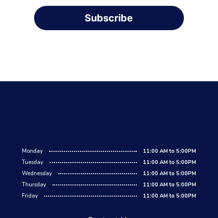
Subscribe
Monday
11:00 AM to 5:00PM
Tuesday
11:00 AM to 5:00PM
Wednesday
11:00 AM to 5:00PM
Thursday
11:00 AM to 5:00PM
Friday
11:00 AM to 5:00PM