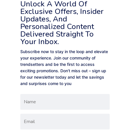
Unlock A World Of
Exclusive Offers, Insider
Updates, And
Personalized Content
Delivered Straight To
Your Inbox.
Subscribe now to stay in the loop and elevate
your experience. Join our community of
trendsetters and be the first to access
exciting promotions. Don't miss out – sign up
for our newsletter today and let the savings
and surprises come to you