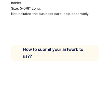
holder.
Size: 5-5/8″ Long.
Not included the business card, sold separately.
How to submit your artwork to
us??