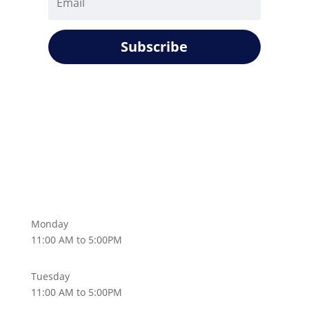
Subscribe
Monday
11:00 AM to 5:00PM
Tuesday
11:00 AM to 5:00PM