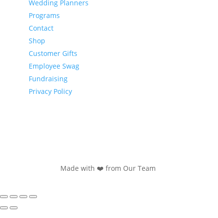
Wedding Planners
Programs
Contact
Shop
Customer Gifts
Employee Swag
Fundraising
Privacy Policy
Made with ❤️ from Our Team