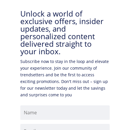
Unlock a world of
exclusive offers, insider
updates, and
personalized content
delivered straight to
your inbox.
Subscribe now to stay in the loop and elevate
your experience. Join our community of
trendsetters and be the first to access
exciting promotions. Don't miss out – sign up
for our newsletter today and let the savings
and surprises come to you