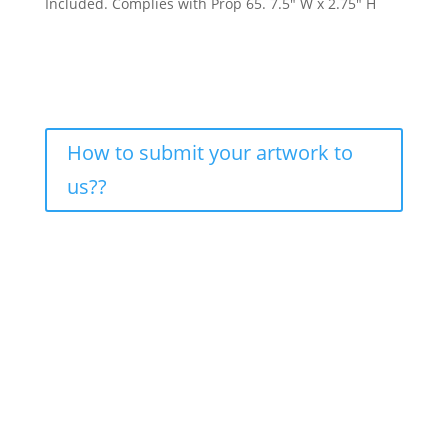
Included. Complies with Prop 65. 7.5″ W x 2.75″ H
How to submit your artwork to
us??