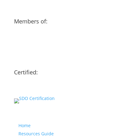
Members of:
Certified:
Our website
Home
Resources Guide