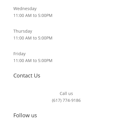
Wednesday
11:00 AM to 5:00PM
Thursday
11:00 AM to 5:00PM
Friday
11:00 AM to 5:00PM
Contact Us
Call us
(617) 774-9186
Follow us