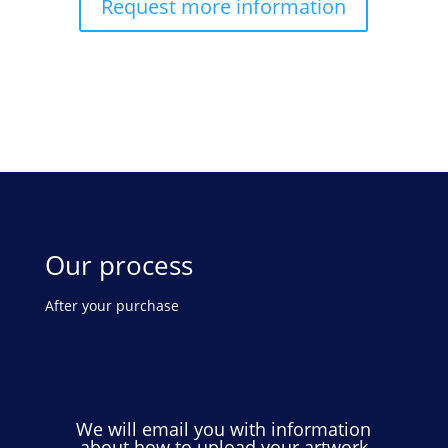
Request more information
Our process
After your purchase
We will email you with information
about how to upload your artwork