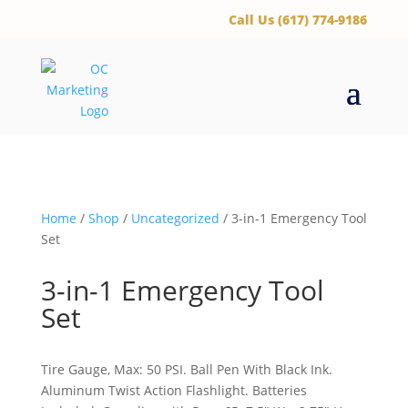
‪Call Us (617) 774-9186
Home
/
Shop
/
Uncategorized
/ 3-in-1 Emergency Tool
Set
3-in-1 Emergency Tool
Set
Tire Gauge, Max: 50 PSI. Ball Pen With Black Ink.
Aluminum Twist Action Flashlight. Batteries