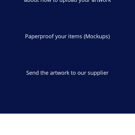
Paperproof your items (Mockups)
Send the artwork to our supplier