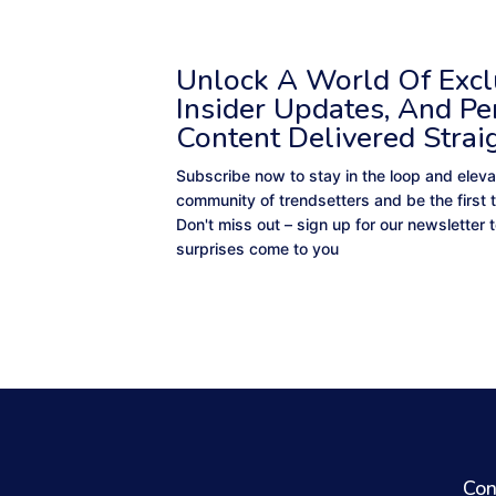
Unlock A World Of Exclu
Insider Updates, And Pe
Content Delivered Strai
Subscribe now to stay in the loop and eleva
community of trendsetters and be the first 
Don't miss out – sign up for our newsletter
surprises come to you
Con