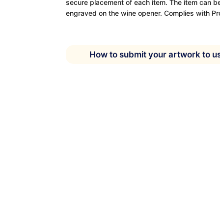
secure placement of each item. The item can be
engraved on the wine opener. Complies with Pr
How to submit your artwork to u