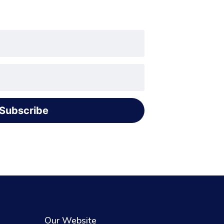
Subscribe
Our Website