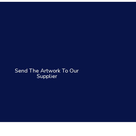
Send The Artwork To Our
Supplier