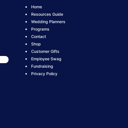
Home
Resources Guide
Wedding Planners
Programs
Contact
Shop
Customer Gifts
Employee Swag
Fundraising
Privacy Policy