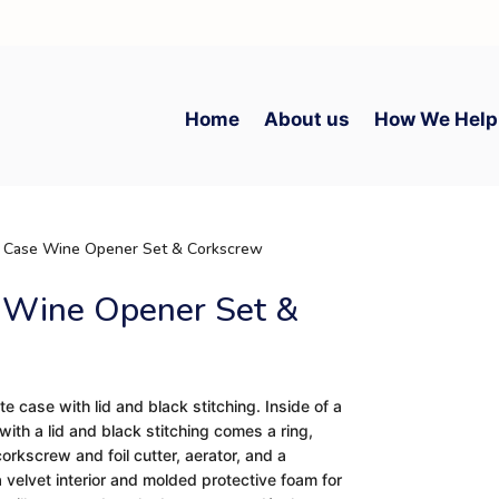
Home
About us
How We Help
e Case Wine Opener Set & Corkscrew
 Wine Opener Set &
te case with lid and black stitching. Inside of a
ith a lid and black stitching comes a ring,
corkscrew and foil cutter, aerator, and a
a velvet interior and molded protective foam for