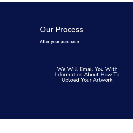
Our Process
After your purchase
We Will Email You With
Information About How To
Upload Your Artwork