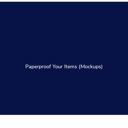
Paperproof Your Items (Mockups)