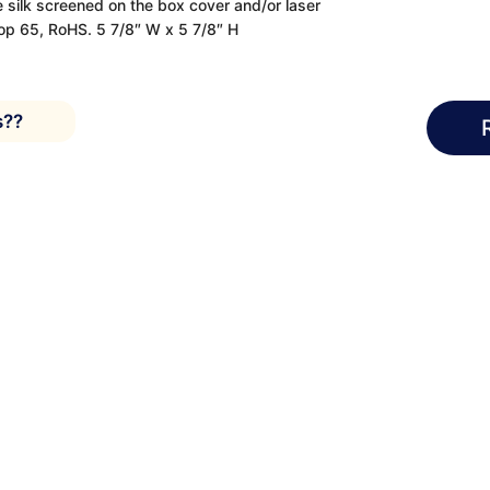
 silk screened on the box cover and/or laser
op 65, RoHS. 5 7/8″ W x 5 7/8″ H
s??