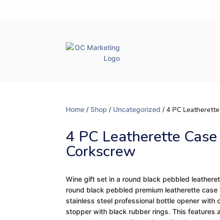
Home
/
Shop
/
Uncategorized
/ 4 PC Leatherett
4 PC Leatherette Case
Corkscrew
Wine gift set in a round black pebbled leatheret
round black pebbled premium leatherette case w
stainless steel professional bottle opener with 
stopper with black rubber rings. This features 