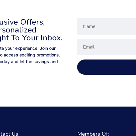
sive Offers,
rsonalized
ght To Your Inbox.
te your experience. Join our
to access exciting promotions.
 today and let the savings and
tact Us
Members Of: