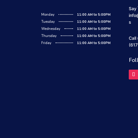
Say 
Monday
11:00 AM to 5:00PM
info
Tuesday
11:00 AM to 5:00PM
s
Wednesday
11:00 AM to 5:00PM
Thursday
11:00 AM to 5:00PM
Call
Friday
11:00 AM to 5:00PM
(617
Fol