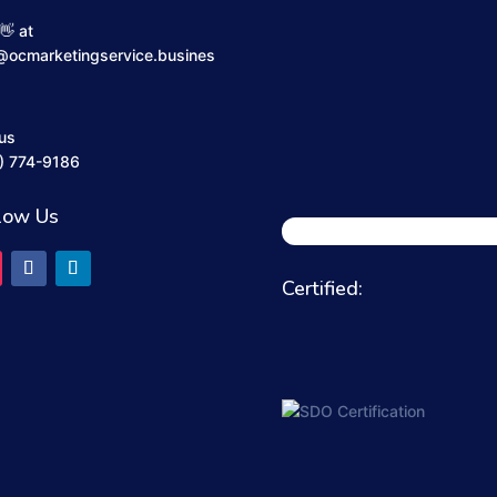
👋 at
@ocmarketingservice.busines
 us
) 774-9186
low Us
Certified: