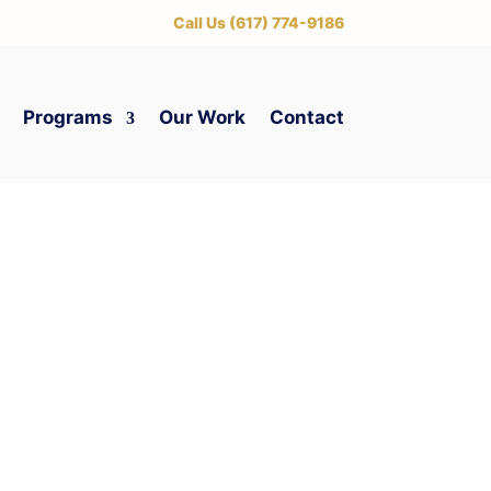
‪Call Us (617) 774-9186
Programs
Our Work
Contact