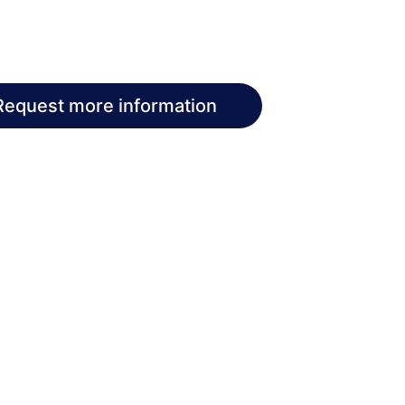
Request more information