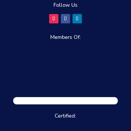
Follow Us
Members Of:
Certified: