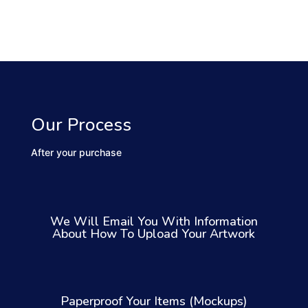
Our Process
After your purchase
We Will Email You With Information
About How To Upload Your Artwork
Paperproof Your Items (Mockups)