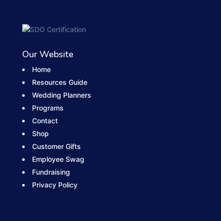
Our Website
Home
Resources Guide
Wedding Planners
Programs
Contact
Shop
Customer Gifts
Employee Swag
Fundraising
Privacy Policy