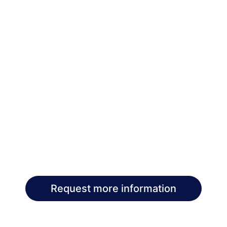
Request more information