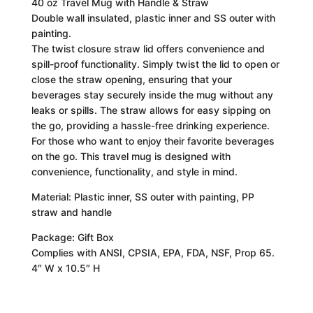
40 oz Travel Mug with Handle & Straw
Double wall insulated, plastic inner and SS outer with
painting.
The twist closure straw lid offers convenience and
spill-proof functionality. Simply twist the lid to open or
close the straw opening, ensuring that your
beverages stay securely inside the mug without any
leaks or spills. The straw allows for easy sipping on
the go, providing a hassle-free drinking experience.
For those who want to enjoy their favorite beverages
on the go. This travel mug is designed with
convenience, functionality, and style in mind.
Material: Plastic inner, SS outer with painting, PP
straw and handle
Package: Gift Box
Complies with ANSI, CPSIA, EPA, FDA, NSF, Prop 65.
4″ W x 10.5″ H