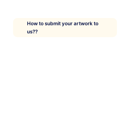
How to submit your artwork to
us??