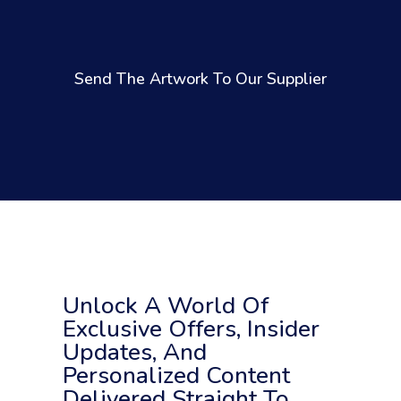
Send The Artwork To Our Supplier
Unlock A World Of
Exclusive Offers, Insider
Updates, And
Personalized Content
Delivered Straight To