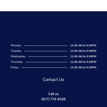
Monday
11:00 AM to 5:00PM
Tuesday
11:00 AM to 5:00PM
Wednesday
11:00 AM to 5:00PM
Thursday
11:00 AM to 5:00PM
Friday
11:00 AM to 5:00PM
Contact Us
Call us
(617) 774-9186