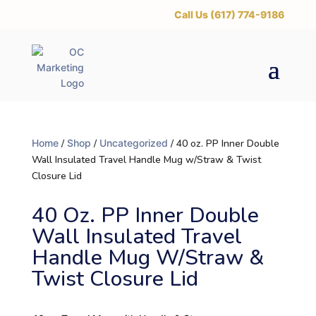
‪Call Us (617) 774-9186
Home
/
Shop
/
Uncategorized
/ 40 oz. PP Inner Double
Wall Insulated Travel Handle Mug w/Straw & Twist
Closure Lid
40 Oz. PP Inner Double
Wall Insulated Travel
Handle Mug W/Straw &
Twist Closure Lid