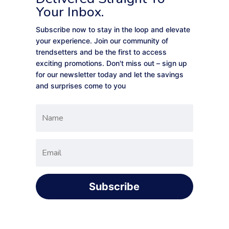
Your Inbox.
Subscribe now to stay in the loop and elevate
your experience. Join our community of
trendsetters and be the first to access
exciting promotions. Don't miss out – sign up
for our newsletter today and let the savings
and surprises come to you
Subscribe