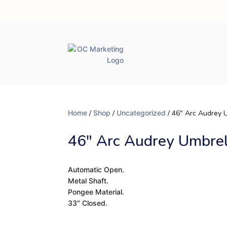
Home
/
Shop
/
Uncategorized
/ 46″ Arc Audrey 
46″ Arc Audrey Umbre
Automatic Open.
Metal Shaft.
Pongee Material.
33″ Closed.