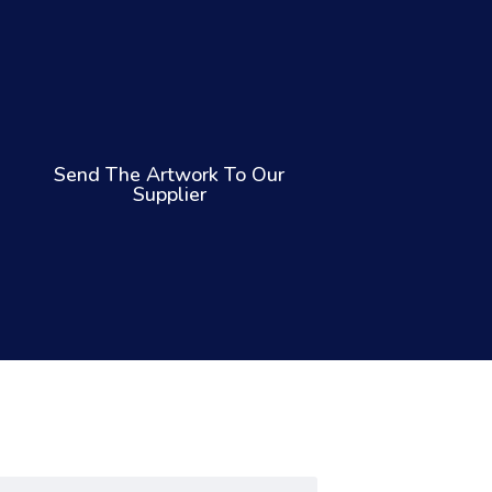
Send The Artwork To Our
Supplier