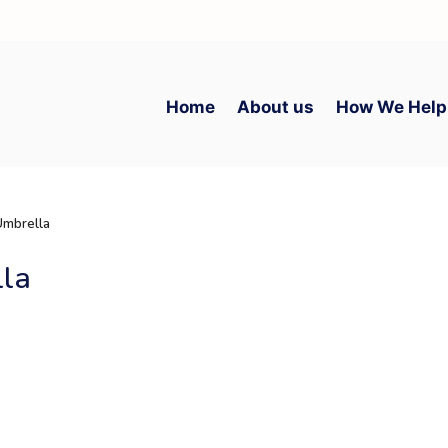
Home
About us
How We Help
Umbrella
lla