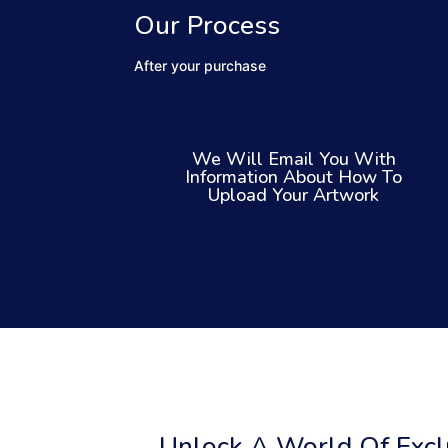
Our Process
After your purchase
We Will Email You With
Information About How To
Upload Your Artwork
Unlock A World Of Exclu