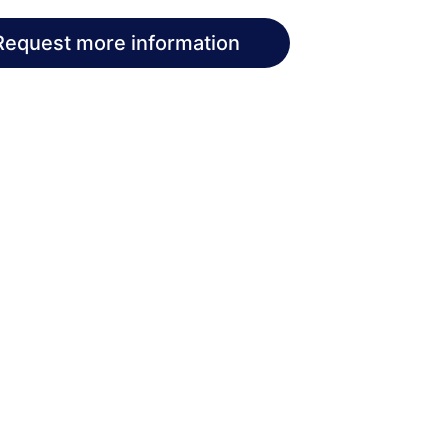
Request more information