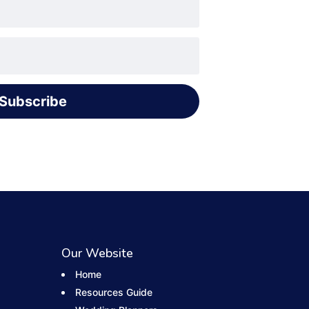
Subscribe
Our Website
Home
Resources Guide