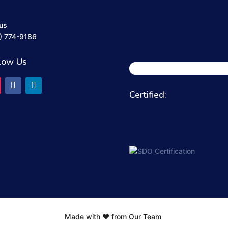
 us
) 774-9186
low Us
Certified:
Made with ❤️ from Our Team