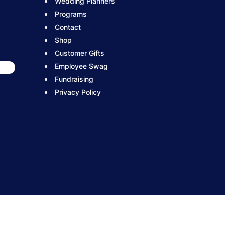
Wedding Planners
Programs
Contact
Shop
Customer Gifts
Employee Swag
Fundraising
Privacy Policy