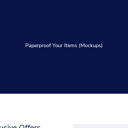
Paperproof Your Items (Mockups)
sive Offers,