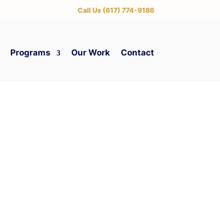
‪Call Us (617) 774-9186
Programs
Our Work
Contact