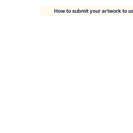
How to submit your artwork to u