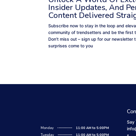
Insider Updates, And Pe
Content Delivered Strai
Subscribe now to stay in the loop and eleva
community of trendsetters and be the first 
Don't miss out – sign up for our newsletter
surprises come to you
Con
Say 
Monday
11:00 AM to 5:00PM
info
Tuesday
11:00 AM to 5:00PM
s