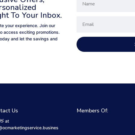
rsonalized
ght To Your Inbox.
te your experience. Join our
to access exciting promotions.
 today and let the savings and
tact Us
Members Of:
👋 at
@ocmarketingservice.busines