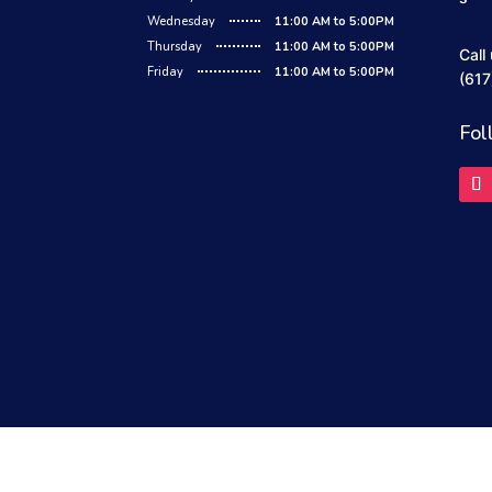
Wednesday
11:00 AM to 5:00PM
Thursday
11:00 AM to 5:00PM
Call
Friday
11:00 AM to 5:00PM
(617
Fol