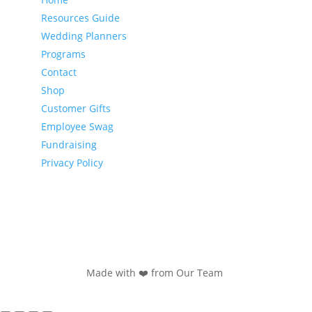
Resources Guide
Wedding Planners
Programs
Contact
Shop
Customer Gifts
Employee Swag
Fundraising
Privacy Policy
Made with ❤️ from Our Team