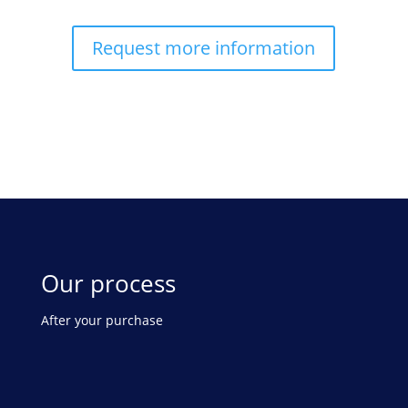
Request more information
Our process
After your purchase