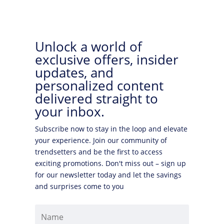
Unlock a world of
exclusive offers, insider
updates, and
personalized content
delivered straight to
your inbox.
Subscribe now to stay in the loop and elevate
your experience. Join our community of
trendsetters and be the first to access
exciting promotions. Don't miss out – sign up
for our newsletter today and let the savings
and surprises come to you