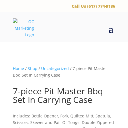
‪Call Us (617) 774-9186
Home
/
Shop
/
Uncategorized
/ 7-piece Pit Master
Bbq Set In Carrying Case
7-piece Pit Master Bbq
Set In Carrying Case
Includes: Bottle Opener, Fork, Quilted Mitt, Spatula,
Scissors, Skewer and Pair Of Tongs. Double Zippered