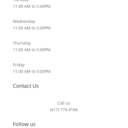
11:00 AM to 5:00PM
Wednesday
11:00 AM to 5:00PM
Thursday
11:00 AM to 5:00PM
Friday
11:00 AM to 5:00PM
Contact Us
Call us
(617) 774-9186
Follow us