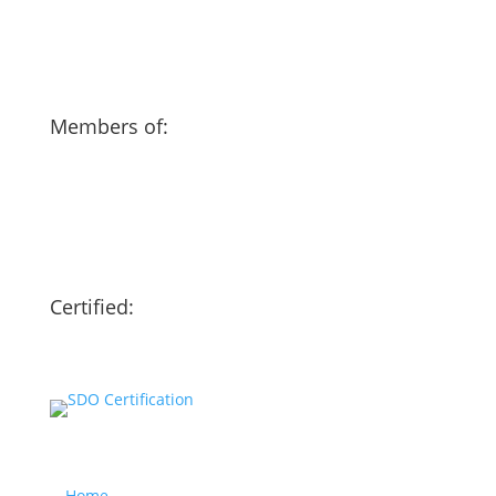
Members of:
Certified:
Our website
Home