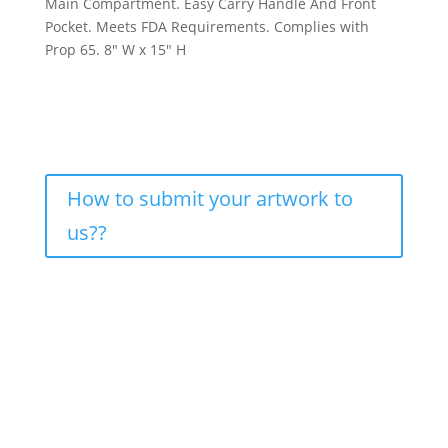
Main Compartment. Easy Carry Handle And Front
Pocket. Meets FDA Requirements. Complies with
Prop 65. 8″ W x 15″ H
How to submit your artwork to
us??