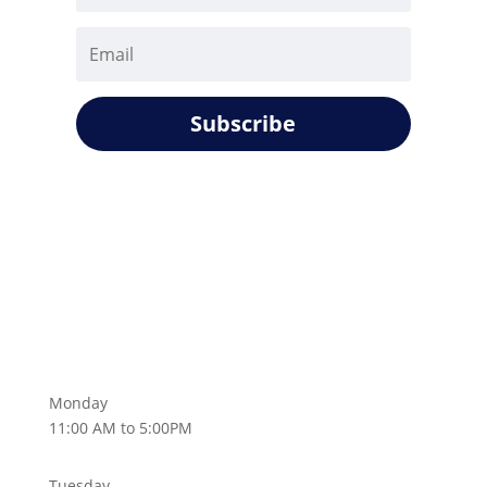
Subscribe
Monday
11:00 AM to 5:00PM
Tuesday