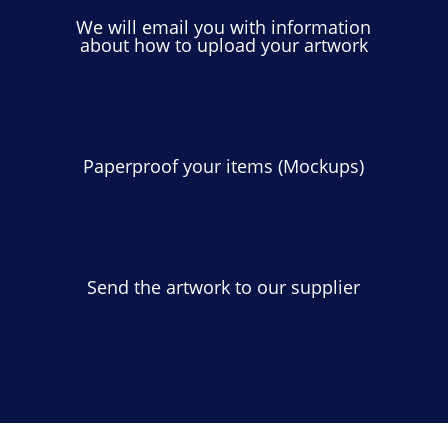
We will email you with information
about how to upload your artwork
Paperproof your items (Mockups)
Send the artwork to our supplier