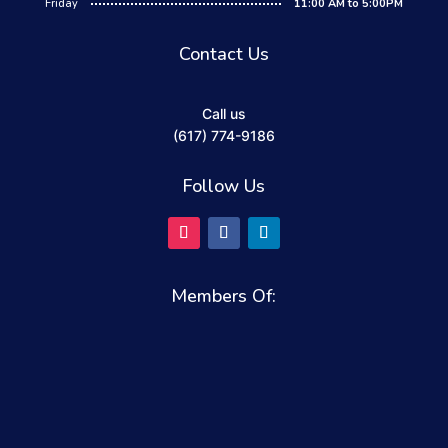
Friday
11:00 AM to 5:00PM
Contact Us
Call us
(617) 774-9186
Follow Us
Members Of: