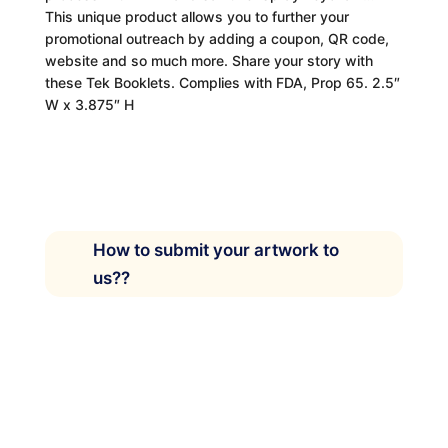
This unique product allows you to further your
promotional outreach by adding a coupon, QR code,
website and so much more. Share your story with
these Tek Booklets. Complies with FDA, Prop 65. 2.5″
W x 3.875″ H
How to submit your artwork to
us??