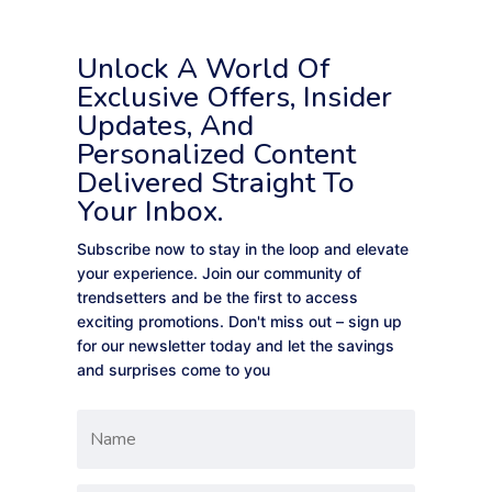
Unlock A World Of
Exclusive Offers, Insider
Updates, And
Personalized Content
Delivered Straight To
Your Inbox.
Subscribe now to stay in the loop and elevate
your experience. Join our community of
trendsetters and be the first to access
exciting promotions. Don't miss out – sign up
for our newsletter today and let the savings
and surprises come to you