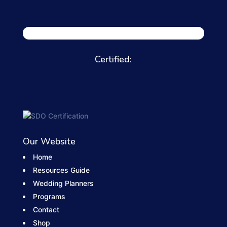
Certified:
Our Website
Home
Resources Guide
Wedding Planners
Programs
Contact
Shop