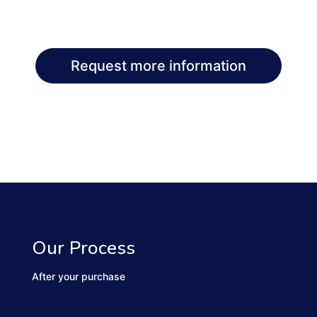
Request more information
Our Process
After your purchase