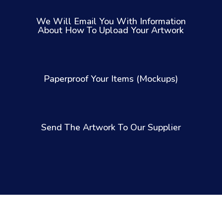
We Will Email You With Information
About How To Upload Your Artwork
Paperproof Your Items (Mockups)
Send The Artwork To Our Supplier