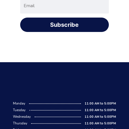
Subscribe
Monday
11:00 AM to 5:00PM
Tuesday
11:00 AM to 5:00PM
Wednesday
11:00 AM to 5:00PM
Thursday
11:00 AM to 5:00PM