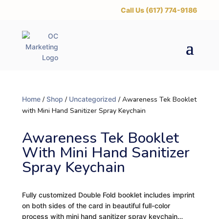
‪Call Us (617) 774-9186
Home
/
Shop
/
Uncategorized
/ Awareness Tek Booklet
with Mini Hand Sanitizer Spray Keychain
Awareness Tek Booklet
With Mini Hand Sanitizer
Spray Keychain
Fully customized Double Fold booklet includes imprint
on both sides of the card in beautiful full-color
process with mini hand sanitizer spray keychain…