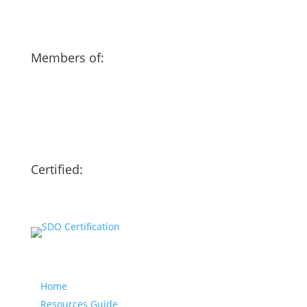
Members of:
Certified:
Our website
Home
Resources Guide