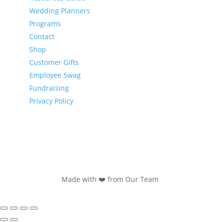
Wedding Planners
Programs
Contact
Shop
Customer Gifts
Employee Swag
Fundraising
Privacy Policy
Made with ❤️ from Our Team