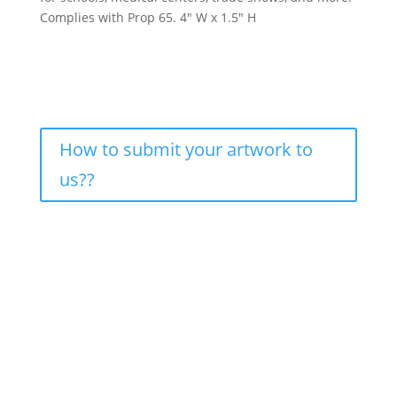
Complies with Prop 65. 4″ W x 1.5″ H
How to submit your artwork to
us??