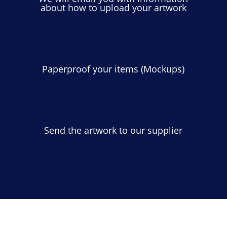
about how to upload your artwork
Paperproof your items (Mockups)
Send the artwork to our supplier