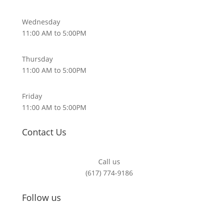
Wednesday
11:00 AM to 5:00PM
Thursday
11:00 AM to 5:00PM
Friday
11:00 AM to 5:00PM
Contact Us
Call us
(617) 774-9186
Follow us