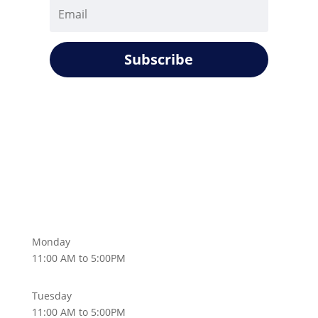
Subscribe
Monday
11:00 AM to 5:00PM
Tuesday
11:00 AM to 5:00PM