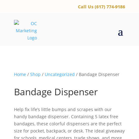
‪Call Us (617) 774-9186
Home
/
Shop
/
Uncategorized
/ Bandage Dispenser
Bandage Dispenser
Help fix life’s little bumps and scrapes with our
handy bandage dispenser. Containing 5 latex free
bandages, these colorful dispensers are the perfect
size for pocket, backpack, or desk. The ideal giveaway
for schools, medical centers, trade shows, and more.