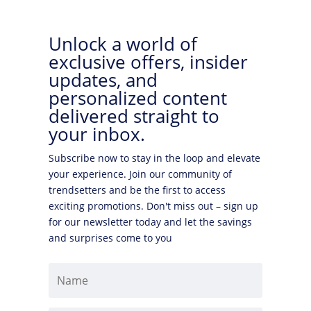
Unlock a world of
exclusive offers, insider
updates, and
personalized content
delivered straight to
your inbox.
Subscribe now to stay in the loop and elevate
your experience. Join our community of
trendsetters and be the first to access
exciting promotions. Don't miss out – sign up
for our newsletter today and let the savings
and surprises come to you