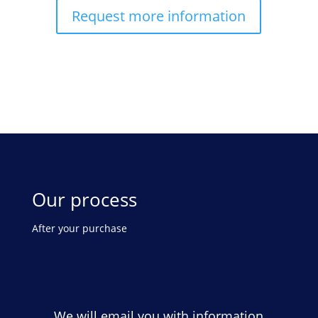
Request more information
Our process
After your purchase
We will email you with information