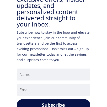
updates, and
personalized content
delivered straight to
your inbox.
Subscribe now to stay in the loop and elevate
your experience. Join our community of
trendsetters and be the first to access
exciting promotions. Don't miss out – sign up
for our newsletter today and let the savings
and surprises come to you
Subscribe