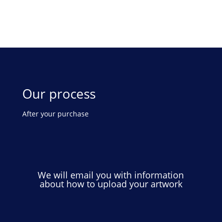
Our process
After your purchase
We will email you with information
about how to upload your artwork