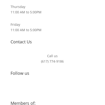
Thursday
11:00 AM to 5:00PM
Friday
11:00 AM to 5:00PM
Contact Us
Call us
(617) 774-9186
Follow us
Members of: