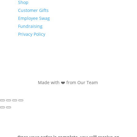
Shop
Customer Gifts
Employee Swag
Fundraising
Privacy Policy
Made with ❤️ from Our Team