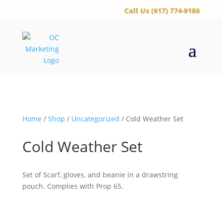
‪Call Us (617) 774-9186
Home
/
Shop
/
Uncategorized
/ Cold Weather Set
Cold Weather Set
Set of Scarf, gloves, and beanie in a drawstring
pouch. Complies with Prop 65.