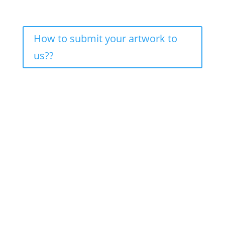
How to submit your artwork to
us??