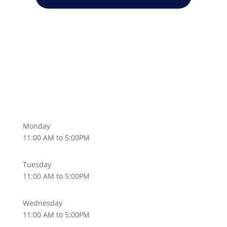
Monday
11:00 AM to 5:00PM
Tuesday
11:00 AM to 5:00PM
Wednesday
11:00 AM to 5:00PM