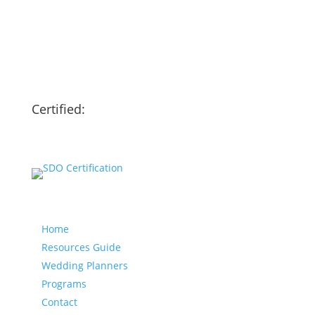
Certified:
Our website
Home
Resources Guide
Wedding Planners
Programs
Contact