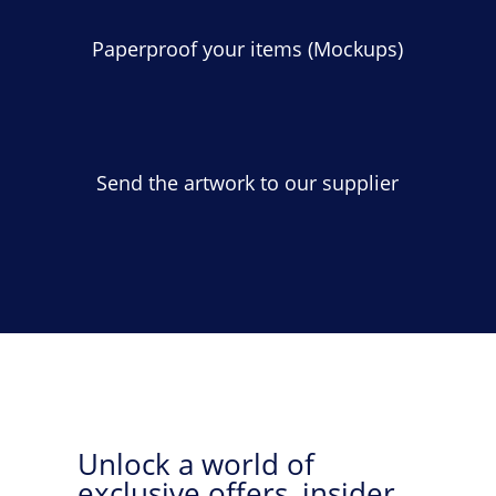
Paperproof your items (Mockups)
Send the artwork to our supplier
Unlock a world of
exclusive offers, insider