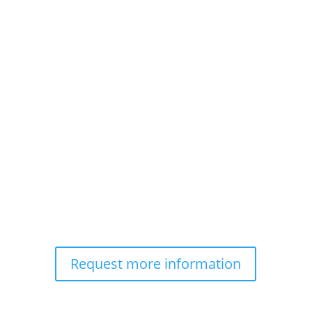
Request more information