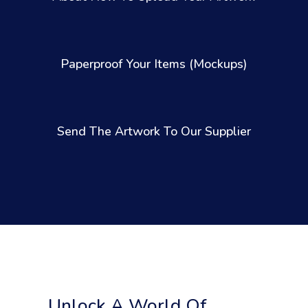
Paperproof Your Items (Mockups)
Send The Artwork To Our Supplier
Unlock A World Of