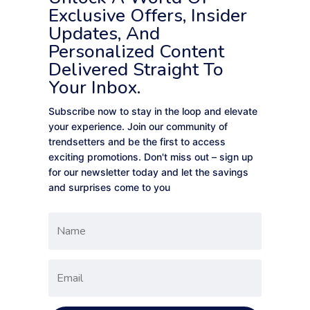
Exclusive Offers, Insider
Updates, And
Personalized Content
Delivered Straight To
Your Inbox.
Subscribe now to stay in the loop and elevate
your experience. Join our community of
trendsetters and be the first to access
exciting promotions. Don't miss out – sign up
for our newsletter today and let the savings
and surprises come to you