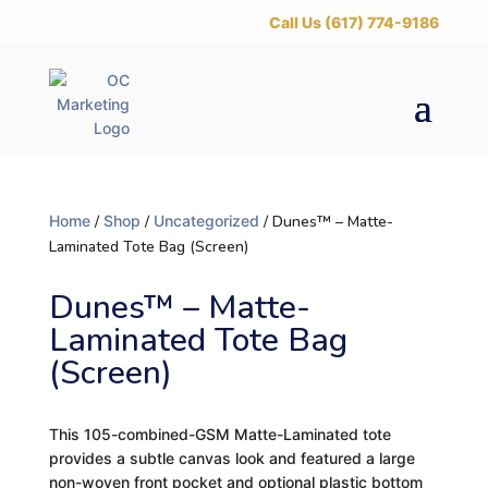
‪Call Us (617) 774-9186
Home
/
Shop
/
Uncategorized
/ Dunes™ – Matte-
Laminated Tote Bag (Screen)
Dunes™ – Matte-
Laminated Tote Bag
(Screen)
This 105-combined-GSM Matte-Laminated tote
provides a subtle canvas look and featured a large
non-woven front pocket and optional plastic bottom