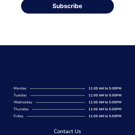
Subscribe
Monday
11:00 AM to 5:00PM
Tuesday
11:00 AM to 5:00PM
Wednesday
11:00 AM to 5:00PM
Thursday
11:00 AM to 5:00PM
Friday
11:00 AM to 5:00PM
Contact Us