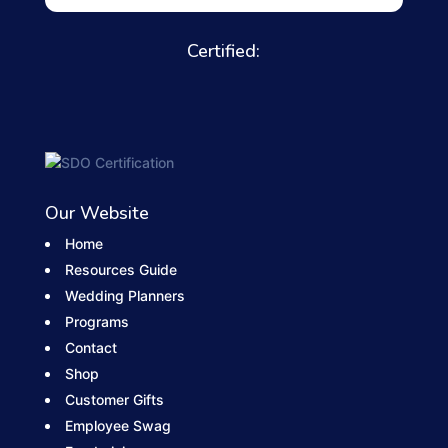
Certified:
Our Website
Home
Resources Guide
Wedding Planners
Programs
Contact
Shop
Customer Gifts
Employee Swag