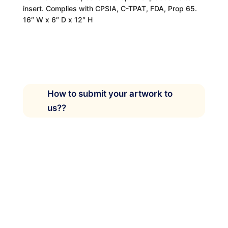
insert. Complies with CPSIA, C-TPAT, FDA, Prop 65.
16″ W x 6″ D x 12″ H
How to submit your artwork to
us??