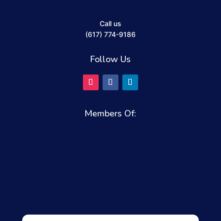
Call us
(617) 774-9186
Follow Us
Members Of: