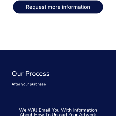
Request more information
Our Process
After your purchase
We Will Email You With Information
About How To Upload Your Artwork