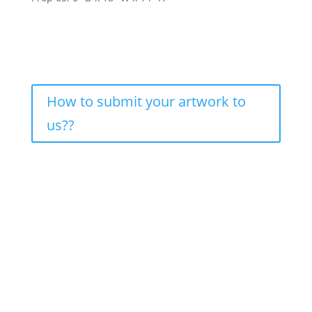
How to submit your artwork to
us??