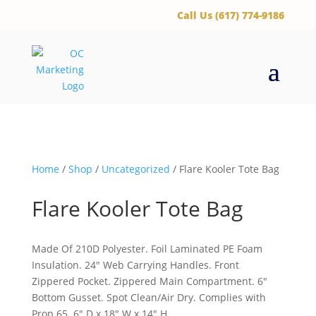
‪Call Us (617) 774-9186
Home
/
Shop
/
Uncategorized
/ Flare Kooler Tote Bag
Flare Kooler Tote Bag
Made Of 210D Polyester. Foil Laminated PE Foam
Insulation. 24″ Web Carrying Handles. Front
Zippered Pocket. Zippered Main Compartment. 6″
Bottom Gusset. Spot Clean/Air Dry. Complies with
Prop 65. 6″ D x 18″ W x 14″ H