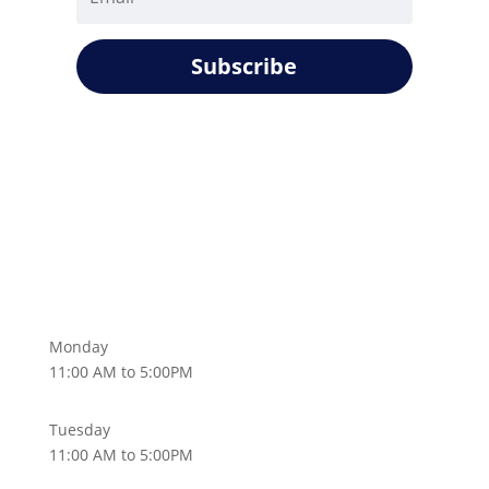
Subscribe
Monday
11:00 AM to 5:00PM
Tuesday
11:00 AM to 5:00PM