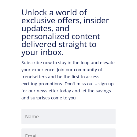
Unlock a world of
exclusive offers, insider
updates, and
personalized content
delivered straight to
your inbox.
Subscribe now to stay in the loop and elevate
your experience. Join our community of
trendsetters and be the first to access
exciting promotions. Don't miss out – sign up
for our newsletter today and let the savings
and surprises come to you