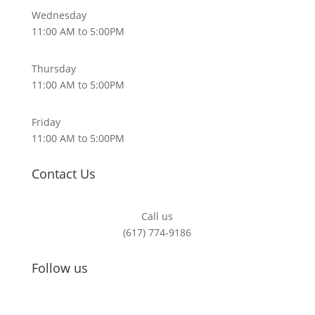
Wednesday
11:00 AM to 5:00PM
Thursday
11:00 AM to 5:00PM
Friday
11:00 AM to 5:00PM
Contact Us
Call us
(617) 774-9186
Follow us