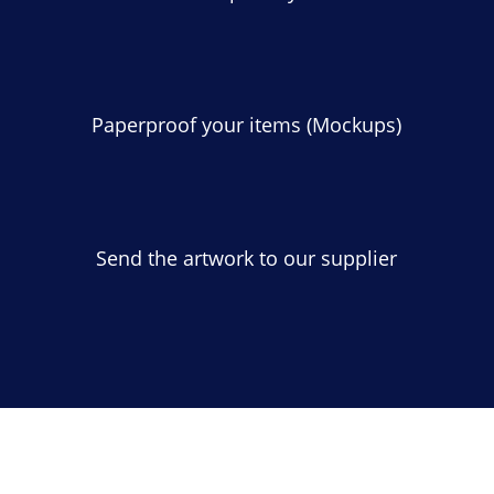
Paperproof your items (Mockups)
Send the artwork to our supplier