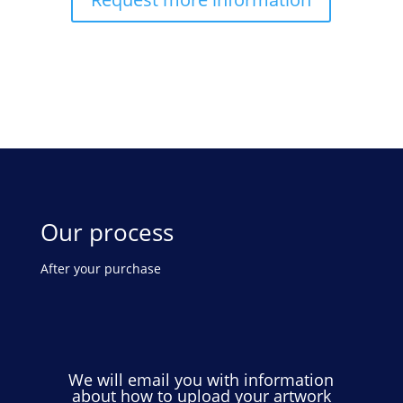
Our process
After your purchase
We will email you with information
about how to upload your artwork