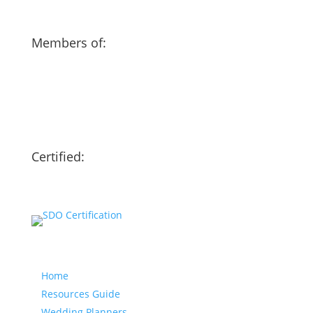
Members of:
Certified:
Our website
Home
Resources Guide
Wedding Planners