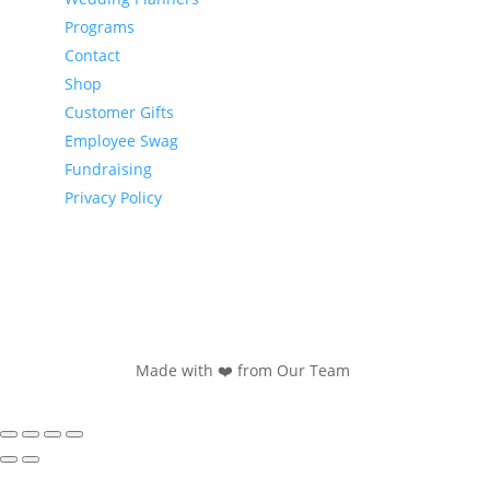
Programs
Contact
Shop
Customer Gifts
Employee Swag
Fundraising
Privacy Policy
Made with ❤️ from Our Team