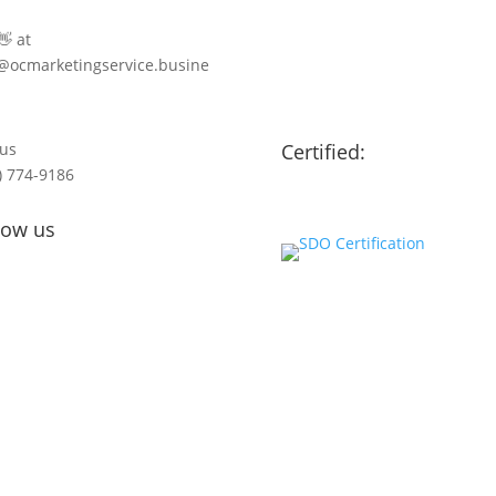
👋 at
@ocmarketingservice.busine
 us
Certified:
) 774-9186
low us