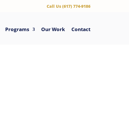
‪Call Us (617) 774-9186
Programs
Our Work
Contact