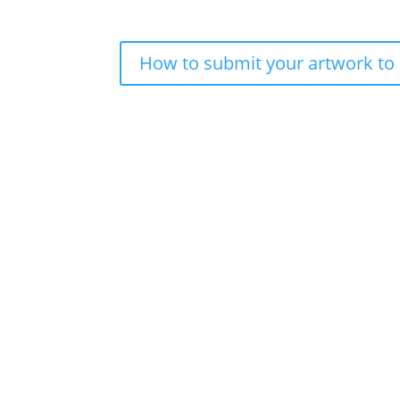
How to submit your artwork to