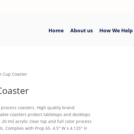
Home
About us
How We Help
ee Cup Coaster
Coaster
r process coasters. High quality brand
rable coasters protect tabletops and desktops
20 mil acrylic clear top and full color process
s. Complies with Prop 65. 4.5″ W x 4.125″ H