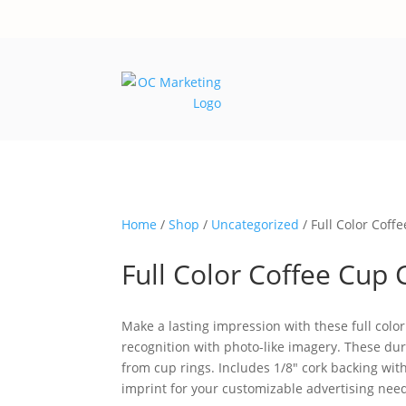
Home
/
Shop
/
Uncategorized
/ Full Color Coff
Full Color Coffee Cup 
Make a lasting impression with these full colo
recognition with photo-like imagery. These du
from cup rings. Includes 1/8″ cork backing with 
imprint for your customizable advertising need