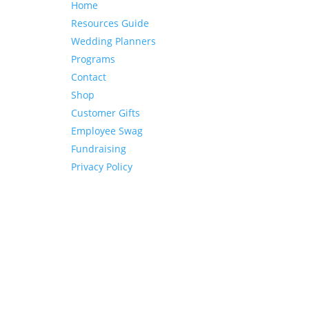
Home
Resources Guide
Wedding Planners
Programs
Contact
Shop
Customer Gifts
Employee Swag
Fundraising
Privacy Policy