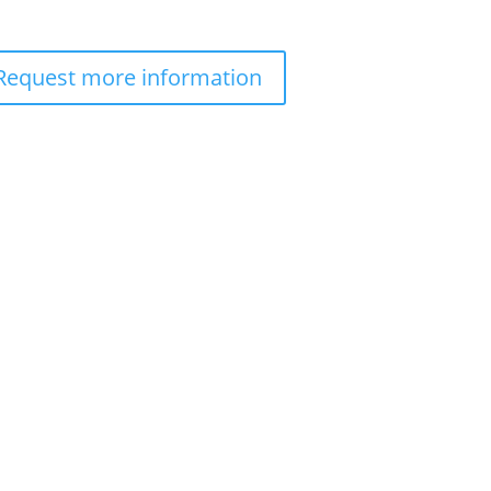
Request more information