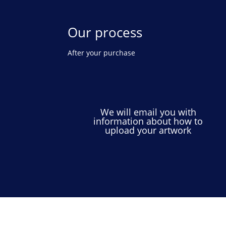
Our process
After your purchase
We will email you with
information about how to
upload your artwork