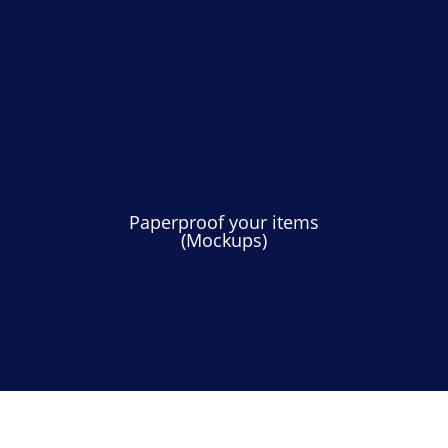
Paperproof your items
(Mockups)