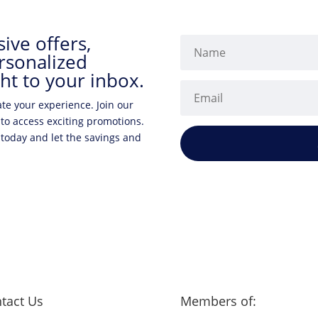
ive offers,
rsonalized
ht to your inbox.
ate your experience. Join our
 to access exciting promotions.
 today and let the savings and
tact Us
Members of: