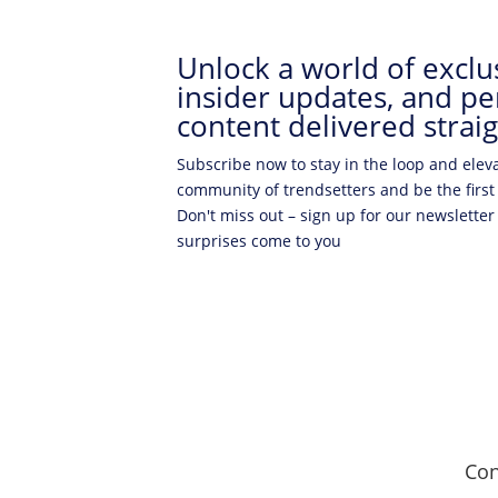
Unlock a world of exclus
insider updates, and pe
content delivered straig
Subscribe now to stay in the loop and elev
community of trendsetters and be the first
Don't miss out – sign up for our newsletter
surprises come to you
Con