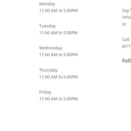
Monday
11:00 AM to 5:00PM
Say 
info
ss
Tuesday
11:00 AM to 5:00PM
Call
(617
Wednesday
11:00 AM to 5:00PM
Fol
Thursday
11:00 AM to 5:00PM
Friday
11:00 AM to 5:00PM