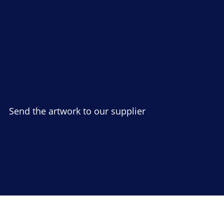
Send the artwork to our supplier