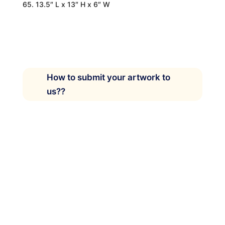
65. 13.5″ L x 13″ H x 6″ W
How to submit your artwork to
us??