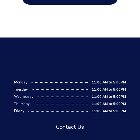
Monday
11:00 AM to 5:00PM
Tuesday
11:00 AM to 5:00PM
Wednesday
11:00 AM to 5:00PM
Thursday
11:00 AM to 5:00PM
Friday
11:00 AM to 5:00PM
Contact Us