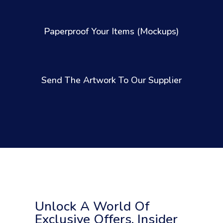
Paperproof Your Items (Mockups)
Send The Artwork To Our Supplier
Unlock A World Of
Exclusive Offers, Insider