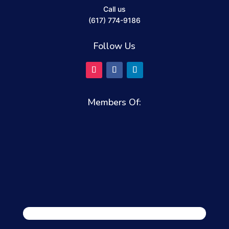
Call us
(617) 774-9186
Follow Us
Members Of: