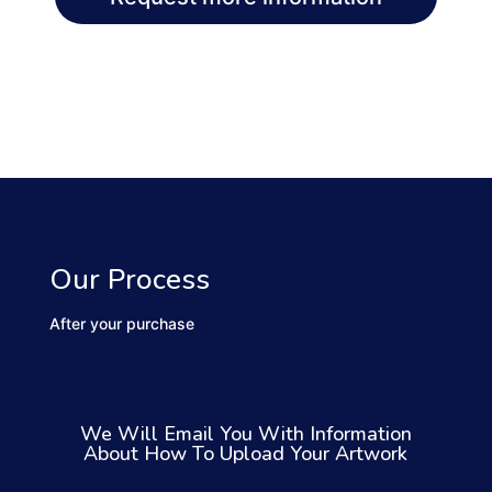
Our Process
After your purchase
We Will Email You With Information
About How To Upload Your Artwork