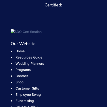
Certified:
Our Website
Home
Resources Guide
Wedding Planners
Programs
Contact
Shop
Customer Gifts
Employee Swag
Fundraising
Privacy Policy