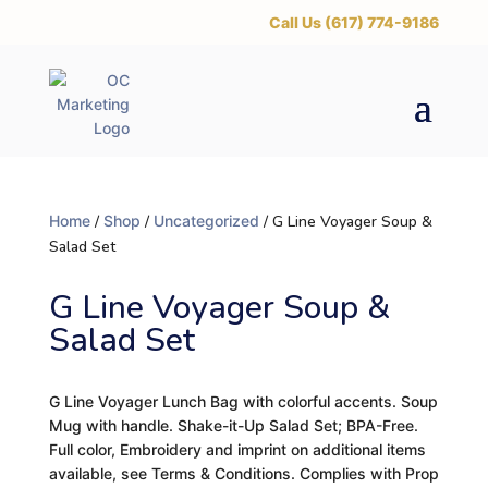
‪Call Us (617) 774-9186
Home
/
Shop
/
Uncategorized
/ G Line Voyager Soup &
Salad Set
G Line Voyager Soup &
Salad Set
G Line Voyager Lunch Bag with colorful accents. Soup
Mug with handle. Shake-it-Up Salad Set; BPA-Free.
Full color, Embroidery and imprint on additional items
available, see Terms & Conditions. Complies with Prop