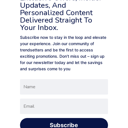
Updates, And
Personalized Content
Delivered Straight To
Your Inbox.
Subscribe now to stay in the loop and elevate
your experience. Join our community of
trendsetters and be the first to access
exciting promotions. Don't miss out – sign up
for our newsletter today and let the savings
and surprises come to you
Subscribe