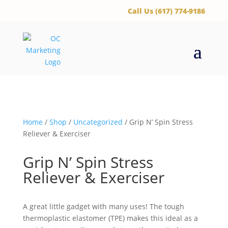
‪Call Us (617) 774-9186
Home
/
Shop
/
Uncategorized
/ Grip N’ Spin Stress
Reliever & Exerciser
Grip N’ Spin Stress
Reliever & Exerciser
A great little gadget with many uses! The tough
thermoplastic elastomer (TPE) makes this ideal as a