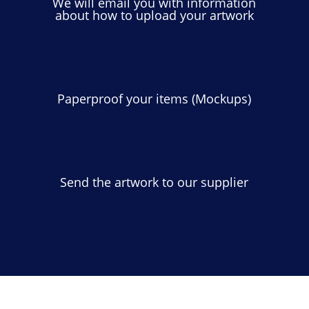
We will email you with information
about how to upload your artwork
Paperproof your items (Mockups)
Send the artwork to our supplier