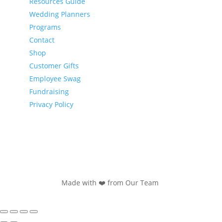
Resources Guide
Wedding Planners
Programs
Contact
Shop
Customer Gifts
Employee Swag
Fundraising
Privacy Policy
Made with ❤️ from Our Team