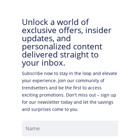
Unlock a world of
exclusive offers, insider
updates, and
personalized content
delivered straight to
your inbox.
Subscribe now to stay in the loop and elevate
your experience. Join our community of
trendsetters and be the first to access
exciting promotions. Don't miss out – sign up
for our newsletter today and let the savings
and surprises come to you