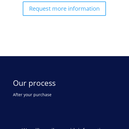
Request more information
Our process
After your purchase