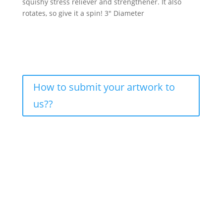
squishy stress reliever and strengthener. It also
rotates, so give it a spin! 3″ Diameter
How to submit your artwork to
us??