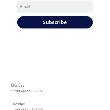
Subscribe
Monday
11:00 AM to 5:00PM
Tuesday
11:00 AM to 5:00PM