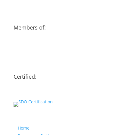
Members of:
Certified:
Our website
Home