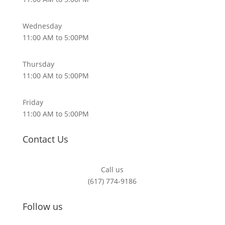
Wednesday
11:00 AM to 5:00PM
Thursday
11:00 AM to 5:00PM
Friday
11:00 AM to 5:00PM
Contact Us
Call us
(617) 774-9186
Follow us