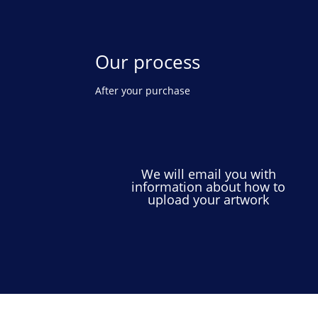
Our process
After your purchase
We will email you with
information about how to
upload your artwork