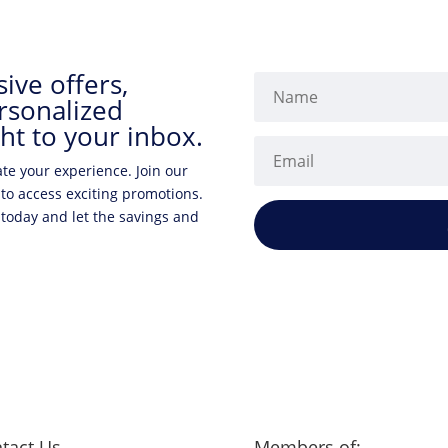
ive offers,
rsonalized
ht to your inbox.
ate your experience. Join our
 to access exciting promotions.
 today and let the savings and
tact Us
Members of: