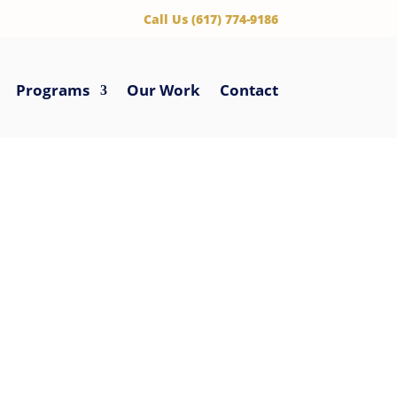
‪Call Us (617) 774-9186
Programs
Our Work
Contact