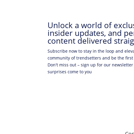
Unlock a world of exclus
insider updates, and pe
content delivered straig
Subscribe now to stay in the loop and elev
community of trendsetters and be the first
Don't miss out – sign up for our newsletter
surprises come to you
Con