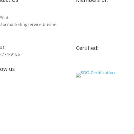
👋 at
@ocmarketingservice.busine
 us
Certified:
) 774-9186
low us