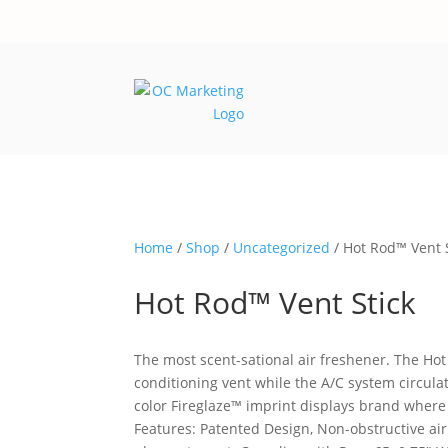
Home
/
Shop
/
Uncategorized
/ Hot Rod™ Vent 
Hot Rod™ Vent Stick
The most scent-sational air freshener. The Hot 
conditioning vent while the A/C system circulate
color Fireglaze™ imprint displays brand where
Features: Patented Design, Non-obstructive air