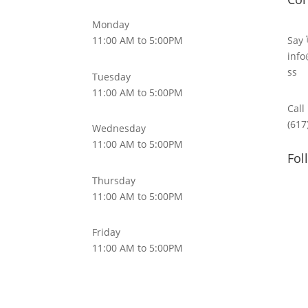
Monday
11:00 AM to 5:00PM
Say 
info
ss
Tuesday
11:00 AM to 5:00PM
Call
(617
Wednesday
11:00 AM to 5:00PM
Fol
Thursday
11:00 AM to 5:00PM
Friday
11:00 AM to 5:00PM