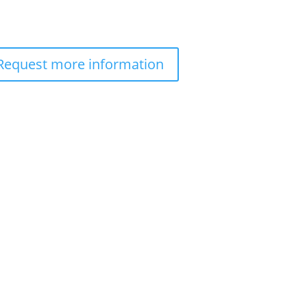
Request more information