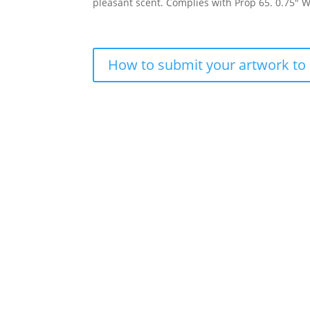
pleasant scent. Complies with Prop 65. 0.75″ W
How to submit your artwork to