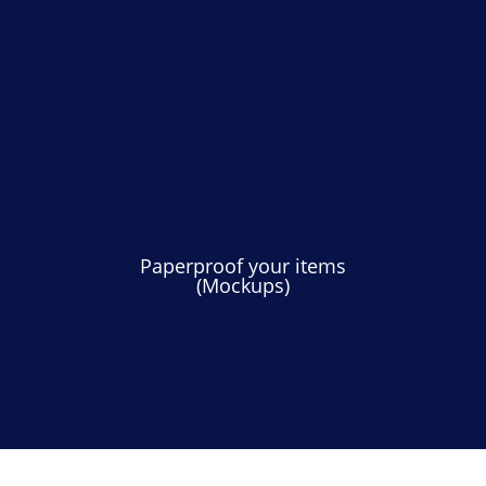
Paperproof your items
(Mockups)