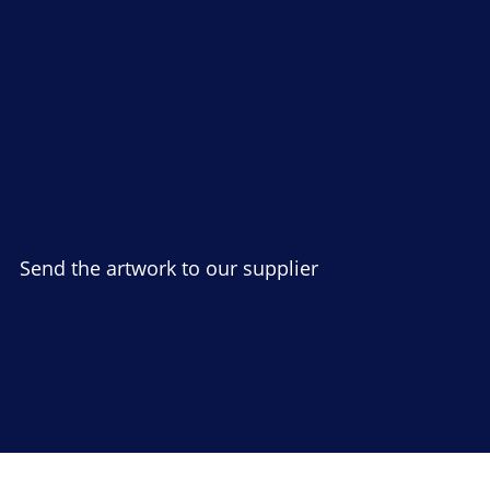
Send the artwork to our supplier