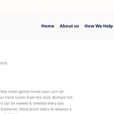
Home
About us
How We Help
Stick
Rod slides gently inside your car’s air
s fresh scents from the stick. Brilliant full
 it can be viewed & smelled every day.
 freshener, Neutralizes odors & releases a