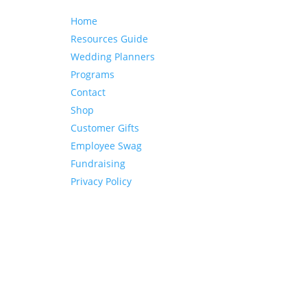
Home
Resources Guide
Wedding Planners
Programs
Contact
Shop
Customer Gifts
Employee Swag
Fundraising
Privacy Policy