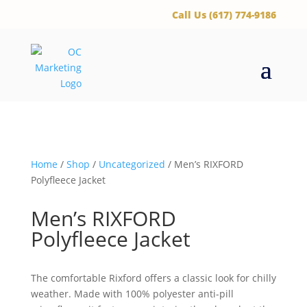
‪Call Us (617) 774-9186
Home
/
Shop
/
Uncategorized
/ Men’s RIXFORD
Polyfleece Jacket
Men’s RIXFORD
Polyfleece Jacket
The comfortable Rixford offers a classic look for chilly
weather. Made with 100% polyester anti-pill