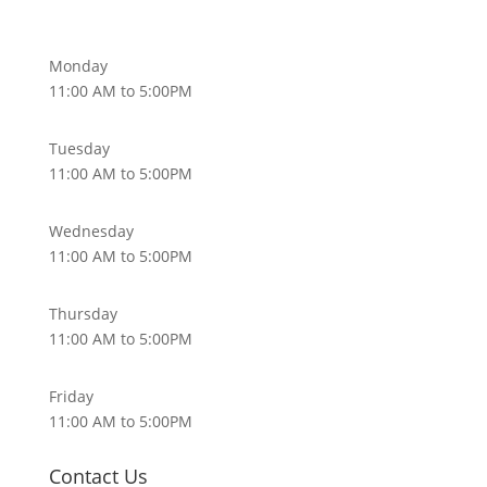
Monday
11:00 AM to 5:00PM
Tuesday
11:00 AM to 5:00PM
Wednesday
11:00 AM to 5:00PM
Thursday
11:00 AM to 5:00PM
Friday
11:00 AM to 5:00PM
Contact Us