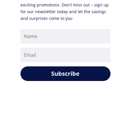
exciting promotions. Don't miss out – sign up
for our newsletter today and let the savings
and surprises come to you
Subscribe