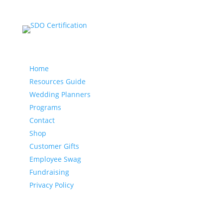
Our website
Home
Resources Guide
Wedding Planners
Programs
Contact
Shop
Customer Gifts
Employee Swag
Fundraising
Privacy Policy