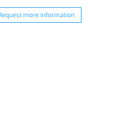
Request more information