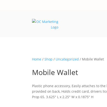
Home
/
Shop
/
Uncategorized
/ Mobile Wallet
Mobile Wallet
Plastic phone accessory, Easily attaches to the
provided on back, Holds credit card, drivers l
Prop 65. 3.625″ L x 2.25″ W x 0.1875″ H