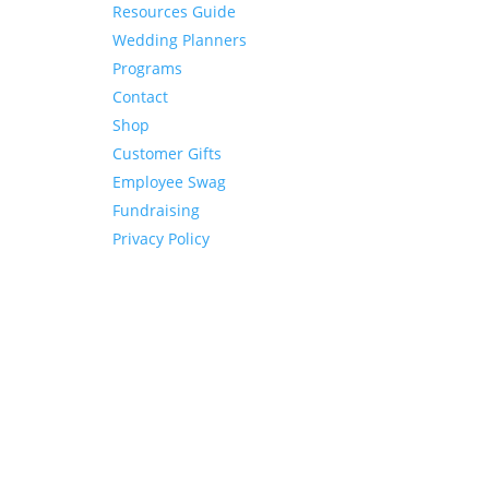
Resources Guide
Wedding Planners
Programs
Contact
Shop
Customer Gifts
Employee Swag
Fundraising
Privacy Policy