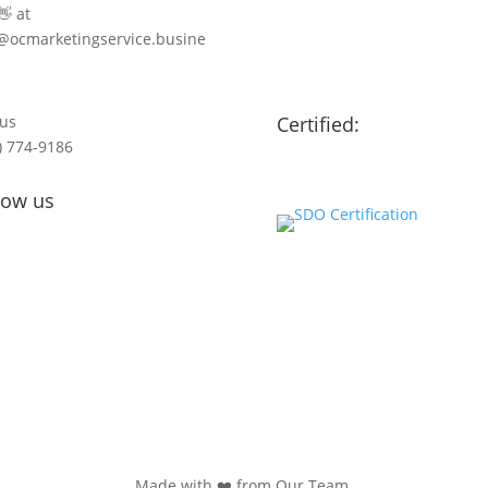
👋 at
@ocmarketingservice.busine
 us
Certified:
) 774-9186
low us
Made with ❤️ from Our Team