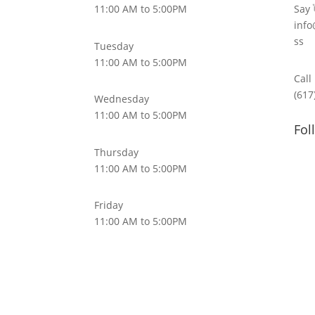
11:00 AM to 5:00PM
Say 
info
ss
Tuesday
11:00 AM to 5:00PM
Call
(617
Wednesday
11:00 AM to 5:00PM
Fol
Thursday
11:00 AM to 5:00PM
Friday
11:00 AM to 5:00PM