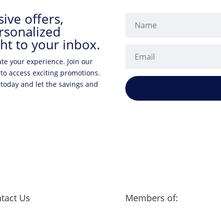
ive offers,
rsonalized
ht to your inbox.
ate your experience. Join our
 to access exciting promotions.
 today and let the savings and
tact Us
Members of: