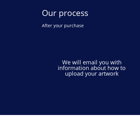
Our process
After your purchase
We will email you with
information about how to
upload your artwork