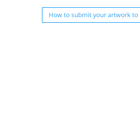
How to submit your artwork to