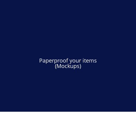
Paperproof your items
(Mockups)