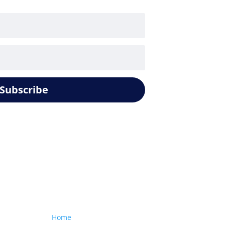
Subscribe
Our website
Home