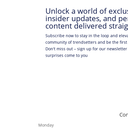
Unlock a world of exclus
insider updates, and pe
content delivered straig
Subscribe now to stay in the loop and elev
community of trendsetters and be the first
Don't miss out – sign up for our newsletter
surprises come to you
Con
Monday