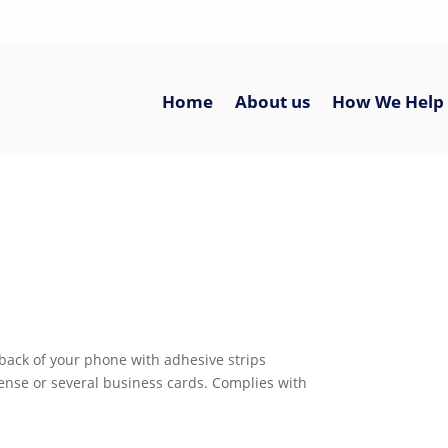
Home
About us
How We Help
 back of your phone with adhesive strips
icense or several business cards. Complies with