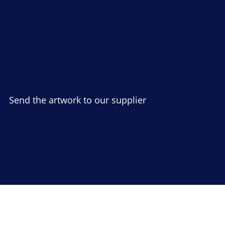
Send the artwork to our supplier