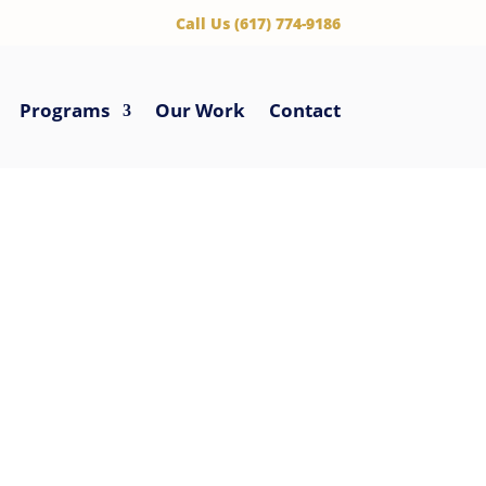
‪Call Us (617) 774-9186
Programs
Our Work
Contact