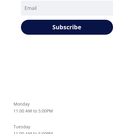
Subscribe
Monday
11:00 AM to 5:00PM
Tuesday
11:00 AM to 5:00PM