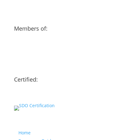
Members of:
Certified:
Our website
Home