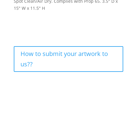
Spot Clean/Air Dry. Complies with Prop 65. 3.5″ D x
15″ W x 11.5″ H
How to submit your artwork to
us??