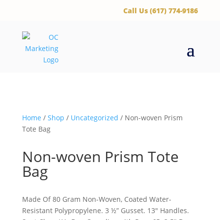
‪Call Us (617) 774-9186
Home
/
Shop
/
Uncategorized
/ Non-woven Prism
Tote Bag
Non-woven Prism Tote
Bag
Made Of 80 Gram Non-Woven, Coated Water-
Resistant Polypropylene. 3 ½” Gusset. 13″ Handles.