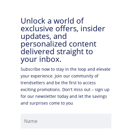
Unlock a world of
exclusive offers, insider
updates, and
personalized content
delivered straight to
your inbox.
Subscribe now to stay in the loop and elevate
your experience. Join our community of
trendsetters and be the first to access
exciting promotions. Don't miss out – sign up
for our newsletter today and let the savings
and surprises come to you