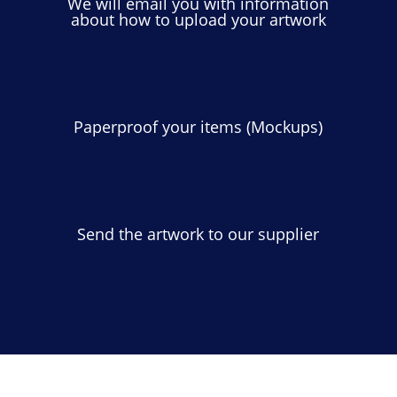
We will email you with information
about how to upload your artwork
Paperproof your items (Mockups)
Send the artwork to our supplier