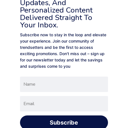
Updates, And
Personalized Content
Delivered Straight To
Your Inbox.
Subscribe now to stay in the loop and elevate
your experience. Join our community of
trendsetters and be the first to access
exciting promotions. Don't miss out – sign up
for our newsletter today and let the savings
and surprises come to you
Subscribe