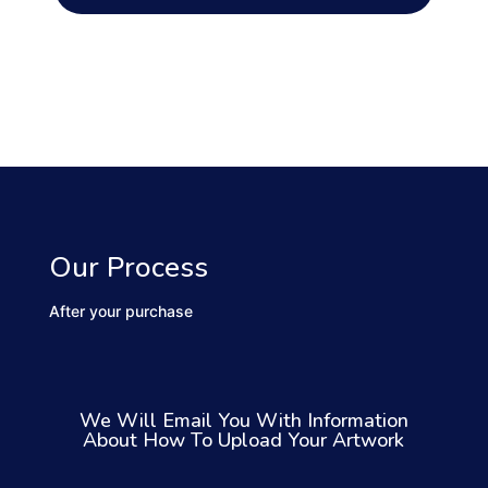
Our Process
After your purchase
We Will Email You With Information
About How To Upload Your Artwork