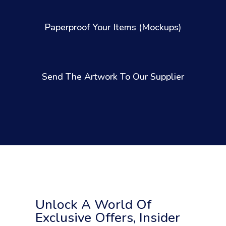
Paperproof Your Items (Mockups)
Send The Artwork To Our Supplier
Unlock A World Of
Exclusive Offers, Insider