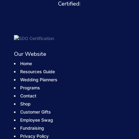
Certified:
Our Website
Home
Resources Guide
Wedding Planners
Programs
Contact
Shop
Customer Gifts
Employee Swag
Fundraising
Privacy Policy