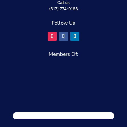
Call us
(617) 774-9186
Follow Us
Members Of: