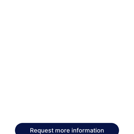
Request more information