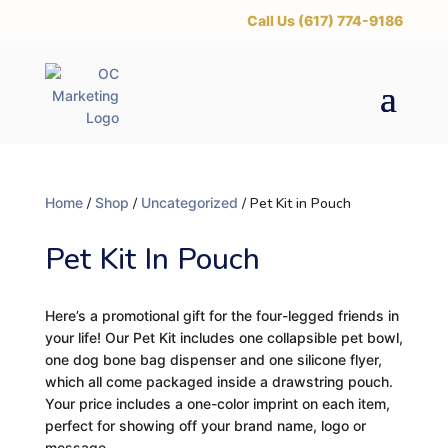
‪Call Us (617) 774-9186
Home
/
Shop
/
Uncategorized
/ Pet Kit in Pouch
Pet Kit In Pouch
Here’s a promotional gift for the four-legged friends in
your life! Our Pet Kit includes one collapsible pet bowl,
one dog bone bag dispenser and one silicone flyer,
which all come packaged inside a drawstring pouch.
Your price includes a one-color imprint on each item,
perfect for showing off your brand name, logo or
message.