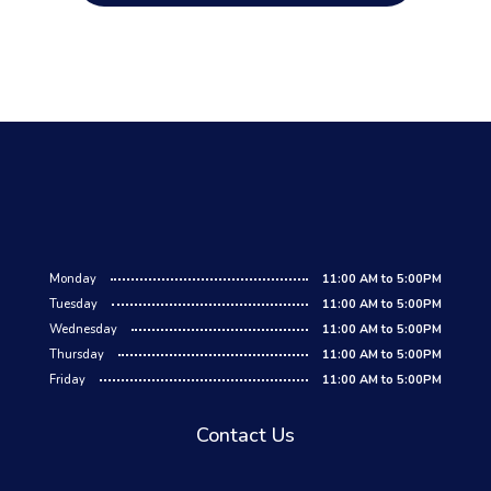
Monday
11:00 AM to 5:00PM
Tuesday
11:00 AM to 5:00PM
Wednesday
11:00 AM to 5:00PM
Thursday
11:00 AM to 5:00PM
Friday
11:00 AM to 5:00PM
Contact Us