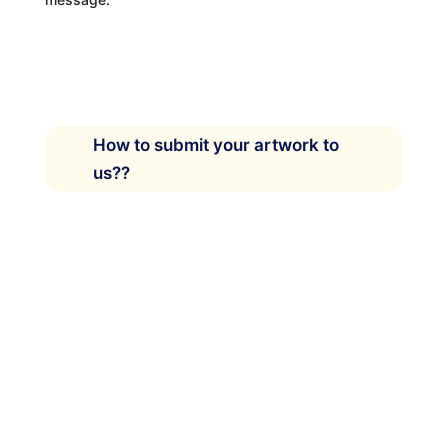
How to submit your artwork to
us??