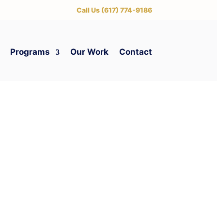
‪Call Us (617) 774-9186
Programs
Our Work
Contact