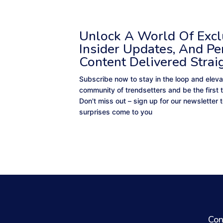
Unlock A World Of Exclu
Insider Updates, And Pe
Content Delivered Strai
Subscribe now to stay in the loop and eleva
community of trendsetters and be the first 
Don't miss out – sign up for our newsletter
surprises come to you
Con