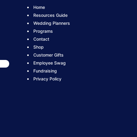
Home
Resources Guide
Wedding Planners
Programs
Contact
Shop
Customer Gifts
Employee Swag
Fundraising
Privacy Policy