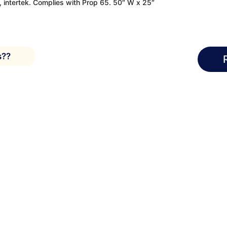
e, intertek. Complies with Prop 65. 50″ W x 25″
s??