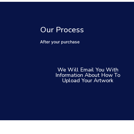
Our Process
After your purchase
We Will Email You With
Information About How To
Upload Your Artwork