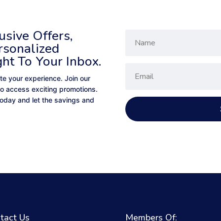
sive Offers,
rsonalized
ght To Your Inbox.
te your experience. Join our
to access exciting promotions.
 today and let the savings and
tact Us
Members Of: