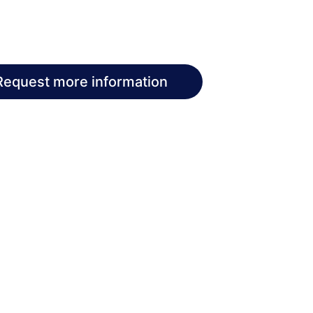
Request more information