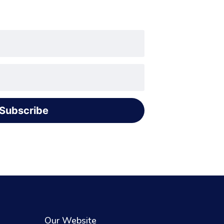
Subscribe
Our Website