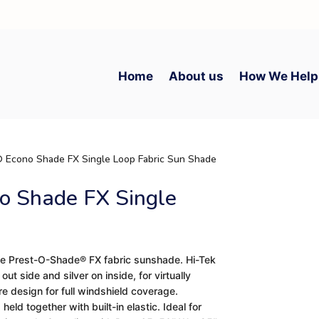
Home
About us
How We Help
 Econo Shade FX Single Loop Fabric Sun Shade
o Shade FX Single
e Prest-O-Shade® FX fabric sunshade. Hi-Tek
t side and silver on inside, for virtually
re design for full windshield coverage.
held together with built-in elastic. Ideal for