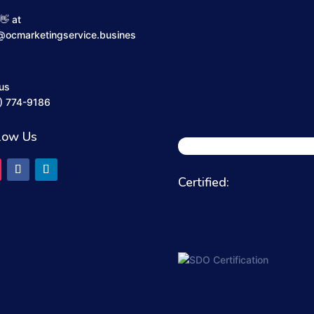
👋 at
@ocmarketingservice.busines
 us
) 774-9186
low Us
Certified: