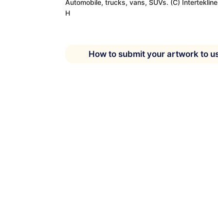
Automobile, trucks, vans, SUVs. (C) Interteklin
H
How to submit your artwork to u