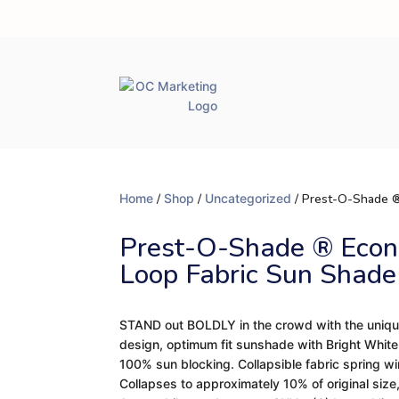
Home
/
Shop
/
Uncategorized
/ Prest-O-Shade ®
Prest-O-Shade ® Econ
Loop Fabric Sun Shade
STAND out BOLDLY in the crowd with the uniqu
design, optimum fit sunshade with Bright White ou
100% sun blocking. Collapsible fabric spring wi
Collapses to approximately 10% of original size, 