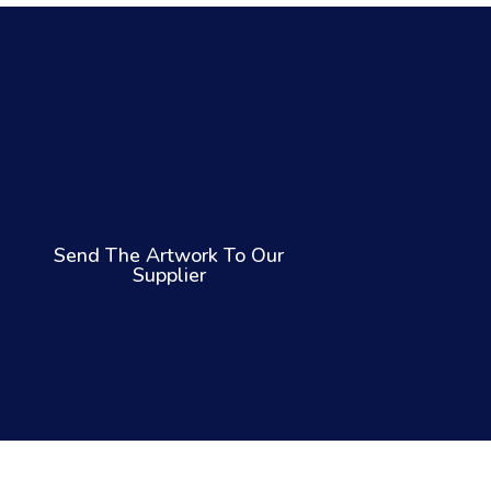
Send The Artwork To Our
Supplier