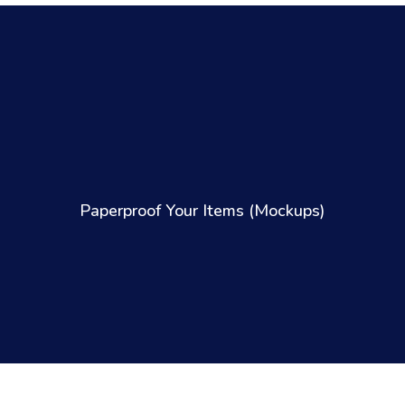
Paperproof Your Items (Mockups)