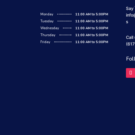
Say 
Monday
11:00 AM to 5:00PM
info
Tuesday
11:00 AM to 5:00PM
s
Wednesday
11:00 AM to 5:00PM
Thursday
11:00 AM to 5:00PM
Call
Friday
11:00 AM to 5:00PM
(617
Fol