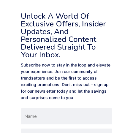
Unlock A World Of
Exclusive Offers, Insider
Updates, And
Personalized Content
Delivered Straight To
Your Inbox.
Subscribe now to stay in the loop and elevate
your experience. Join our community of
trendsetters and be the first to access
exciting promotions. Don't miss out – sign up
for our newsletter today and let the savings
and surprises come to you