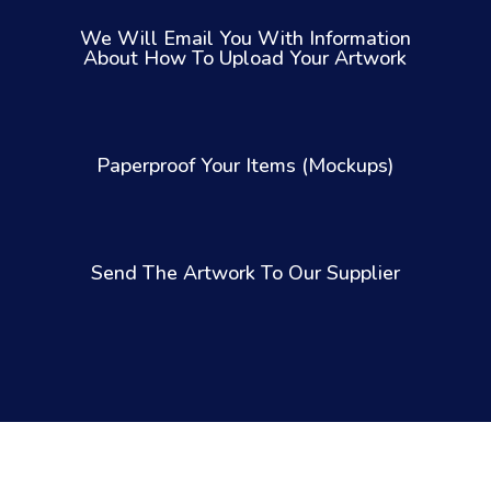
We Will Email You With Information
About How To Upload Your Artwork
Paperproof Your Items (Mockups)
Send The Artwork To Our Supplier