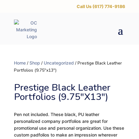
‪Call Us (617) 774-9186
Home
/
Shop
/
Uncategorized
/ Prestige Black Leather
Portfolios (9.75″x13″)
Prestige Black Leather
Portfolios (9.75″x13″)
Pen not included. These black, PU leather
personalized company portfolios are great for
promotional use and personal organization. Use these
custom padfolios to make an impression wherever