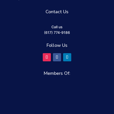
Contact Us
Call us
(617) 774-9186
Follow Us
Members Of: