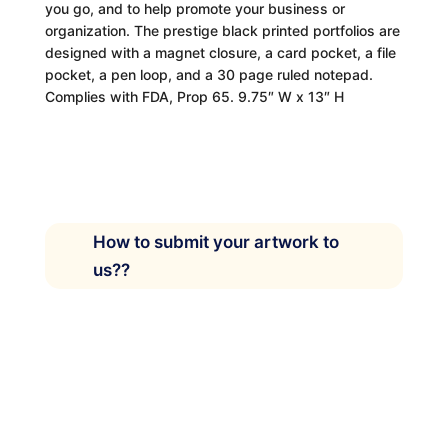
you go, and to help promote your business or
organization. The prestige black printed portfolios are
designed with a magnet closure, a card pocket, a file
pocket, a pen loop, and a 30 page ruled notepad.
Complies with FDA, Prop 65. 9.75″ W x 13″ H
How to submit your artwork to
us??