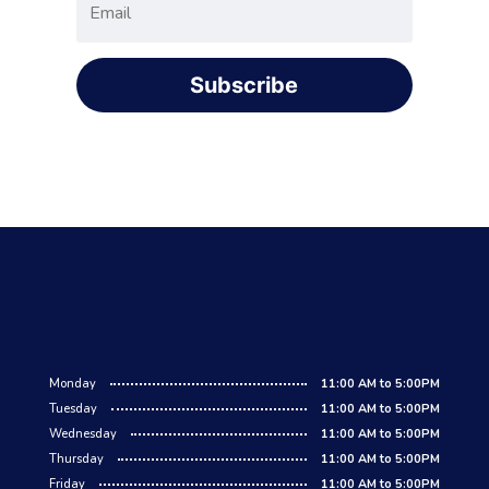
Subscribe
Monday
11:00 AM to 5:00PM
Tuesday
11:00 AM to 5:00PM
Wednesday
11:00 AM to 5:00PM
Thursday
11:00 AM to 5:00PM
Friday
11:00 AM to 5:00PM