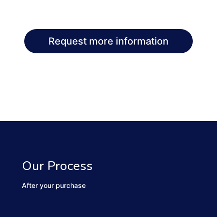
Request more information
Our Process
After your purchase