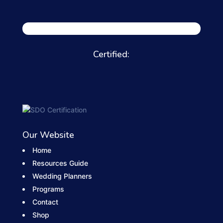
Certified:
Our Website
Home
Resources Guide
Wedding Planners
Programs
Contact
Shop