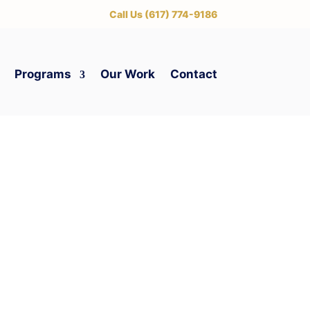
‪Call Us (617) 774-9186
Programs
Our Work
Contact