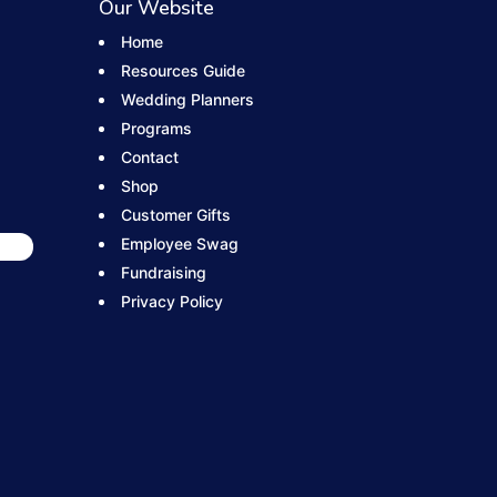
Our Website
Home
Resources Guide
Wedding Planners
Programs
Contact
Shop
Customer Gifts
Employee Swag
Fundraising
Privacy Policy