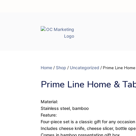
Home
/
Shop
/
Uncategorized
/ Prime Line Home
Prime Line Home & Ta
Material:
Stainless steel, bamboo
Feature:
Four-piece set is a classic gift for any occasion
Includes cheese knife, cheese slicer, bottle op
Comes in bamboo presentation gift box