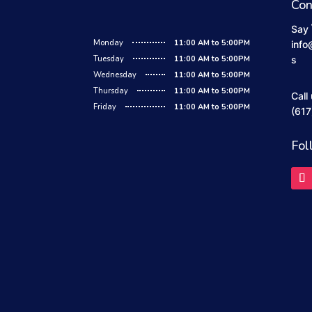
Con
Say 
Monday
11:00 AM to 5:00PM
info
Tuesday
11:00 AM to 5:00PM
s
Wednesday
11:00 AM to 5:00PM
Thursday
11:00 AM to 5:00PM
Call
Friday
11:00 AM to 5:00PM
(617
Fol