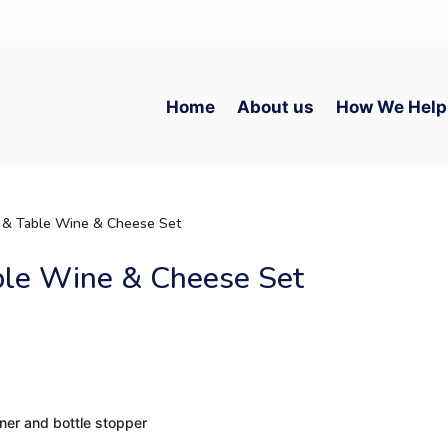
Home
About us
How We Help
 & Table Wine & Cheese Set
ble Wine & Cheese Set
ener and bottle stopper