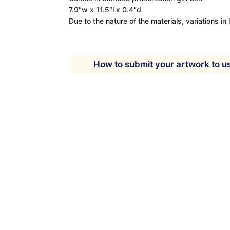
7.9″w x 11.5″l x 0.4″d
Due to the nature of the materials, variations in 
How to submit your artwork to u