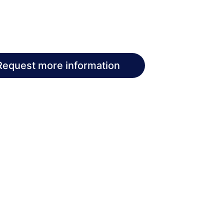
Request more information