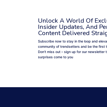
Unlock A World Of Exclu
Insider Updates, And Pe
Content Delivered Strai
Subscribe now to stay in the loop and eleva
community of trendsetters and be the first 
Don't miss out – sign up for our newsletter
surprises come to you