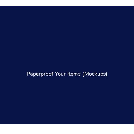
Paperproof Your Items (Mockups)