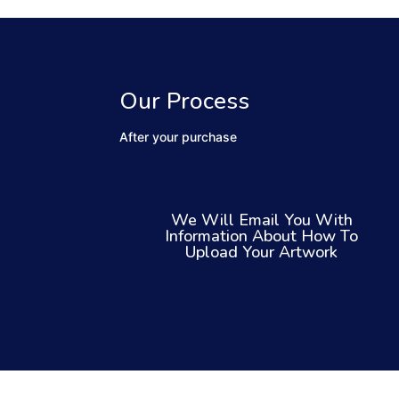
Our Process
After your purchase
We Will Email You With
Information About How To
Upload Your Artwork