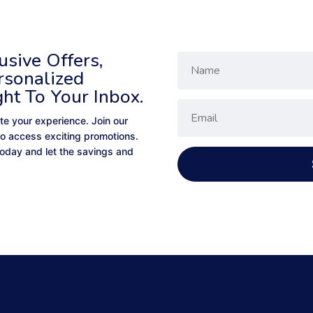
sive Offers,
rsonalized
ght To Your Inbox.
te your experience. Join our
to access exciting promotions.
 today and let the savings and