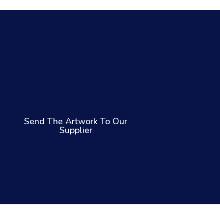
Send The Artwork To Our
Supplier