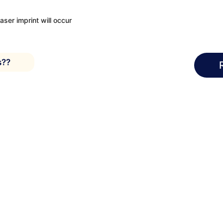
laser imprint will occur
s??