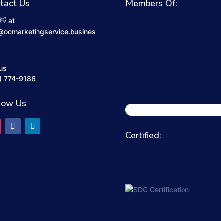
tact Us
Members Of:
👋 at
@ocmarketingservice.busines
 us
) 774-9186
low Us
Certified: