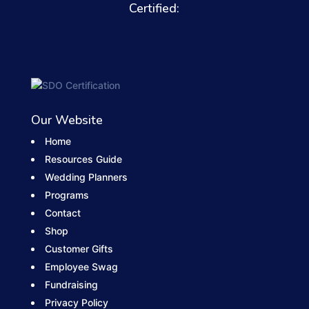
Certified:
Our Website
Home
Resources Guide
Wedding Planners
Programs
Contact
Shop
Customer Gifts
Employee Swag
Fundraising
Privacy Policy