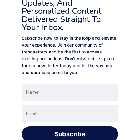
Updates, And
Personalized Content
Delivered Straight To
Your Inbox.
Subscribe now to stay in the loop and elevate
your experience. Join our community of
trendsetters and be the first to access
exciting promotions. Don't miss out – sign up
for our newsletter today and let the savings
and surprises come to you
Subscribe