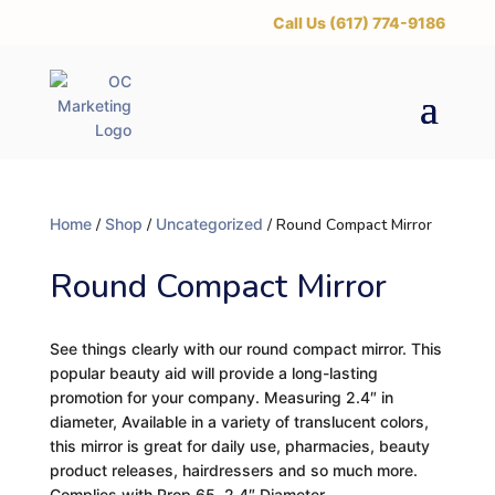
‪Call Us (617) 774-9186
Home
/
Shop
/
Uncategorized
/ Round Compact Mirror
Round Compact Mirror
See things clearly with our round compact mirror. This
popular beauty aid will provide a long-lasting
promotion for your company. Measuring 2.4″ in
diameter, Available in a variety of translucent colors,
this mirror is great for daily use, pharmacies, beauty
product releases, hairdressers and so much more.
Complies with Prop 65. 2.4″ Diameter