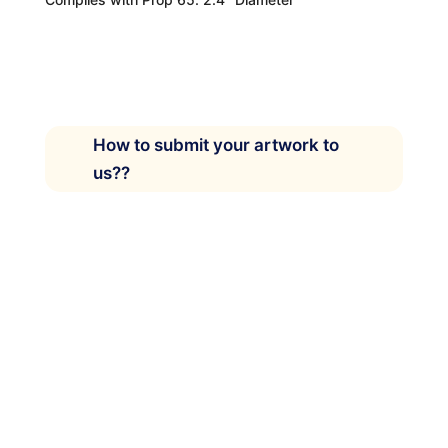
How to submit your artwork to
us??