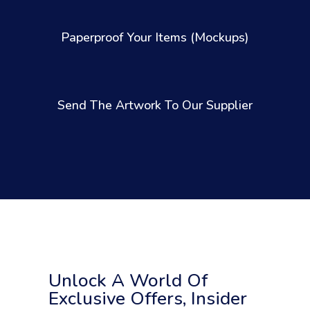
Paperproof Your Items (Mockups)
Send The Artwork To Our Supplier
Unlock A World Of
Exclusive Offers, Insider