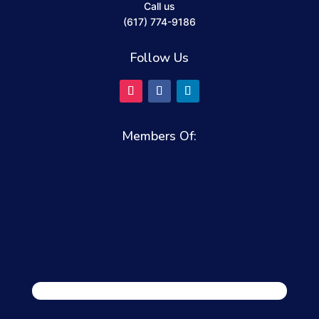
Call us
(617) 774-9186
Follow Us
Members Of: