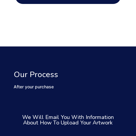
Our Process
After your purchase
We Will Email You With Information
About How To Upload Your Artwork