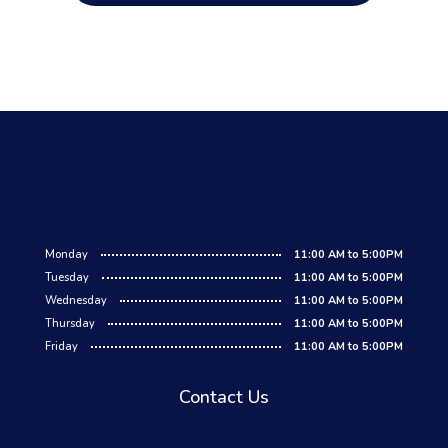
Monday
11:00 AM to 5:00PM
Tuesday
11:00 AM to 5:00PM
Wednesday
11:00 AM to 5:00PM
Thursday
11:00 AM to 5:00PM
Friday
11:00 AM to 5:00PM
Contact Us