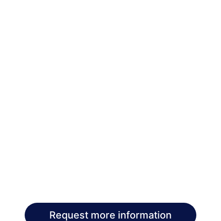
Request more information