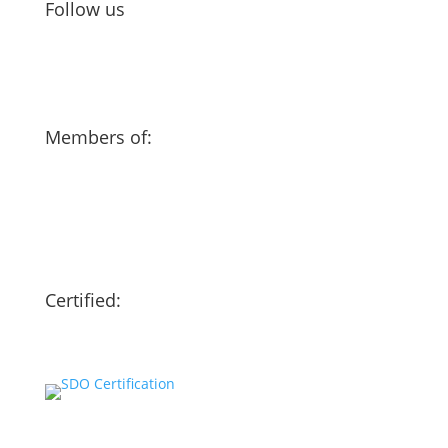
Follow us
Members of:
Certified:
Our website