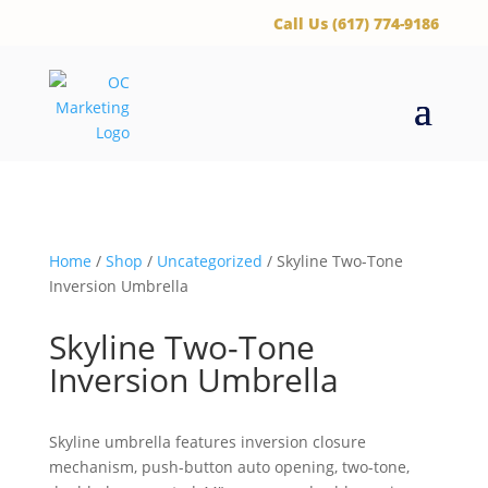
‪Call Us (617) 774-9186
Home
/
Shop
/
Uncategorized
/ Skyline Two-Tone
Inversion Umbrella
Skyline Two-Tone
Inversion Umbrella
Skyline umbrella features inversion closure
mechanism, push-button auto opening, two-tone,