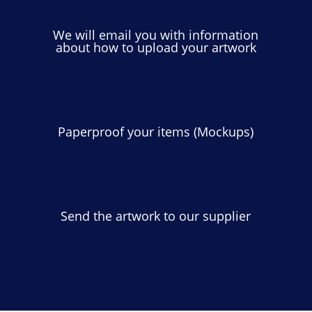
We will email you with information
about how to upload your artwork
Paperproof your items (Mockups)
Send the artwork to our supplier