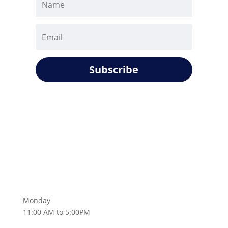
Subscribe
Monday
11:00 AM to 5:00PM