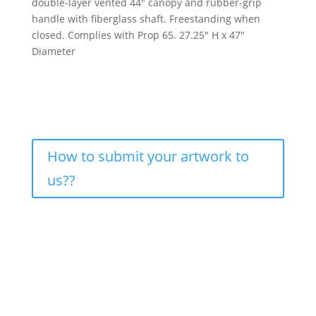
double-layer vented 44″ canopy and rubber-grip
handle with fiberglass shaft. Freestanding when
closed. Complies with Prop 65. 27.25″ H x 47″
Diameter
How to submit your artwork to
us??