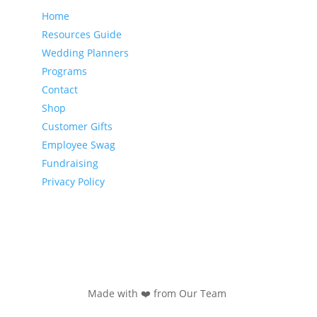
Home
Resources Guide
Wedding Planners
Programs
Contact
Shop
Customer Gifts
Employee Swag
Fundraising
Privacy Policy
Made with ❤️ from Our Team