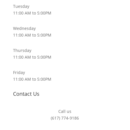
Tuesday
11:00 AM to 5:00PM
Wednesday
11:00 AM to 5:00PM
Thursday
11:00 AM to 5:00PM
Friday
11:00 AM to 5:00PM
Contact Us
Call us
(617) 774-9186