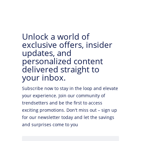
Unlock a world of
exclusive offers, insider
updates, and
personalized content
delivered straight to
your inbox.
Subscribe now to stay in the loop and elevate
your experience. Join our community of
trendsetters and be the first to access
exciting promotions. Don't miss out – sign up
for our newsletter today and let the savings
and surprises come to you