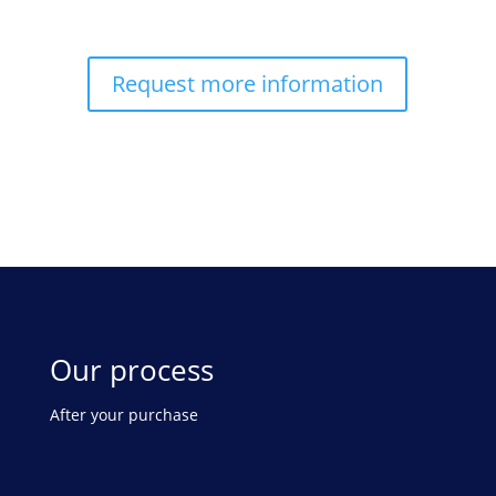
Request more information
Our process
After your purchase