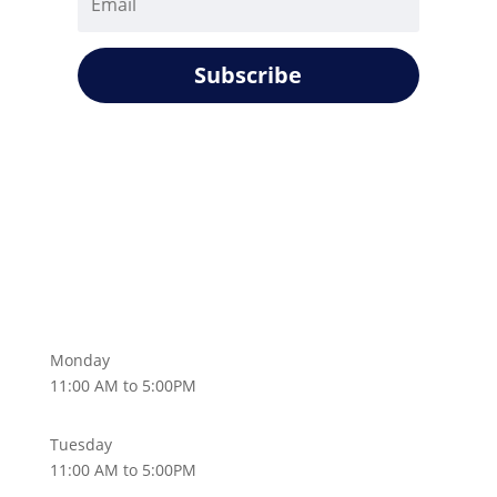
Subscribe
Monday
11:00 AM to 5:00PM
Tuesday
11:00 AM to 5:00PM