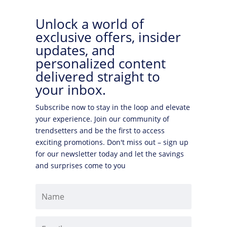
Unlock a world of
exclusive offers, insider
updates, and
personalized content
delivered straight to
your inbox.
Subscribe now to stay in the loop and elevate
your experience. Join our community of
trendsetters and be the first to access
exciting promotions. Don't miss out – sign up
for our newsletter today and let the savings
and surprises come to you