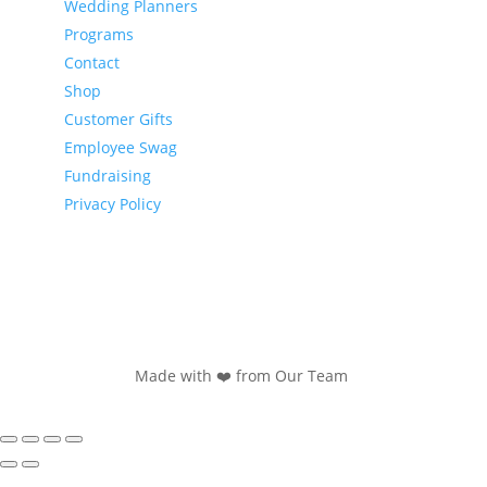
Wedding Planners
Programs
Contact
Shop
Customer Gifts
Employee Swag
Fundraising
Privacy Policy
Made with ❤️ from Our Team