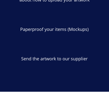
Paperproof your items (Mockups)
Send the artwork to our supplier