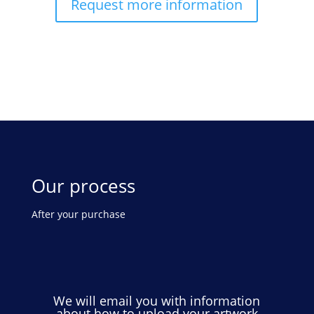
Request more information
Our process
After your purchase
We will email you with information
about how to upload your artwork