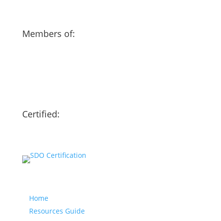
Members of:
Certified:
Our website
Home
Resources Guide