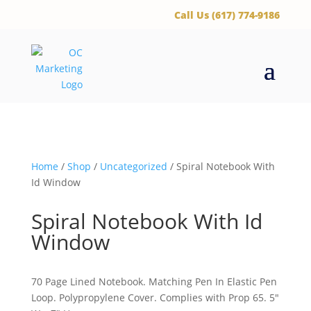
‪Call Us (617) 774-9186
Home
/
Shop
/
Uncategorized
/ Spiral Notebook With
Id Window
Spiral Notebook With Id
Window
70 Page Lined Notebook. Matching Pen In Elastic Pen
Loop. Polypropylene Cover. Complies with Prop 65. 5″