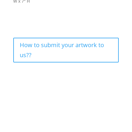
W x 7″ H
How to submit your artwork to
us??