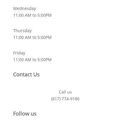
Wednesday
11:00 AM to 5:00PM
Thursday
11:00 AM to 5:00PM
Friday
11:00 AM to 5:00PM
Contact Us
Call us
(617) 774-9186
Follow us