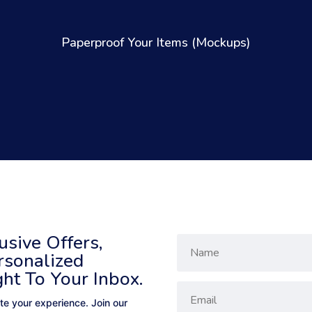
Paperproof Your Items (Mockups)
sive Offers,
rsonalized
ght To Your Inbox.
te your experience. Join our