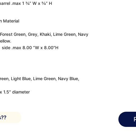
 barrel .max 1 ¾” W x ⅝” H
 Material
 Forest Green, Grey, Khaki, Lime Green, Navy
ellow.
 1 side .max 8.00 “W x 8.00″H
Green, Light Blue, Lime Green, Navy Blue,
ax 1.5″ diameter
s??