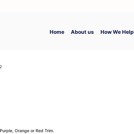
Home
About us
How We Help
 2
 Purple, Orange or Red Trim.