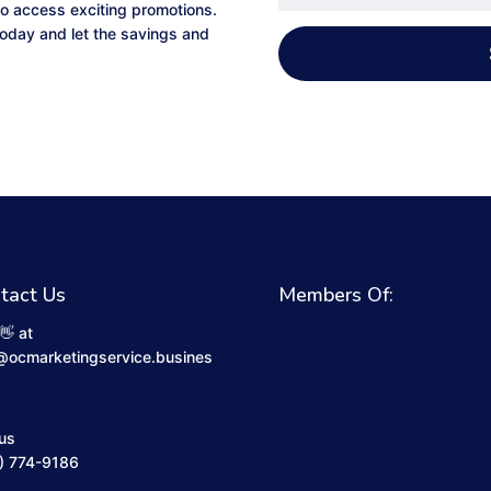
to access exciting promotions.
 today and let the savings and
tact Us
Members Of:
👋 at
@ocmarketingservice.busines
 us
) 774-9186