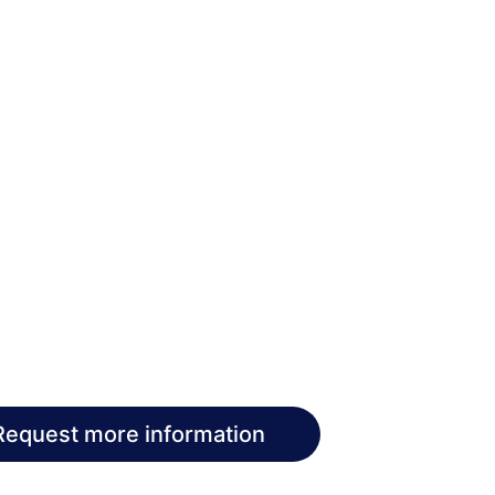
Request more information