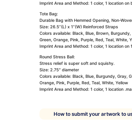
Imprint Area and Method: 1 color, 1 location on
Tote Bag:
Durable Bag with Hemmed Opening, Non-Woven
Size: 26.5”(L) x 1”(W) Reinforced Straps
Colors available: Black, Blue, Brown, Burgundy,
Green, Orange, Pink, Purple, Red, Teal, White, Y
Imprint Area and Method: 1 color, 1 location on
Round Stress Ball:
Stress relief is super soft and squishy.
Size: 2.75″ diameter
Colors available: Black, Blue, Burgundy, Gray, 
Orange, Pink, Purple, Red, Teal, White, Yellow
Imprint Area and Method: 1 color, 1 location .m
How to submit your artwork to u