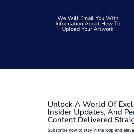
We Will Email You With
Information About How To
Upload Your Artwork
Unlock A World Of Exclu
Insider Updates, And Pe
Content Delivered Strai
Subscribe now to stay in the loop and eleva