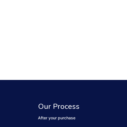
Our Process
After your purchase