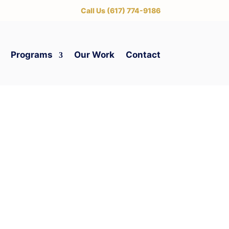
‪Call Us (617) 774-9186
Programs
Our Work
Contact