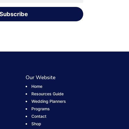
Subscribe
Our Website
Home
Resources Guide
Wedding Planners
Programs
Contact
Shop