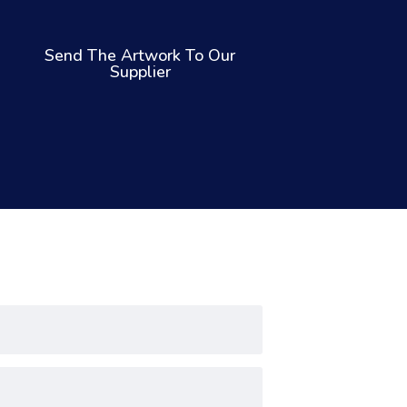
Send The Artwork To Our
Supplier