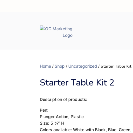
Home
/
Shop
/
Uncategorized
/ Starter Table Kit
Starter Table Kit 2
Description of products:
Pen:
Plunger Action, Plastic
Size: 5 ¾” H
Colors available: White with Black, Blue, Green,