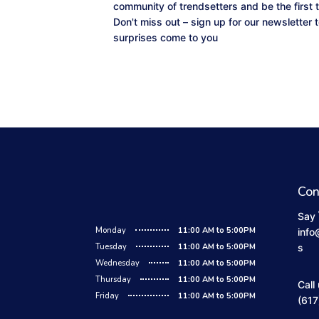
community of trendsetters and be the first 
Don't miss out – sign up for our newsletter
surprises come to you
Con
Say 
Monday
11:00 AM to 5:00PM
info
Tuesday
11:00 AM to 5:00PM
s
Wednesday
11:00 AM to 5:00PM
Thursday
11:00 AM to 5:00PM
Call
Friday
11:00 AM to 5:00PM
(617