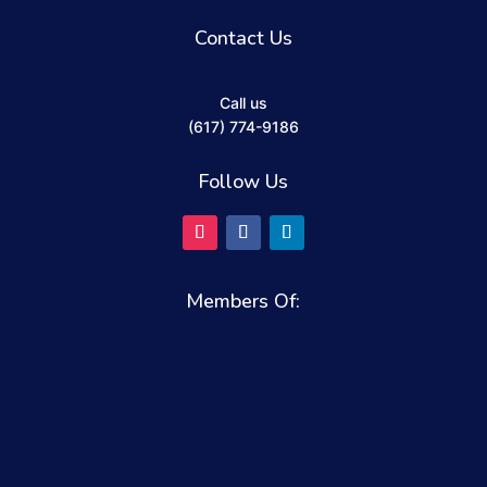
Contact Us
Call us
(617) 774-9186
Follow Us
Members Of: