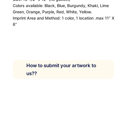
Colors available: Black, Blue, Burgundy, Khaki, Lime
Green, Orange, Purple, Red, White, Yellow.
Imprint Area and Method: 1 color, 1 location .max 11” X
6”
How to submit your artwork to
us??