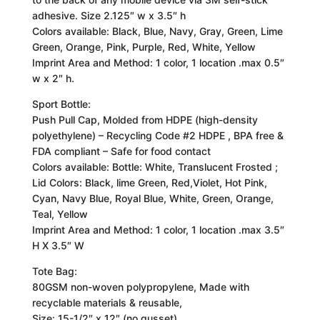
adhesive. Size 2.125″ w x 3.5″ h
Colors available: Black, Blue, Navy, Gray, Green, Lime
Green, Orange, Pink, Purple, Red, White, Yellow
Imprint Area and Method: 1 color, 1 location .max 0.5″
w x 2″ h.
Sport Bottle:
Push Pull Cap, Molded from HDPE (high-density
polyethylene) – Recycling Code #2 HDPE , BPA free &
FDA compliant – Safe for food contact
Colors available: Bottle: White, Translucent Frosted ;
Lid Colors: Black, lime Green, Red,Violet, Hot Pink,
Cyan, Navy Blue, Royal Blue, White, Green, Orange,
Teal, Yellow
Imprint Area and Method: 1 color, 1 location .max 3.5″
H X 3.5″ W
Tote Bag:
80GSM non-woven polypropylene, Made with
recyclable materials & reusable,
Size: 15-1/2″ x 12″ (no gusset)