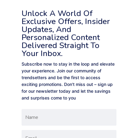
Unlock A World Of
Exclusive Offers, Insider
Updates, And
Personalized Content
Delivered Straight To
Your Inbox.
Subscribe now to stay in the loop and elevate
your experience. Join our community of
trendsetters and be the first to access
exciting promotions. Don't miss out – sign up
for our newsletter today and let the savings
and surprises come to you