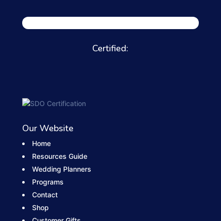
Certified:
Our Website
Home
Resources Guide
Wedding Planners
Programs
Contact
Shop
Customer Gifts