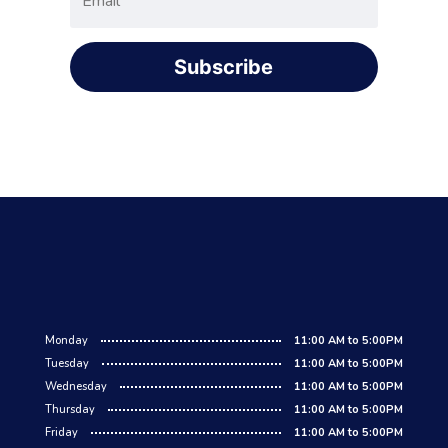
Subscribe
Monday
11:00 AM to 5:00PM
Tuesday
11:00 AM to 5:00PM
Wednesday
11:00 AM to 5:00PM
Thursday
11:00 AM to 5:00PM
Friday
11:00 AM to 5:00PM