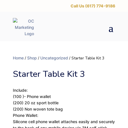
‪Call Us (617) 774-9186
Home
/
Shop
/
Uncategorized
/ Starter Table Kit 3
Starter Table Kit 3
Include:
(100 )- Phone wallet
(200) 20 oz sport bottle
(200) Non woven tote bag
Phone Wallet:
Silicone cell phone wallet attaches easily and securely
to the back of any mobile device via 3M self-stick