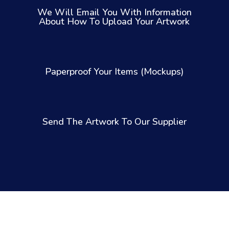
We Will Email You With Information
About How To Upload Your Artwork
Paperproof Your Items (Mockups)
Send The Artwork To Our Supplier