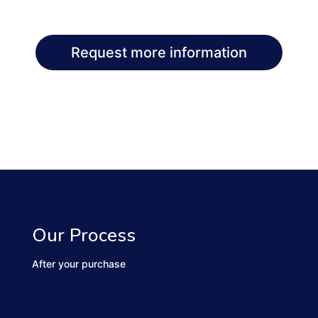
Request more information
Our Process
After your purchase