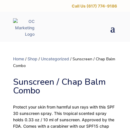
‪Call Us (617) 774-9186
Home
/
Shop
/
Uncategorized
/ Sunscreen / Chap Balm
Combo
Sunscreen / Chap Balm
Combo
Protect your skin from harmful sun rays with this SPF
30 sunscreen spray. This tropical scented spray
holds 0.33 oz / 10 ml of sunscreen. Approved by the
FDA. Comes with a carabiner with our SPF15 chap