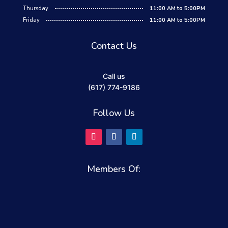
Thursday
11:00 AM to 5:00PM
Friday
11:00 AM to 5:00PM
Contact Us
Call us
(617) 774-9186
Follow Us
Members Of: