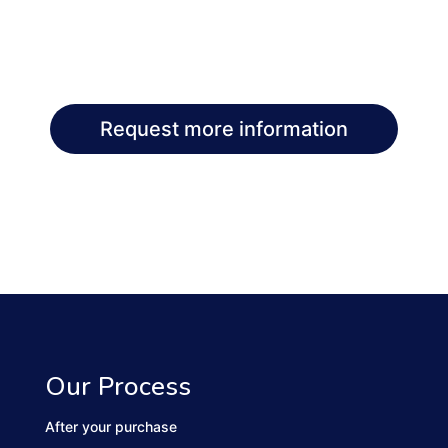
Request more information
Our Process
After your purchase