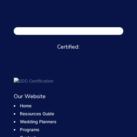
Certified:
Our Website
Home
Resources Guide
Wedding Planners
Programs