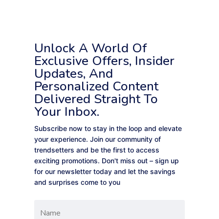
Unlock A World Of
Exclusive Offers, Insider
Updates, And
Personalized Content
Delivered Straight To
Your Inbox.
Subscribe now to stay in the loop and elevate
your experience. Join our community of
trendsetters and be the first to access
exciting promotions. Don't miss out – sign up
for our newsletter today and let the savings
and surprises come to you