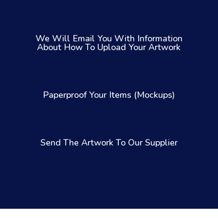
We Will Email You With Information
About How To Upload Your Artwork
Paperproof Your Items (Mockups)
Send The Artwork To Our Supplier