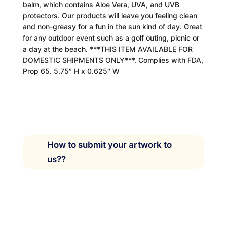
balm, which contains Aloe Vera, UVA, and UVB
protectors. Our products will leave you feeling clean
and non-greasy for a fun in the sun kind of day. Great
for any outdoor event such as a golf outing, picnic or
a day at the beach. ***THIS ITEM AVAILABLE FOR
DOMESTIC SHIPMENTS ONLY***. Complies with FDA,
Prop 65. 5.75″ H x 0.625″ W
How to submit your artwork to
us??