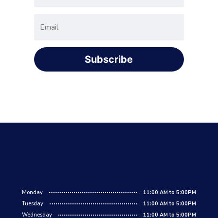
Subscribe
Monday
11:00 AM to 5:00PM
Tuesday
11:00 AM to 5:00PM
Wednesday
11:00 AM to 5:00PM