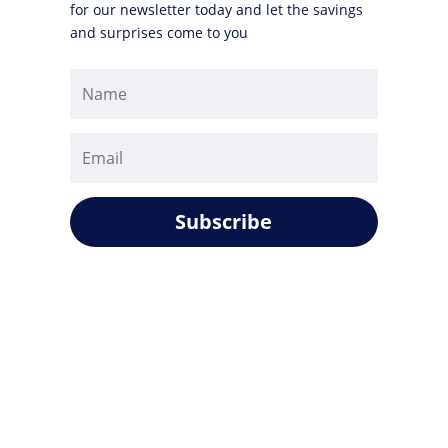
for our newsletter today and let the savings
and surprises come to you
Subscribe