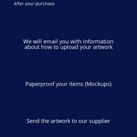
After your purchase
We will email you with information
about how to upload your artwork
Paperproof your items (Mockups)
Send the artwork to our supplier