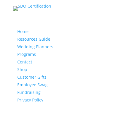
Our website
Home
Resources Guide
Wedding Planners
Programs
Contact
Shop
Customer Gifts
Employee Swag
Fundraising
Privacy Policy