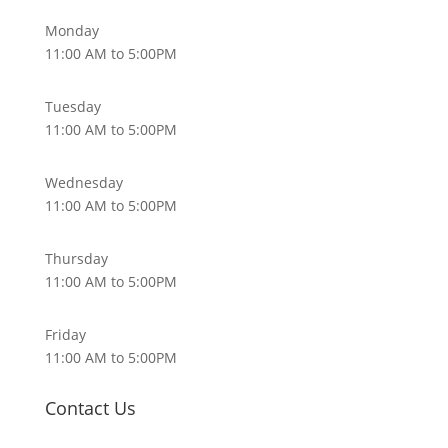
Monday
11:00 AM to 5:00PM
Tuesday
11:00 AM to 5:00PM
Wednesday
11:00 AM to 5:00PM
Thursday
11:00 AM to 5:00PM
Friday
11:00 AM to 5:00PM
Contact Us