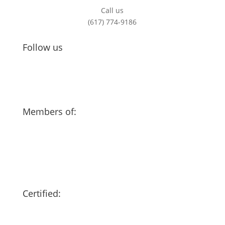
Call us
(617) 774-9186
Follow us
Members of:
Certified: