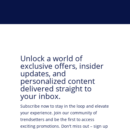
Unlock a world of
exclusive offers, insider
updates, and
personalized content
delivered straight to
your inbox.
Subscribe now to stay in the loop and elevate
your experience. Join our community of
trendsetters and be the first to access
exciting promotions. Don't miss out – sign up