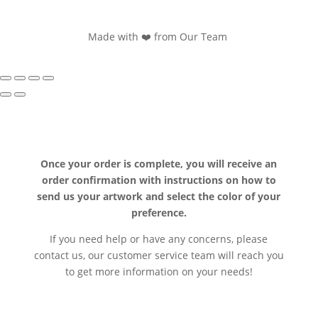
Made with ❤️ from Our Team
Once your order is complete, you will receive an
order confirmation with instructions on how to
send us your artwork and select the color of your
preference.
If you need help or have any concerns, please
contact us, our customer service team will reach you
to get more information on your needs!