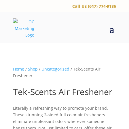
‪Call Us (617) 774-9186
Home
/
Shop
/
Uncategorized
/ Tek-Scents Air
Freshener
Tek-Scents Air Freshener
Literally a refreshing way to promote your brand.
These stunning 2-sided full color air fresheners
eliminate unpleasant odors wherever someone
hangs them. Not just limited to cars, offer these air