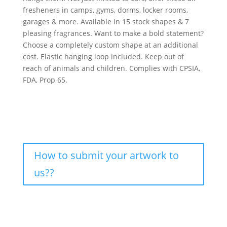
fresheners in camps, gyms, dorms, locker rooms,
garages & more. Available in 15 stock shapes & 7
pleasing fragrances. Want to make a bold statement?
Choose a completely custom shape at an additional
cost. Elastic hanging loop included. Keep out of
reach of animals and children. Complies with CPSIA,
FDA, Prop 65.
How to submit your artwork to
us??