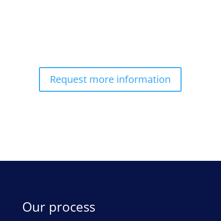
Request more information
Our process