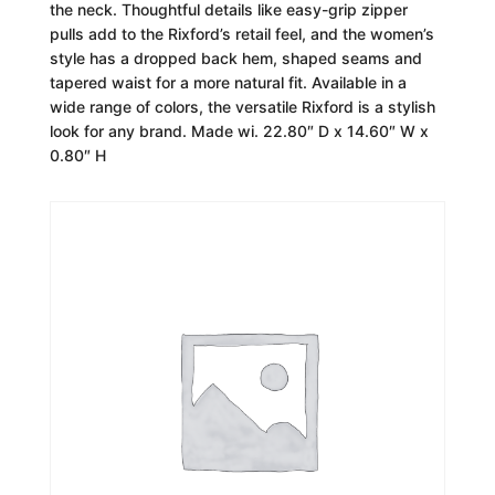
the neck. Thoughtful details like easy-grip zipper
pulls add to the Rixford’s retail feel, and the women’s
style has a dropped back hem, shaped seams and
tapered waist for a more natural fit. Available in a
wide range of colors, the versatile Rixford is a stylish
look for any brand. Made wi. 22.80″ D x 14.60″ W x
0.80″ H