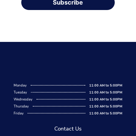
Subscribe
Monday
11:00 AM to 5:00PM
Tuesday
11:00 AM to 5:00PM
Wednesday
11:00 AM to 5:00PM
Thursday
11:00 AM to 5:00PM
Friday
11:00 AM to 5:00PM
Contact Us