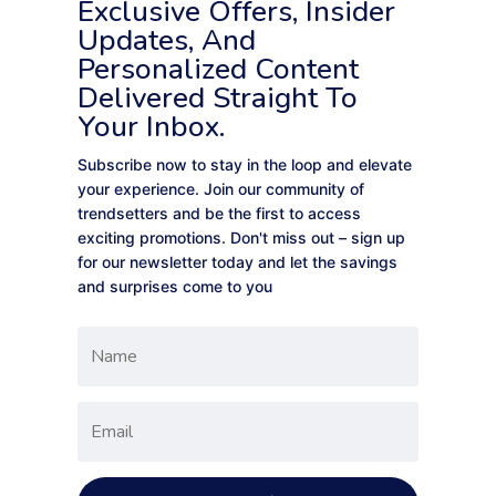
Exclusive Offers, Insider
Updates, And
Personalized Content
Delivered Straight To
Your Inbox.
Subscribe now to stay in the loop and elevate
your experience. Join our community of
trendsetters and be the first to access
exciting promotions. Don't miss out – sign up
for our newsletter today and let the savings
and surprises come to you