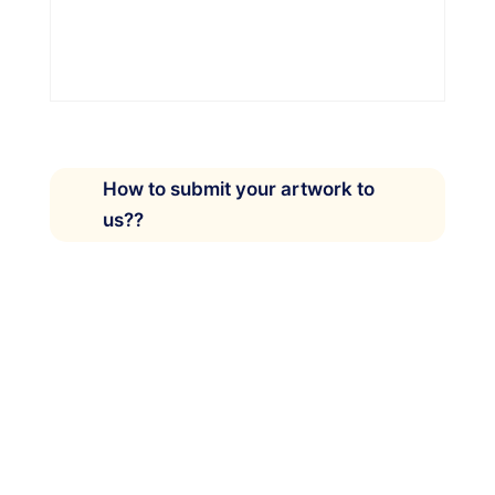
How to submit your artwork to
us??