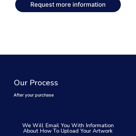
Request more information
Our Process
After your purchase
We Will Email You With Information
About How To Upload Your Artwork