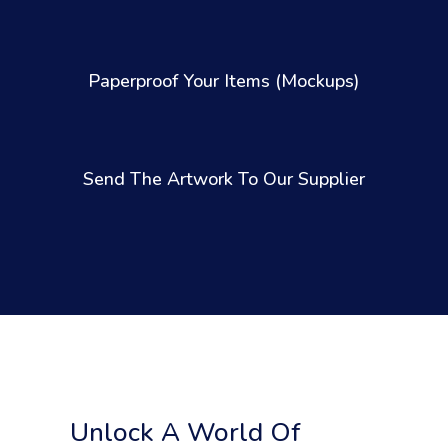
Paperproof Your Items (Mockups)
Send The Artwork To Our Supplier
Unlock A World Of