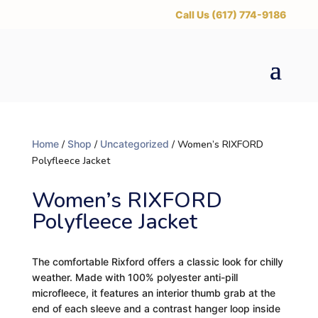
‪Call Us (617) 774-9186
Home
/
Shop
/
Uncategorized
/ Women’s RIXFORD
Polyfleece Jacket
Women’s RIXFORD
Polyfleece Jacket
The comfortable Rixford offers a classic look for chilly
weather. Made with 100% polyester anti-pill
microfleece, it features an interior thumb grab at the
end of each sleeve and a contrast hanger loop inside