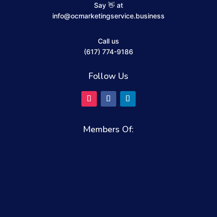
Say 👋 at
info@ocmarketingservice.business
Call us
(617) 774-9186
Follow Us
Members Of: