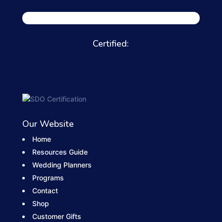
Certified:
Our Website
Home
Resources Guide
Wedding Planners
Programs
Contact
Shop
Customer Gifts