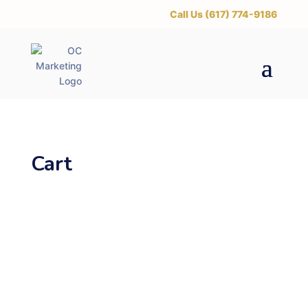
‪Call Us (617) 774-9186
Cart