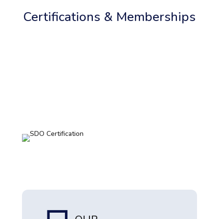
Certifications & Memberships