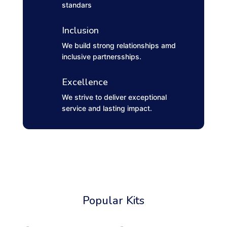
standars
Inclusion
We build strong relationships amd
inclusive partnersships.
Excellence
We strive to deliver exceptional
service and lasting impact.
Popular Kits