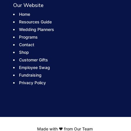
Our Website
Home
Resources Guide
Wedding Planners
Programs
Contact
Shop
Customer Gifts
Employee Swag
Fundraising
Privacy Policy
Made with ❤️ from Our Team