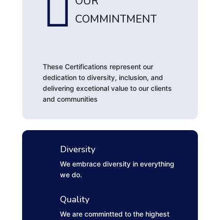

OUR
COMMINTMENT
These Certifications represent our
dedication to diversity, inclusion, and
delivering excetional value to our clients
and communities
Diversity
We embrace diversity in everything
we do.
Quality
We are commintted to the highest