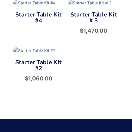
Starter Table Kit
Starter Table Kit
#4
# 3
$
1,470.00
Starter Table Kit
#2
$
1,060.00