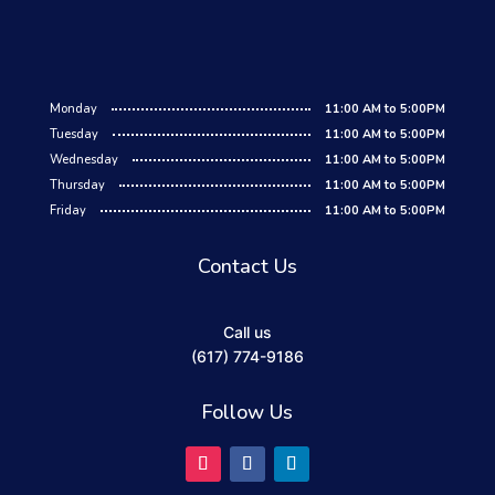
Monday
11:00 AM to 5:00PM
Tuesday
11:00 AM to 5:00PM
Wednesday
11:00 AM to 5:00PM
Thursday
11:00 AM to 5:00PM
Friday
11:00 AM to 5:00PM
Contact Us
Call us
(617) 774-9186
Follow Us