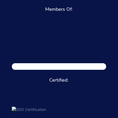
Members Of:
Certified: