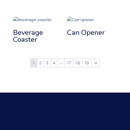
Beverage
Can Opener
Coaster
1
…
2
3
4
17
18
19
→