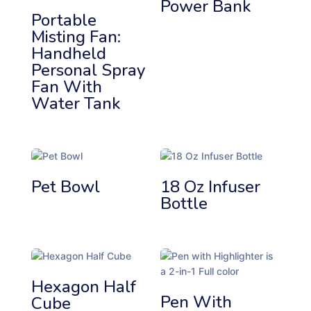
Power Bank
b
Portable
y
Misting Fan:
p
Handheld
r
Personal Spray
i
Fan With
c
Water Tank
e
:
l
o
w
t
Pet Bowl
18 Oz Infuser
o
Bottle
h
i
g
h
Hexagon Half
Pen With
Cube