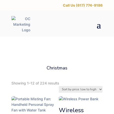
‪Call Us (617) 774-9186
Christmas
S
Showing 1–12 of 224 results
o
r
t
e
Wireless
d