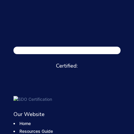
Certified:
Our Website
Home
Resources Guide