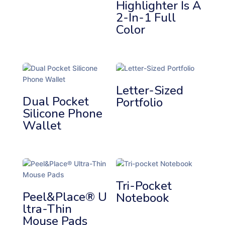
Highlighter Is A
2-In-1 Full
Color
Letter-Sized
Dual Pocket
Portfolio
Silicone Phone
Wallet
Tri-Pocket
Peel&Place® U
Notebook
Ltra-Thin
Mouse Pads