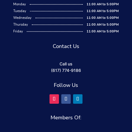
Monday
11:00 AM to 5:00PM
Tuesday
11:00 AM to 5:00PM
Wednesday
11:00 AM to 5:00PM
Thursday
11:00 AM to 5:00PM
Friday
11:00 AM to 5:00PM
Contact Us
Call us
(617) 774-9186
Follow Us
Members Of: