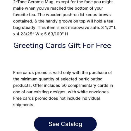
2-Tone Ceramic Mug, except for the face you might
make when you’ve reached the bottom of your
favorite tea. The wooden push-on lid keeps brews
contained, & the handy groove on top will hold a tea
bag steady. This item is not microwave safe. 3 1/2″ L
x 4 23/25″ W x 5 63/100″ H
Greeting Cards Gift For Free
Free cards promo is valid only with the purchase of
the minimum quantity of selected participating
products. Offer includes 50 complimentary cards in
one of our existing designs, with white envelopes.
Free cards promo does not include individual
shipments.
See Catalog