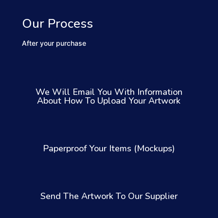
Our Process
After your purchase
We Will Email You With Information
About How To Upload Your Artwork
Paperproof Your Items (Mockups)
Send The Artwork To Our Supplier