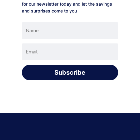
for our newsletter today and let the savings
and surprises come to you
Subscribe