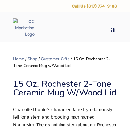
‪Call Us (617) 774-9186
Home
/
Shop
/
Customer Gifts
/ 15 Oz. Rochester 2-
Tone Ceramic Mug w/Wood Lid
15 Oz. Rochester 2-Tone
Ceramic Mug W/Wood Lid
Charlotte Brontë’s character Jane Eyre famously
fell for a stern and brooding man named
Rochester.
There’s nothing stern about our Rochester