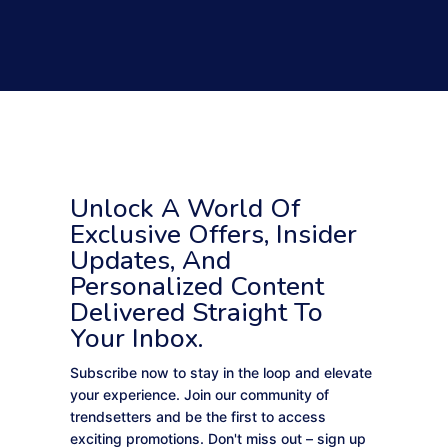
Unlock A World Of
Exclusive Offers, Insider
Updates, And
Personalized Content
Delivered Straight To
Your Inbox.
Subscribe now to stay in the loop and elevate
your experience. Join our community of
trendsetters and be the first to access
exciting promotions. Don't miss out – sign up