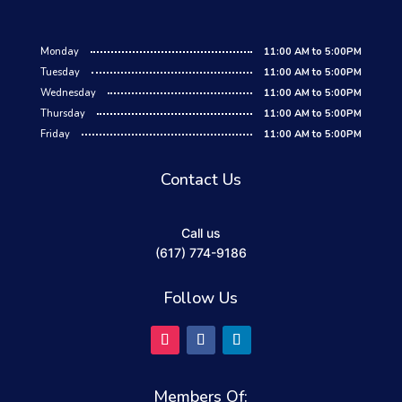
Monday
11:00 AM to 5:00PM
Tuesday
11:00 AM to 5:00PM
Wednesday
11:00 AM to 5:00PM
Thursday
11:00 AM to 5:00PM
Friday
11:00 AM to 5:00PM
Contact Us
Call us
(617) 774-9186
Follow Us
Members Of: