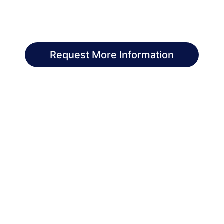
Request More Information