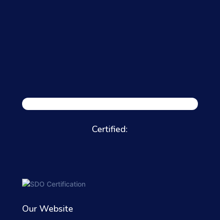
Certified:
Our Website